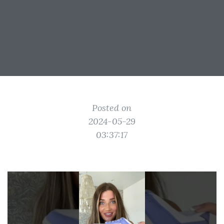
Posted on
2024-05-29
03:37:17