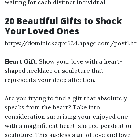
waiting for each distinct individual.
20 Beautiful Gifts to Shock
Your Loved Ones
https://dominickzqre624.hpage.com/post1.h
Heart Gift
: Show your love with a heart-
shaped necklace or sculpture that
represents your deep affection.
Are you trying to find a gift that absolutely
speaks from the heart? Take into
consideration surprising your enjoyed one
with a magnificent heart-shaped pendant or
sculpture. This ageless sign of love and love