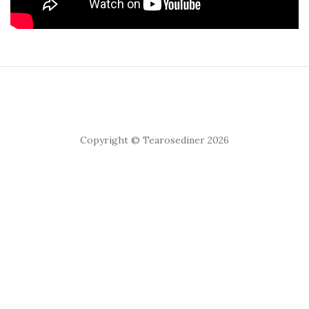
Copyright © Tearosediner 2026