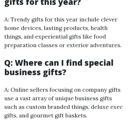
gifts for this year?
A: Trendy gifts for this year include clever
home devices, lasting products, health
things, and experiential gifts like food
preparation classes or exterior adventures.
Q: Where can I find special
business gifts?
A: Online sellers focusing on company gifts
use a vast array of unique business gifts
such as custom branded things, deluxe exec
gifts, and gourmet gift baskets.