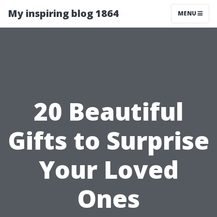
My inspiring blog 1864
MENU
20 Beautiful
Gifts to Surprise
Your Loved
Ones