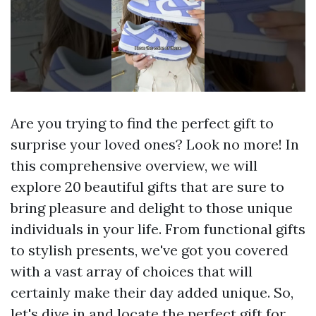
Are you trying to find the perfect gift to
surprise your loved ones? Look no more! In
this comprehensive overview, we will
explore 20 beautiful gifts that are sure to
bring pleasure and delight to those unique
individuals in your life. From functional gifts
to stylish presents, we've got you covered
with a vast array of choices that will
certainly make their day added unique. So,
let's dive in and locate the perfect gift for