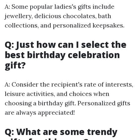
A: Some popular ladies's gifts include
jewellery, delicious chocolates, bath
collections, and personalized keepsakes.
Q: Just how can I select the
best birthday celebration
gift?
A: Consider the recipient's rate of interests,
leisure activities, and choices when
choosing a birthday gift. Personalized gifts
are always appreciated!
Q: What are some trendy