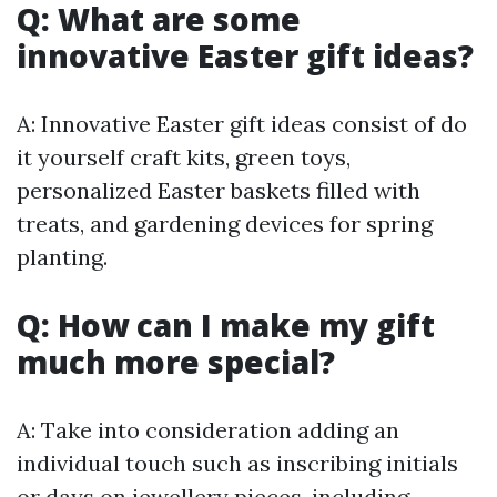
Q: What are some
innovative Easter gift ideas?
A: Innovative Easter gift ideas consist of do
it yourself craft kits, green toys,
personalized Easter baskets filled with
treats, and gardening devices for spring
planting.
Q: How can I make my gift
much more special?
A: Take into consideration adding an
individual touch such as inscribing initials
or days on jewellery pieces, including