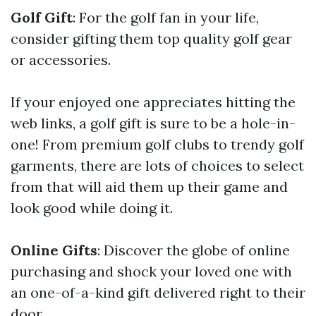
Golf Gift
: For the golf fan in your life,
consider gifting them top quality golf gear
or accessories.
If your enjoyed one appreciates hitting the
web links, a golf gift is sure to be a hole-in-
one! From premium golf clubs to trendy golf
garments, there are lots of choices to select
from that will aid them up their game and
look good while doing it.
Online Gifts
: Discover the globe of online
purchasing and shock your loved one with
an one-of-a-kind gift delivered right to their
door.