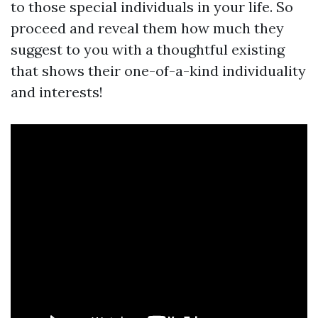
to those special individuals in your life. So
proceed and reveal them how much they
suggest to you with a thoughtful existing
that shows their one-of-a-kind individuality
and interests!