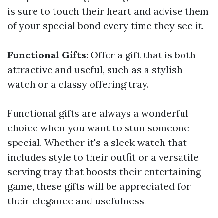
is sure to touch their heart and advise them
of your special bond every time they see it.
Functional Gifts
: Offer a gift that is both
attractive and useful, such as a stylish
watch or a classy offering tray.
Functional gifts are always a wonderful
choice when you want to stun someone
special. Whether it's a sleek watch that
includes style to their outfit or a versatile
serving tray that boosts their entertaining
game, these gifts will be appreciated for
their elegance and usefulness.