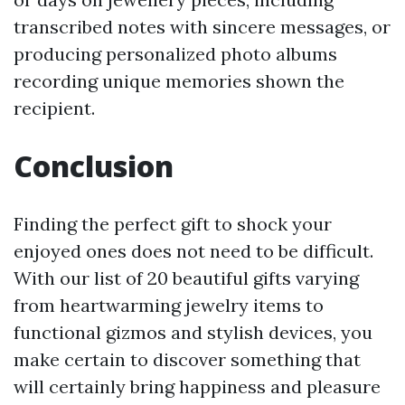
transcribed notes with sincere messages, or
producing personalized photo albums
recording unique memories shown the
recipient.
Conclusion
Finding the perfect gift to shock your
enjoyed ones does not need to be difficult.
With our list of 20 beautiful gifts varying
from heartwarming jewelry items to
functional gizmos and stylish devices, you
make certain to discover something that
will certainly bring happiness and pleasure