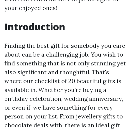
your enjoyed ones!
Introduction
Finding the best gift for somebody you care
about can be a challenging job. You wish to
find something that is not only stunning yet
also significant and thoughtful. That's
where our checklist of 20 beautiful gifts is
available in. Whether you're buying a
birthday celebration, wedding anniversary,
or even if, we have something for every
person on your list. From jewellery gifts to
chocolate deals with, there is an ideal gift