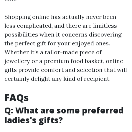
Shopping online has actually never been
less complicated, and there are limitless
possibilities when it concerns discovering
the perfect gift for your enjoyed ones.
Whether it's a tailor-made piece of
jewellery or a premium food basket, online
gifts provide comfort and selection that will
certainly delight any kind of recipient.
FAQs
Q: What are some preferred
ladies's gifts?