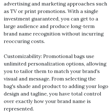
advertising and marketing approaches such
as TV or print promotions. With a single
investment guaranteed, you can get to a
large audience and produce long-term
brand name recognition without incurring
reoccuring costs.
Customizability: Promotional bags use
unlimited personalization options, allowing
you to tailor them to match your brand's
visual and message. From selecting the
bag's shade and product to adding your logo
design and tagline, you have total control
over exactly how your brand name is
represented.