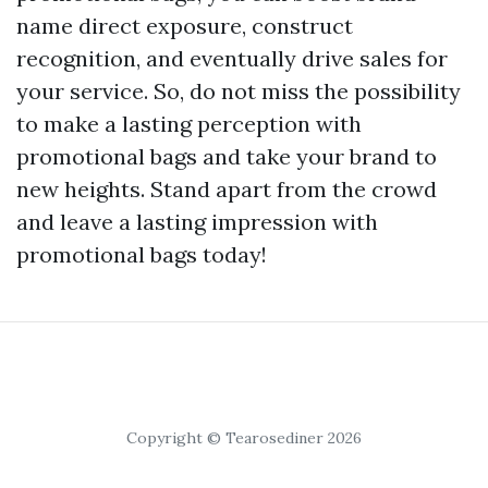
name direct exposure, construct
recognition, and eventually drive sales for
your service. So, do not miss the possibility
to make a lasting perception with
promotional bags and take your brand to
new heights. Stand apart from the crowd
and leave a lasting impression with
promotional bags today!
Copyright © Tearosediner 2026