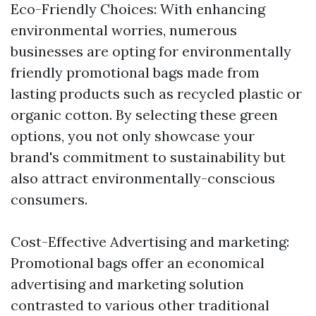
Eco-Friendly Choices: With enhancing
environmental worries, numerous
businesses are opting for environmentally
friendly promotional bags made from
lasting products such as recycled plastic or
organic cotton. By selecting these green
options, you not only showcase your
brand's commitment to sustainability but
also attract environmentally-conscious
consumers.
Cost-Effective Advertising and marketing:
Promotional bags offer an economical
advertising and marketing solution
contrasted to various other traditional