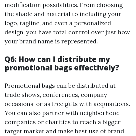
modification possibilities. From choosing
the shade and material to including your
logo, tagline, and even a personalized
design, you have total control over just how
your brand name is represented.
Q6: How can I distribute my
promotional bags effectively?
Promotional bags can be distributed at
trade shows, conferences, company
occasions, or as free gifts with acquisitions.
You can also partner with neighborhood
companies or charities to reach a bigger
target market and make best use of brand