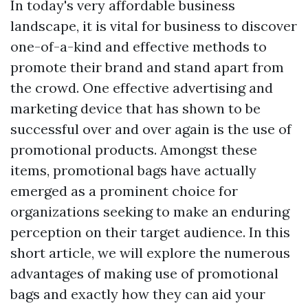
In today's very affordable business
landscape, it is vital for business to discover
one-of-a-kind and effective methods to
promote their brand and stand apart from
the crowd. One effective advertising and
marketing device that has shown to be
successful over and over again is the use of
promotional products. Amongst these
items, promotional bags have actually
emerged as a prominent choice for
organizations seeking to make an enduring
perception on their target audience. In this
short article, we will explore the numerous
advantages of making use of promotional
bags and exactly how they can aid your