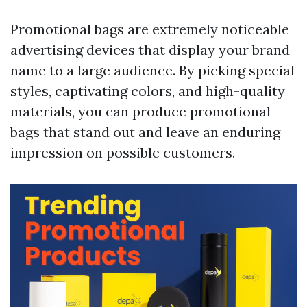
Promotional bags are extremely noticeable
advertising devices that display your brand
name to a large audience. By picking special
styles, captivating colors, and high-quality
materials, you can produce promotional
bags that stand out and leave an enduring
impression on possible customers.