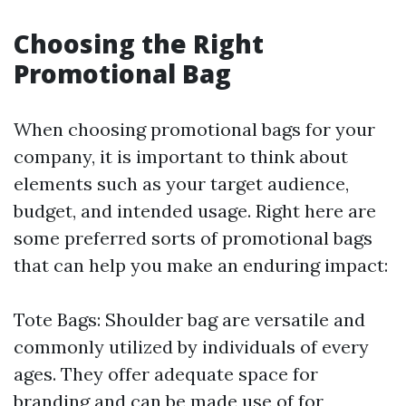
Choosing the Right
Promotional Bag
When choosing promotional bags for your
company, it is important to think about
elements such as your target audience,
budget, and intended usage. Right here are
some preferred sorts of promotional bags
that can help you make an enduring impact:
Tote Bags: Shoulder bag are versatile and
commonly utilized by individuals of every
ages. They offer adequate space for
branding and can be made use of for