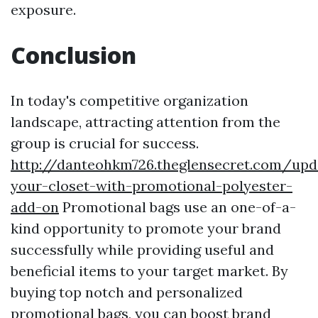
exposure.
Conclusion
In today's competitive organization
landscape, attracting attention from the
group is crucial for success.
http://danteohkm726.theglensecret.com/upd
your-closet-with-promotional-polyester-
add-on
Promotional bags use an one-of-a-
kind opportunity to promote your brand
successfully while providing useful and
beneficial items to your target market. By
buying top notch and personalized
promotional bags, you can boost brand