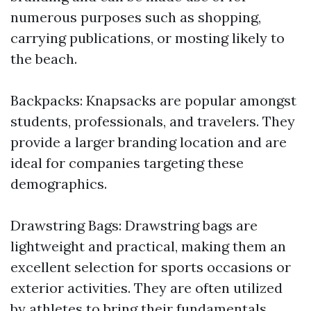
numerous purposes such as shopping,
carrying publications, or mosting likely to
the beach.
Backpacks: Knapsacks are popular amongst
students, professionals, and travelers. They
provide a larger branding location and are
ideal for companies targeting these
demographics.
Drawstring Bags: Drawstring bags are
lightweight and practical, making them an
excellent selection for sports occasions or
exterior activities. They are often utilized
by athletes to bring their fundamentals