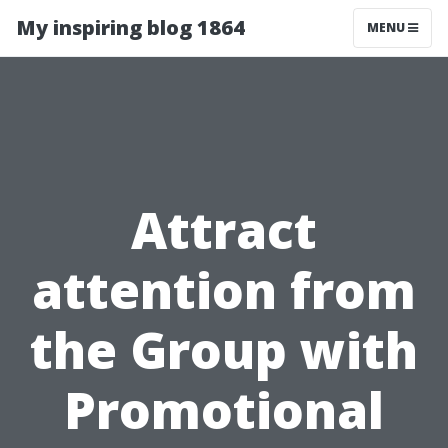
My inspiring blog 1864
MENU
Attract
attention from
the Group with
Promotional