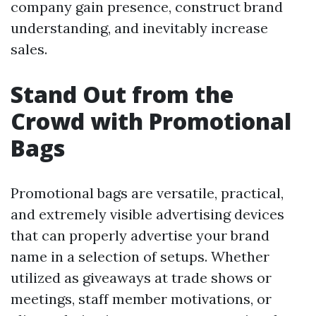
company gain presence, construct brand
understanding, and inevitably increase
sales.
Stand Out from the
Crowd with Promotional
Bags
Promotional bags are versatile, practical,
and extremely visible advertising devices
that can properly advertise your brand
name in a selection of setups. Whether
utilized as giveaways at trade shows or
meetings, staff member motivations, or