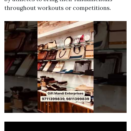
throughout workouts or competitions.