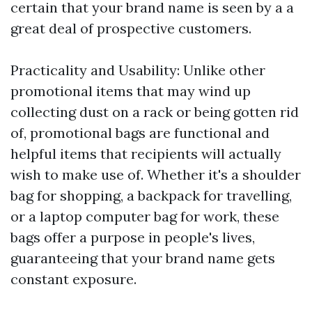
certain that your brand name is seen by a a
great deal of prospective customers.
Practicality and Usability: Unlike other
promotional items that may wind up
collecting dust on a rack or being gotten rid
of, promotional bags are functional and
helpful items that recipients will actually
wish to make use of. Whether it's a shoulder
bag for shopping, a backpack for travelling,
or a laptop computer bag for work, these
bags offer a purpose in people's lives,
guaranteeing that your brand name gets
constant exposure.