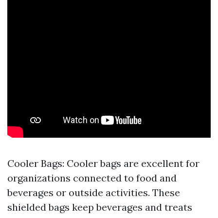
Cooler Bags: Cooler bags are excellent for
organizations connected to food and
beverages or outside activities. These
shielded bags keep beverages and treats