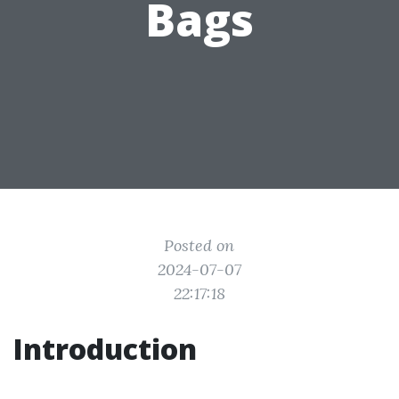
Bags
Posted on
2024-07-07
22:17:18
Introduction