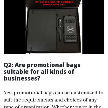
Q2: Are promotional bags
suitable for all kinds of
businesses?
Yes, promotional bags can be customized to
suit the requirements and choices of any
type of organization. Whether you're in the