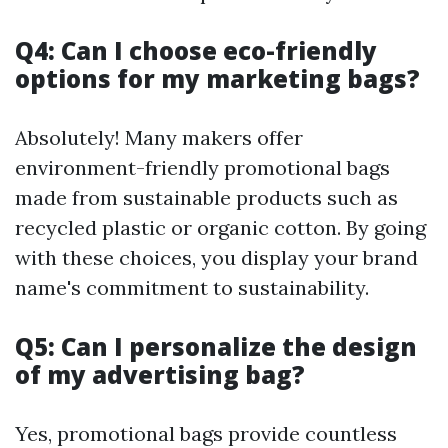
Q4: Can I choose eco-friendly
options for my marketing bags?
Absolutely! Many makers offer
environment-friendly promotional bags
made from sustainable products such as
recycled plastic or organic cotton. By going
with these choices, you display your brand
name's commitment to sustainability.
Q5: Can I personalize the design
of my advertising bag?
Yes, promotional bags provide countless