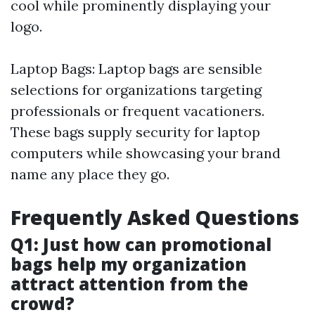
cool while prominently displaying your
logo.
Laptop Bags: Laptop bags are sensible
selections for organizations targeting
professionals or frequent vacationers.
These bags supply security for laptop
computers while showcasing your brand
name any place they go.
Frequently Asked Questions
Q1: Just how can promotional
bags help my organization
attract attention from the
crowd?