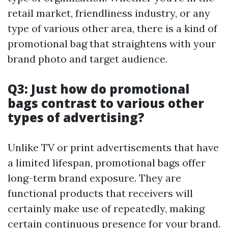
retail market, friendliness industry, or any
type of various other area, there is a kind of
promotional bag that straightens with your
brand photo and target audience.
Q3: Just how do promotional
bags contrast to various other
types of advertising?
Unlike TV or print advertisements that have
a limited lifespan, promotional bags offer
long-term brand exposure. They are
functional products that receivers will
certainly make use of repeatedly, making
certain continuous presence for your brand.