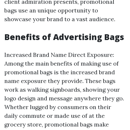
client admiration presents, promotional
bags use an unique opportunity to
showcase your brand to a vast audience.
Benefits of Advertising Bags
Increased Brand Name Direct Exposure:
Among the main benefits of making use of
promotional bags is the increased brand
name exposure they provide. These bags
work as walking signboards, showing your
logo design and message anywhere they go.
Whether lugged by consumers on their
daily commute or made use of at the
grocery store, promotional bags make