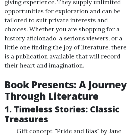
giving experience. They supply unlimited
opportunities for exploration and can be
tailored to suit private interests and
choices. Whether you are shopping for a
history aficionado, a serious viewers, or a
little one finding the joy of literature, there
is a publication available that will record
their heart and imagination.
Book Presents: A Journey
Through Literature
1. Timeless Stories: Classic
Treasures
Gift concept: "Pride and Bias" by Jane