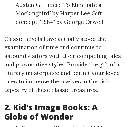
Austen Gift idea: "To Eliminate a
Mockingbird" by Harper Lee Gift
concept: "1984" by George Orwell
Classic novels have actually stood the
examination of time and continue to
astound visitors with their compelling tales
and provocative styles. Provide the gift of a
literary masterpiece and permit your loved
ones to immerse themselves in the rich
tapestry of these classic treasures.
2. Kid's Image Books: A
Globe of Wonder