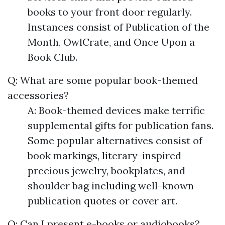
books to your front door regularly.
Instances consist of Publication of the
Month, OwlCrate, and Once Upon a
Book Club.
Q: What are some popular book-themed
accessories?
A: Book-themed devices make terrific
supplemental gifts for publication fans.
Some popular alternatives consist of
book markings, literary-inspired
precious jewelry, bookplates, and
shoulder bag including well-known
publication quotes or cover art.
Q: Can I present e-books or audiobooks?