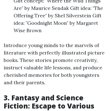
Gift concept: "Where the Wild Things
Are" by Maurice Sendak Gift idea: "The
Offering Tree" by Shel Silverstein Gift
idea: "Goodnight Moon" by Margaret
Wise Brown
Introduce young minds to the marvels of
literature with perfectly illustrated picture
books. These stories promote creativity,
instruct valuable life lessons, and produce
cherished memories for both youngsters
and their parents.
3. Fantasy and Science
Fiction: Escape to Various