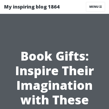
My inspiring blog 1864
MENU
Book Gifts:
Inspire Their
Imagination
with These