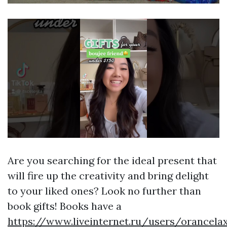
Are you searching for the ideal present that
will fire up the creativity and bring delight
to your liked ones? Look no further than
book gifts! Books have a
https://www.liveinternet.ru/users/orancel