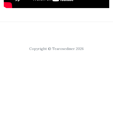
Copyright © Tearosediner 2026