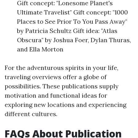
Gift concept: "Lonesome Planet's
Ultimate Travelist" Gift concept: "1000
Places to See Prior To You Pass Away"
by Patricia Schultz Gift idea: "Atlas
Obscura" by Joshua Foer, Dylan Thuras,
and Ella Morton
For the adventurous spirits in your life,
traveling overviews offer a globe of
possibilities. These publications supply
motivation and functional ideas for
exploring new locations and experiencing
different cultures.
FAQs About Publication