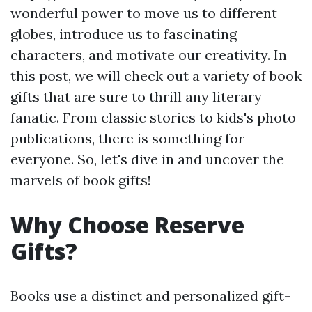
wonderful power to move us to different
globes, introduce us to fascinating
characters, and motivate our creativity. In
this post, we will check out a variety of book
gifts that are sure to thrill any literary
fanatic. From classic stories to kids's photo
publications, there is something for
everyone. So, let's dive in and uncover the
marvels of book gifts!
Why Choose Reserve
Gifts?
Books use a distinct and personalized gift-