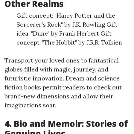
Other Realms
Gift concept: "Harry Potter and the
Sorcerer's Rock" by J.K. Rowling Gift
idea: "Dune" by Frank Herbert Gift
concept: "The Hobbit" by J.R.R. Tolkien
Transport your loved ones to fantastical
globes filled with magic, journey, and
futuristic innovation. Dream and science
fiction books permit readers to check out
brand-new dimensions and allow their
imaginations soar.
4. Bio and Memoir: Stories of
Genuine Lives