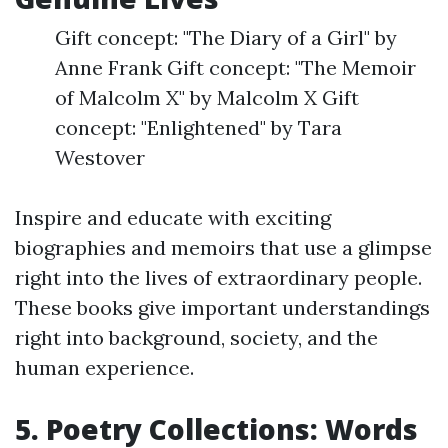
Gift concept: "The Diary of a Girl" by
Anne Frank Gift concept: "The Memoir
of Malcolm X" by Malcolm X Gift
concept: "Enlightened" by Tara
Westover
Inspire and educate with exciting
biographies and memoirs that use a glimpse
right into the lives of extraordinary people.
These books give important understandings
right into background, society, and the
human experience.
5. Poetry Collections: Words