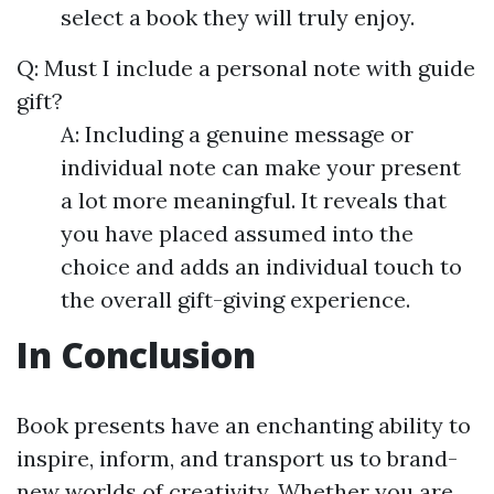
select a book they will truly enjoy.
Q: Must I include a personal note with guide
gift?
A: Including a genuine message or
individual note can make your present
a lot more meaningful. It reveals that
you have placed assumed into the
choice and adds an individual touch to
the overall gift-giving experience.
In Conclusion
Book presents have an enchanting ability to
inspire, inform, and transport us to brand-
new worlds of creativity. Whether you are