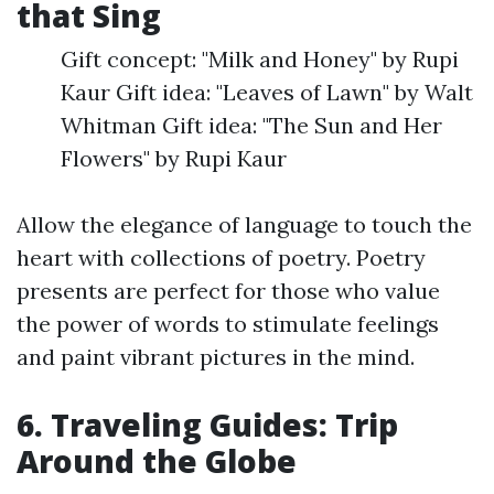
that Sing
Gift concept: "Milk and Honey" by Rupi
Kaur Gift idea: "Leaves of Lawn" by Walt
Whitman Gift idea: "The Sun and Her
Flowers" by Rupi Kaur
Allow the elegance of language to touch the
heart with collections of poetry. Poetry
presents are perfect for those who value
the power of words to stimulate feelings
and paint vibrant pictures in the mind.
6. Traveling Guides: Trip
Around the Globe