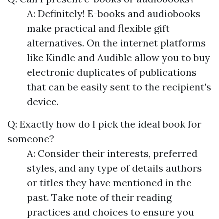
A: Definitely! E-books and audiobooks
make practical and flexible gift
alternatives. On the internet platforms
like Kindle and Audible allow you to buy
electronic duplicates of publications
that can be easily sent to the recipient's
device.
Q: Exactly how do I pick the ideal book for
someone?
A: Consider their interests, preferred
styles, and any type of details authors
or titles they have mentioned in the
past. Take note of their reading
practices and choices to ensure you