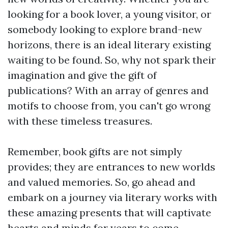
looking for a book lover, a young visitor, or
somebody looking to explore brand-new
horizons, there is an ideal literary existing
waiting to be found. So, why not spark their
imagination and give the gift of
publications? With an array of genres and
motifs to choose from, you can't go wrong
with these timeless treasures.
Remember, book gifts are not simply
provides; they are entrances to new worlds
and valued memories. So, go ahead and
embark on a journey via literary works with
these amazing presents that will captivate
hearts and minds for years to come.