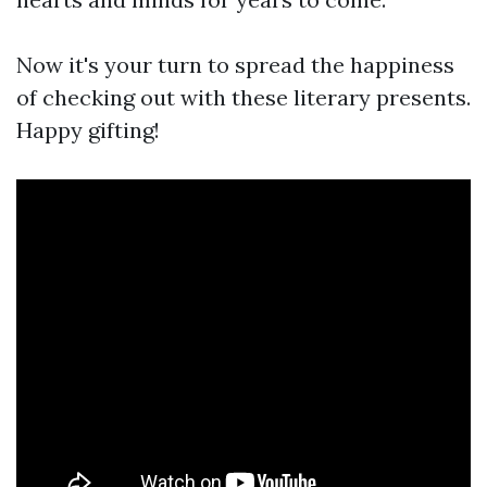
Now it's your turn to spread the happiness
of checking out with these literary presents.
Happy gifting!