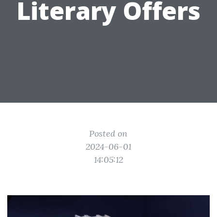
Literary Offers
Posted on
2024-06-01
14:05:12