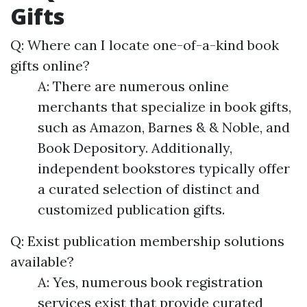
Gifts
Q: Where can I locate one-of-a-kind book
gifts online?
A: There are numerous online
merchants that specialize in book gifts,
such as Amazon, Barnes & & Noble, and
Book Depository. Additionally,
independent bookstores typically offer
a curated selection of distinct and
customized publication gifts.
Q: Exist publication membership solutions
available?
A: Yes, numerous book registration
services exist that provide curated