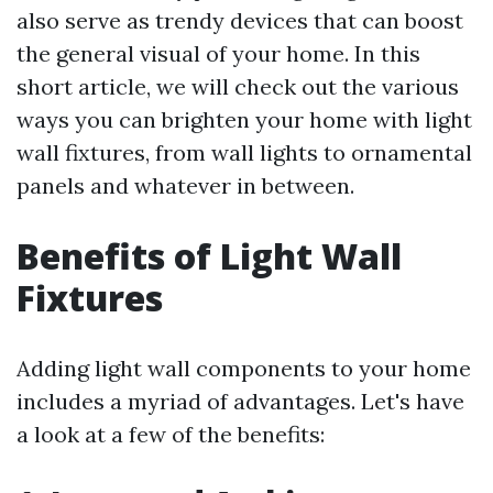
also serve as trendy devices that can boost
the general visual of your home. In this
short article, we will check out the various
ways you can brighten your home with light
wall fixtures, from wall lights to ornamental
panels and whatever in between.
Benefits of Light Wall
Fixtures
Adding light wall components to your home
includes a myriad of advantages. Let's have
a look at a few of the benefits: