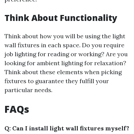
Think About Functionality
Think about how you will be using the light
wall fixtures in each space. Do you require
job lighting for reading or working? Are you
looking for ambient lighting for relaxation?
Think about these elements when picking
fixtures to guarantee they fulfill your
particular needs.
FAQs
Q: Can I install light wall fixtures myself?