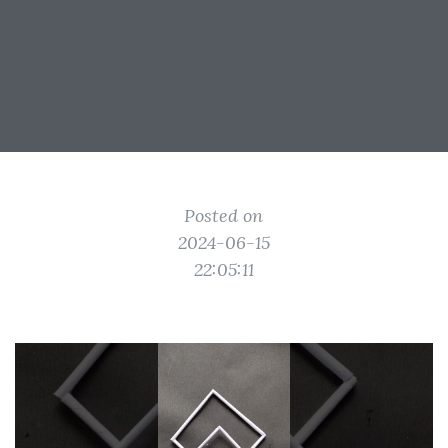
Posted on
2024-06-15
22:05:11