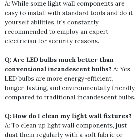
A: While some light wall components are
easy to install with standard tools and do it
yourself abilities, it's constantly
recommended to employ an expert
electrician for security reasons.
Q: Are LED bulbs much better than
conventional incandescent bulbs?
A: Yes,
LED bulbs are more energy-efficient,
longer-lasting, and environmentally friendly
compared to traditional incandescent bulbs.
Q: How do I clean my light wall fixtures?
A: To clean up light wall components, just
dust them regularly with a soft fabric or