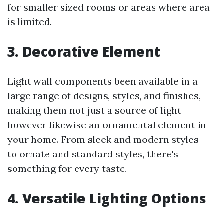
for smaller sized rooms or areas where area
is limited.
3. Decorative Element
Light wall components been available in a
large range of designs, styles, and finishes,
making them not just a source of light
however likewise an ornamental element in
your home. From sleek and modern styles
to ornate and standard styles, there's
something for every taste.
4. Versatile Lighting Options