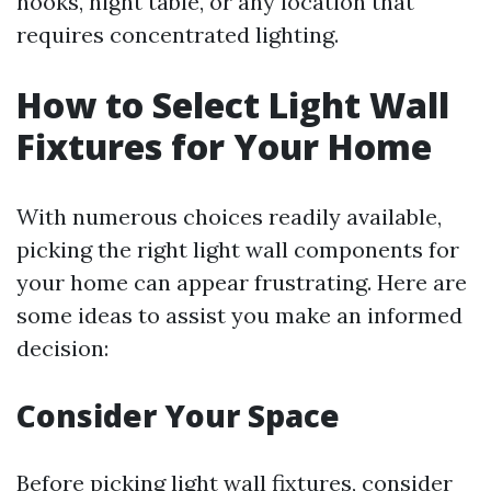
nooks, night table, or any location that
requires concentrated lighting.
How to Select Light Wall
Fixtures for Your Home
With numerous choices readily available,
picking the right light wall components for
your home can appear frustrating. Here are
some ideas to assist you make an informed
decision:
Consider Your Space
Before picking light wall fixtures, consider