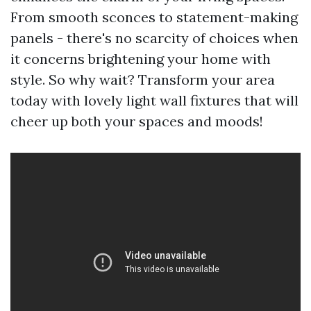
From smooth sconces to statement-making
panels - there's no scarcity of choices when
it concerns brightening your home with
style. So why wait? Transform your area
today with lovely light wall fixtures that will
cheer up both your spaces and moods!