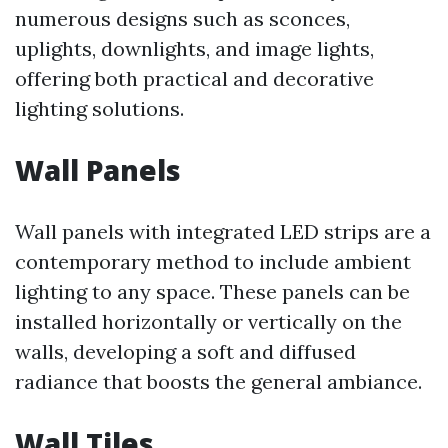
numerous designs such as sconces,
uplights, downlights, and image lights,
offering both practical and decorative
lighting solutions.
Wall Panels
Wall panels with integrated LED strips are a
contemporary method to include ambient
lighting to any space. These panels can be
installed horizontally or vertically on the
walls, developing a soft and diffused
radiance that boosts the general ambiance.
Wall Tiles