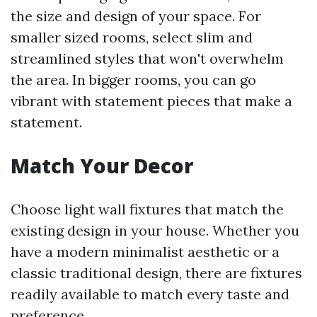
the size and design of your space. For
smaller sized rooms, select slim and
streamlined styles that won't overwhelm
the area. In bigger rooms, you can go
vibrant with statement pieces that make a
statement.
Match Your Decor
Choose light wall fixtures that match the
existing design in your house. Whether you
have a modern minimalist aesthetic or a
classic traditional design, there are fixtures
readily available to match every taste and
preference.