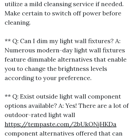
utilize a mild cleansing service if needed.
Make certain to switch off power before
cleaning.
** Q: Can I dim my light wall fixtures? A:
Numerous modern-day light wall fixtures
feature dimmable alternatives that enable
you to change the brightness levels
according to your preference.
** Q: Exist outside light wall component
options available? A: Yes! There are a lot of
outdoor-rated light wall
https://tempaste.com/2bUkONjHKDa
component alternatives offered that can