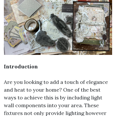
Introduction
Are you looking to add a touch of elegance
and heat to your home? One of the best
ways to achieve this is by including light
wall components into your area. These
fixtures not only provide lighting however