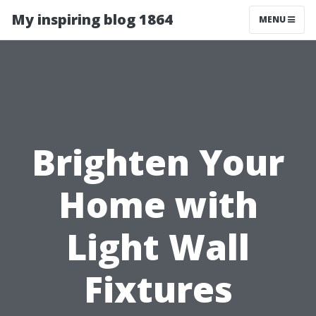
My inspiring blog 1864
MENU
Brighten Your
Home with
Light Wall
Fixtures