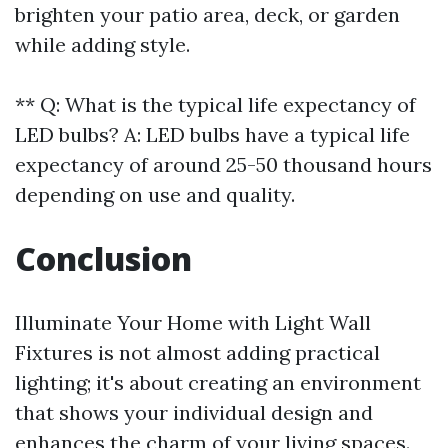
brighten your patio area, deck, or garden
while adding style.
** Q: What is the typical life expectancy of
LED bulbs? A: LED bulbs have a typical life
expectancy of around 25-50 thousand hours
depending on use and quality.
Conclusion
Illuminate Your Home with Light Wall
Fixtures is not almost adding practical
lighting; it's about creating an environment
that shows your individual design and
enhances the charm of your living spaces.