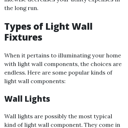
the long run.
Types of Light Wall
Fixtures
When it pertains to illuminating your home
with light wall components, the choices are
endless. Here are some popular kinds of
light wall components:
Wall Lights
Wall lights are possibly the most typical
kind of light wall component. They come in