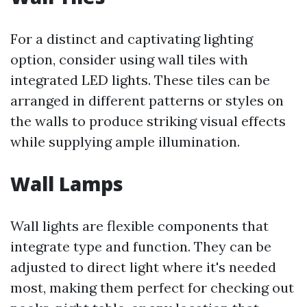
For a distinct and captivating lighting
option, consider using wall tiles with
integrated LED lights. These tiles can be
arranged in different patterns or styles on
the walls to produce striking visual effects
while supplying ample illumination.
Wall Lamps
Wall lights are flexible components that
integrate type and function. They can be
adjusted to direct light where it's needed
most, making them perfect for checking out