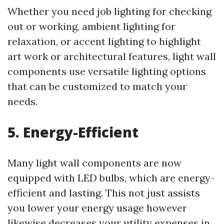
Whether you need job lighting for checking
out or working, ambient lighting for
relaxation, or accent lighting to highlight
art work or architectural features, light wall
components use versatile lighting options
that can be customized to match your
needs.
5. Energy-Efficient
Many light wall components are now
equipped with LED bulbs, which are energy-
efficient and lasting. This not just assists
you lower your energy usage however
likewise decreases your utility expenses in