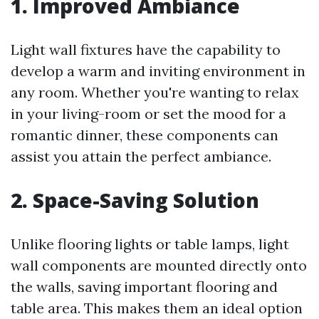
1. Improved Ambiance
Light wall fixtures have the capability to
develop a warm and inviting environment in
any room. Whether you're wanting to relax
in your living-room or set the mood for a
romantic dinner, these components can
assist you attain the perfect ambiance.
2. Space-Saving Solution
Unlike flooring lights or table lamps, light
wall components are mounted directly onto
the walls, saving important flooring and
table area. This makes them an ideal option