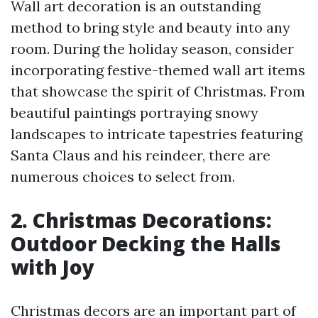
Wall art decoration is an outstanding
method to bring style and beauty into any
room. During the holiday season, consider
incorporating festive-themed wall art items
that showcase the spirit of Christmas. From
beautiful paintings portraying snowy
landscapes to intricate tapestries featuring
Santa Claus and his reindeer, there are
numerous choices to select from.
2. Christmas Decorations:
Outdoor Decking the Halls
with Joy
Christmas decors are an important part of