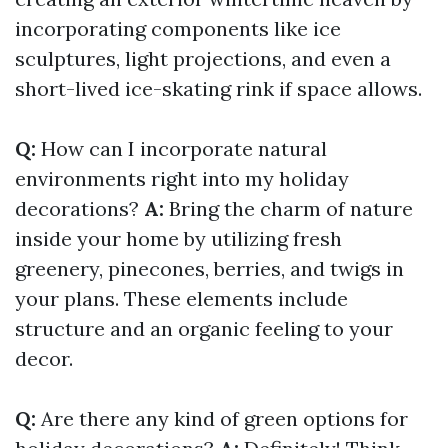
incorporating components like ice
sculptures, light projections, and even a
short-lived ice-skating rink if space allows.
Q:
How can I incorporate natural
environments right into my holiday
decorations?
A:
Bring the charm of nature
inside your home by utilizing fresh
greenery, pinecones, berries, and twigs in
your plans. These elements include
structure and an organic feeling to your
decor.
Q:
Are there any kind of green options for