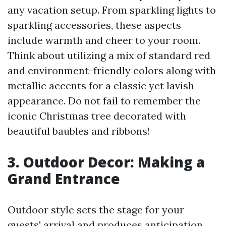
any vacation setup. From sparkling lights to
sparkling accessories, these aspects
include warmth and cheer to your room.
Think about utilizing a mix of standard red
and environment-friendly colors along with
metallic accents for a classic yet lavish
appearance. Do not fail to remember the
iconic Christmas tree decorated with
beautiful baubles and ribbons!
3. Outdoor Decor: Making a
Grand Entrance
Outdoor style sets the stage for your
guests' arrival and produces anticipation