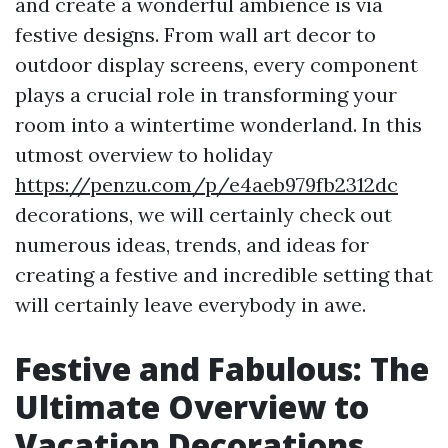
and create a wonderful ambience is via
festive designs. From wall art decor to
outdoor display screens, every component
plays a crucial role in transforming your
room into a wintertime wonderland. In this
utmost overview to holiday
https://penzu.com/p/e4aeb979fb2312dc
decorations, we will certainly check out
numerous ideas, trends, and ideas for
creating a festive and incredible setting that
will certainly leave everybody in awe.
Festive and Fabulous: The
Ultimate Overview to
Vacation Decorations