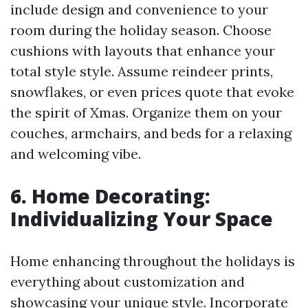
include design and convenience to your
room during the holiday season. Choose
cushions with layouts that enhance your
total style style. Assume reindeer prints,
snowflakes, or even prices quote that evoke
the spirit of Xmas. Organize them on your
couches, armchairs, and beds for a relaxing
and welcoming vibe.
6. Home Decorating:
Individualizing Your Space
Home enhancing throughout the holidays is
everything about customization and
showcasing your unique style. Incorporate