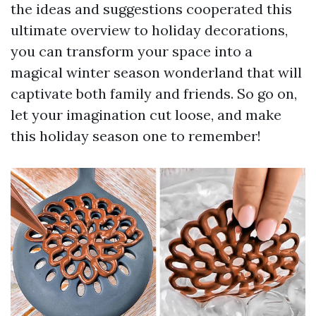
the ideas and suggestions cooperated this
ultimate overview to holiday decorations,
you can transform your space into a
magical winter season wonderland that will
captivate both family and friends. So go on,
let your imagination cut loose, and make
this holiday season one to remember!