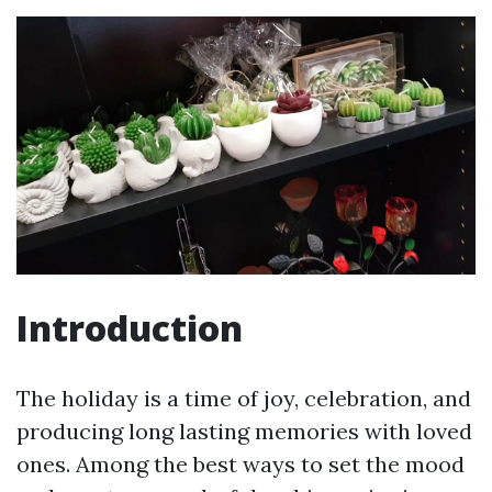
Introduction
The holiday is a time of joy, celebration, and
producing long lasting memories with loved
ones. Among the best ways to set the mood