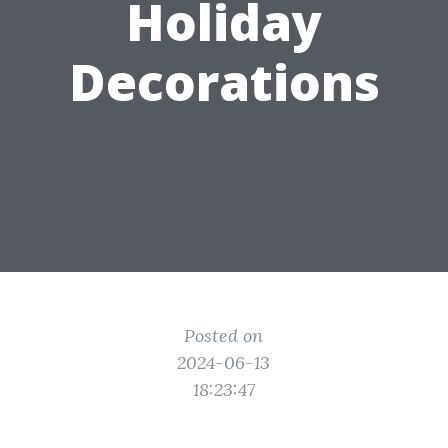
Holiday
Decorations
Posted on
2024-06-13
18:23:47