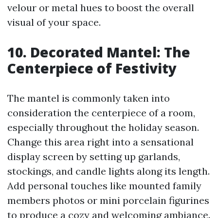
velour or metal hues to boost the overall
visual of your space.
10. Decorated Mantel: The
Centerpiece of Festivity
The mantel is commonly taken into
consideration the centerpiece of a room,
especially throughout the holiday season.
Change this area right into a sensational
display screen by setting up garlands,
stockings, and candle lights along its length.
Add personal touches like mounted family
members photos or mini porcelain figurines
to produce a cozy and welcoming ambiance.