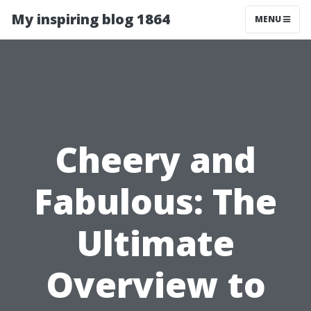
My inspiring blog 1864
MENU
Cheery and
Fabulous: The
Ultimate
Overview to