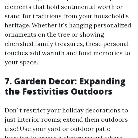
elements that hold sentimental worth or
stand for traditions from your household's
heritage. Whether it's hanging personalized
ornaments on the tree or showing
cherished family treasures, these personal
touches add warmth and fond memories to
your space.
7. Garden Decor: Expanding
the Festivities Outdoors
Don' t restrict your holiday decorations to
just interior rooms; extend them outdoors
also! Use your yard or outdoor patio
location to create a cheery resort where