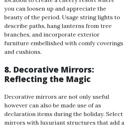
you can loosen up and appreciate the
beauty of the period. Usage string lights to
describe paths, hang lanterns from tree
branches, and incorporate exterior
furniture embellished with comfy coverings
and cushions.
8. Decorative Mirrors:
Reflecting the Magic
Decorative mirrors are not only useful
however can also be made use of as
declaration items during the holiday. Select
mirrors with luxuriant structures that add a