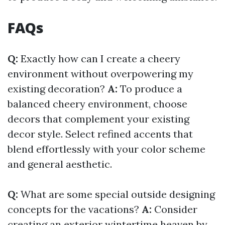
FAQs
Q:
Exactly how can I create a cheery
environment without overpowering my
existing decoration?
A:
To produce a
balanced cheery environment, choose
decors that complement your existing
decor style. Select refined accents that
blend effortlessly with your color scheme
and general aesthetic.
Q:
What are some special outside designing
concepts for the vacations?
A:
Consider
creating an exterior wintertime heaven by