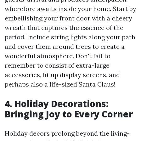
wherefore awaits inside your home. Start by
embellishing your front door with a cheery
wreath that captures the essence of the
period. Include string lights along your path
and cover them around trees to create a
wonderful atmosphere. Don't fail to
remember to consist of extra-large
accessories, lit up display screens, and
perhaps also a life-sized Santa Claus!
4. Holiday Decorations:
Bringing Joy to Every Corner
Holiday decors prolong beyond the living-