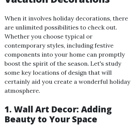
When it involves holiday decorations, there
are unlimited possibilities to check out.
Whether you choose typical or
contemporary styles, including festive
components into your home can promptly
boost the spirit of the season. Let's study
some key locations of design that will
certainly aid you create a wonderful holiday
atmosphere.
1. Wall Art Decor: Adding
Beauty to Your Space