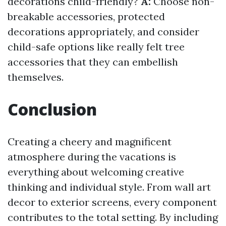
decorations child-friendly?
A:
Choose non-
breakable accessories, protected
decorations appropriately, and consider
child-safe options like really felt tree
accessories that they can embellish
themselves.
Conclusion
Creating a cheery and magnificent
atmosphere during the vacations is
everything about welcoming creative
thinking and individual style. From wall art
decor to exterior screens, every component
contributes to the total setting. By including