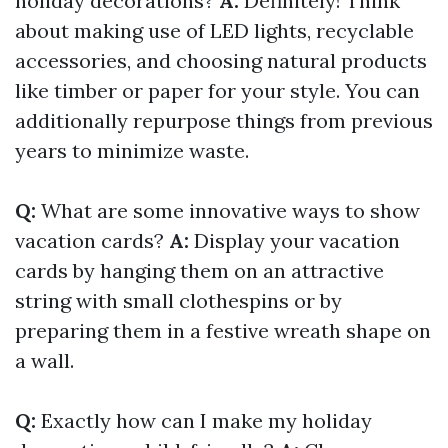
holiday decorations?
A:
Definitely! Think
about making use of LED lights, recyclable
accessories, and choosing natural products
like timber or paper for your style. You can
additionally repurpose things from previous
years to minimize waste.
Q:
What are some innovative ways to show
vacation cards?
A:
Display your vacation
cards by hanging them on an attractive
string with small clothespins or by
preparing them in a festive wreath shape on
a wall.
Q:
Exactly how can I make my holiday