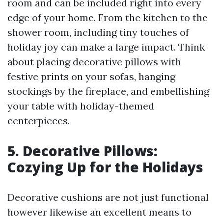
room and can be included right into every
edge of your home. From the kitchen to the
shower room, including tiny touches of
holiday joy can make a large impact. Think
about placing decorative pillows with
festive prints on your sofas, hanging
stockings by the fireplace, and embellishing
your table with holiday-themed
centerpieces.
5. Decorative Pillows:
Cozying Up for the Holidays
Decorative cushions are not just functional
however likewise an excellent means to