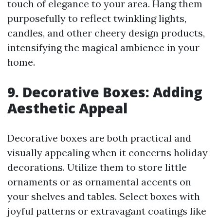
touch of elegance to your area. Hang them
purposefully to reflect twinkling lights,
candles, and other cheery design products,
intensifying the magical ambience in your
home.
9. Decorative Boxes: Adding
Aesthetic Appeal
Decorative boxes are both practical and
visually appealing when it concerns holiday
decorations. Utilize them to store little
ornaments or as ornamental accents on
your shelves and tables. Select boxes with
joyful patterns or extravagant coatings like