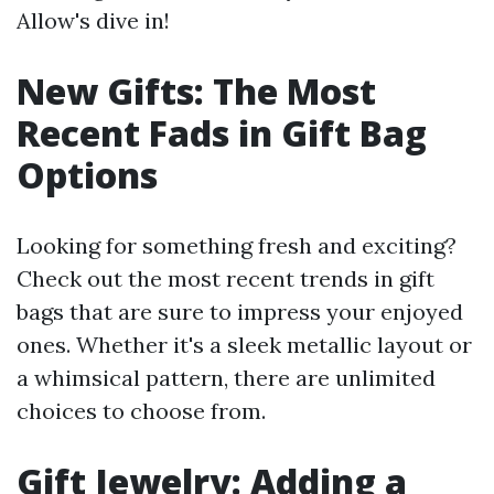
Allow's dive in!
New Gifts: The Most
Recent Fads in Gift Bag
Options
Looking for something fresh and exciting?
Check out the most recent trends in gift
bags that are sure to impress your enjoyed
ones. Whether it's a sleek metallic layout or
a whimsical pattern, there are unlimited
choices to choose from.
Gift Jewelry: Adding a