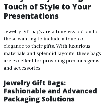
Touch of Style to Your
Presentations
Jewelry gift bags are a timeless option for
those wanting to include a touch of
elegance to their gifts. With luxurious
materials and splendid layouts, these bags
are excellent for providing precious gems
and accessories.
Jewelry Gift Bags:
Fashionable and Advanced
Packaging Solutions