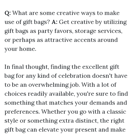
Q:
What are some creative ways to make
use of gift bags?
A:
Get creative by utilizing
gift bags as party favors, storage services,
or perhaps as attractive accents around
your home.
In final thought, finding the excellent gift
bag for any kind of celebration doesn't have
to be an overwhelming job. With a lot of
choices readily available, you're sure to find
something that matches your demands and
preferences. Whether you go with a classic
style or something extra distinct, the right
gift bag can elevate your present and make