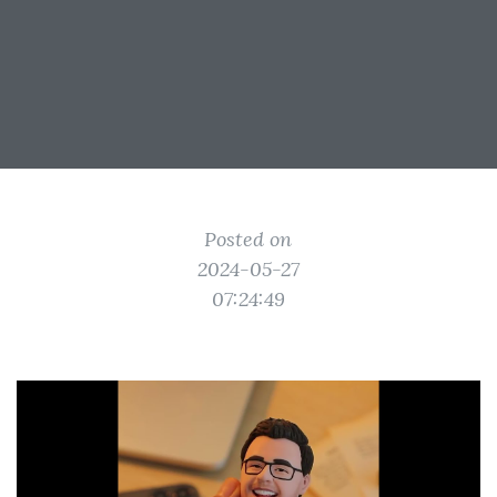
Posted on
2024-05-27
07:24:49