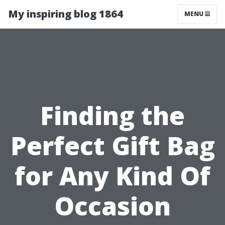
My inspiring blog 1864
MENU
Finding the
Perfect Gift Bag
for Any Kind Of
Occasion