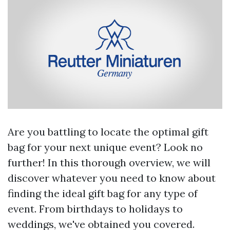
Are you battling to locate the optimal gift
bag for your next unique event? Look no
further! In this thorough overview, we will
discover whatever you need to know about
finding the ideal gift bag for any type of
event. From birthdays to holidays to
weddings, we've obtained you covered.