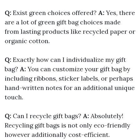
Q:
Exist green choices offered?
A:
Yes, there
are a lot of green gift bag choices made
from lasting products like recycled paper or
organic cotton.
Q:
Exactly how can I individualize my gift
bag?
A:
You can customize your gift bag by
including ribbons, sticker labels, or perhaps
hand-written notes for an additional unique
touch.
Q:
Can I recycle gift bags?
A:
Absolutely!
Recycling gift bags is not only eco-friendly
however additionally cost-efficient.