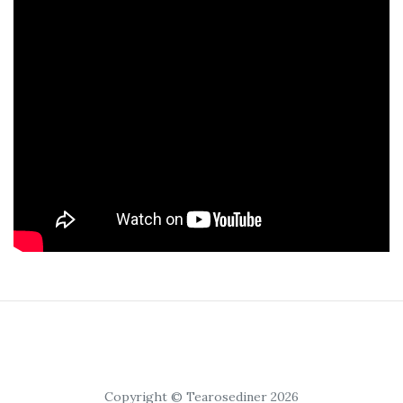
Copyright © Tearosediner 2026