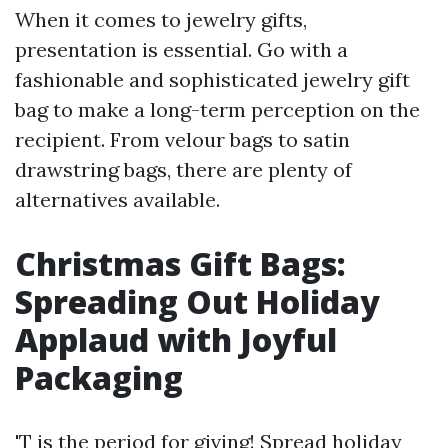
When it comes to jewelry gifts,
presentation is essential. Go with a
fashionable and sophisticated jewelry gift
bag to make a long-term perception on the
recipient. From velour bags to satin
drawstring bags, there are plenty of
alternatives available.
Christmas Gift Bags:
Spreading Out Holiday
Applaud with Joyful
Packaging
'T is the period for giving! Spread holiday