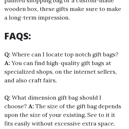
painted shopping bag or a custom-made
wooden box, these gifts make sure to make
a long-term impression.
FAQS:
Q:
Where can I locate top notch gift bags?
A:
You can find high-quality gift bags at
specialized shops, on the internet sellers,
and also craft fairs.
Q:
What dimension gift bag should I
choose?
A:
The size of the gift bag depends
upon the size of your existing. See to it it
fits easily without excessive extra space.