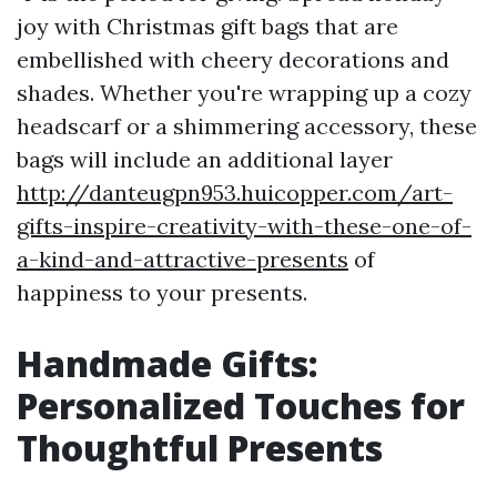
joy with Christmas gift bags that are
embellished with cheery decorations and
shades. Whether you're wrapping up a cozy
headscarf or a shimmering accessory, these
bags will include an additional layer
http://danteugpn953.huicopper.com/art-
gifts-inspire-creativity-with-these-one-of-
a-kind-and-attractive-presents
of
happiness to your presents.
Handmade Gifts:
Personalized Touches for
Thoughtful Presents