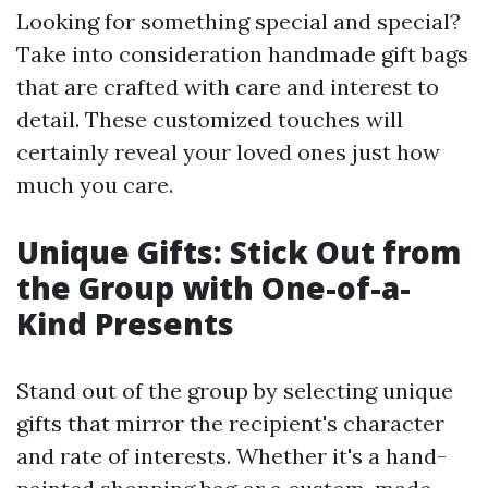
Looking for something special and special?
Take into consideration handmade gift bags
that are crafted with care and interest to
detail. These customized touches will
certainly reveal your loved ones just how
much you care.
Unique Gifts: Stick Out from
the Group with One-of-a-
Kind Presents
Stand out of the group by selecting unique
gifts that mirror the recipient's character
and rate of interests. Whether it's a hand-