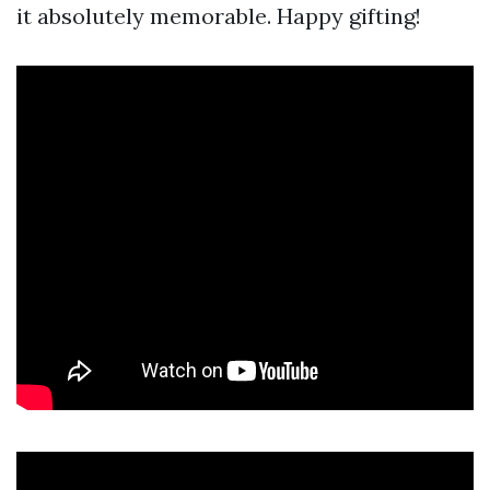
it absolutely memorable. Happy gifting!