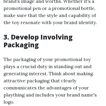
brand's image and worths. Whether it's a
promotional pen or a promotional bottle,
make sure that the style and capability of
the toy resonate with your brand identity.
3. Develop Involving
Packaging
The packaging of your promotional toy
plays a crucial duty in standing out and
generating interest. Think about making
attractive packaging that clearly
communicates the advantages of your
plaything and includes your brand name's
logo.