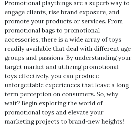
Promotional playthings are a superb way to
engage clients, rise brand exposure, and
promote your products or services. From
promotional bags to promotional
accessories, there is a wide array of toys
readily available that deal with different age
groups and passions. By understanding your
target market and utilizing promotional
toys effectively, you can produce
unforgettable experiences that leave a long-
term perception on consumers. So, why
wait? Begin exploring the world of
promotional toys and elevate your
marketing projects to brand-new heights!