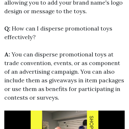
allowing you to add your brand name's logo
design or message to the toys.
Q:
How can I disperse promotional toys
effectively?
A:
You can disperse promotional toys at
trade convention, events, or as component
of an advertising campaign. You can also
include them as giveaways in item packages
or use them as benefits for participating in
contests or surveys.