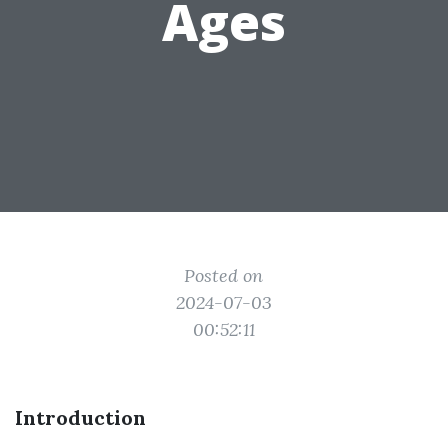
Ages
Posted on
2024-07-03
00:52:11
Introduction