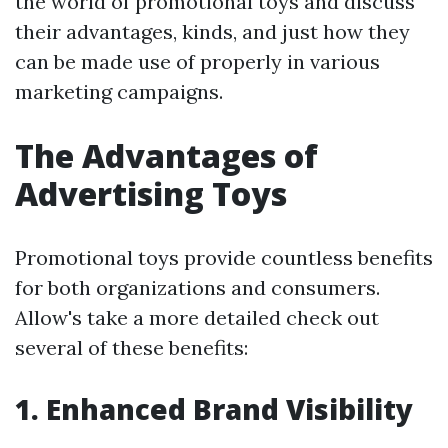
the world of promotional toys and discuss
their advantages, kinds, and just how they
can be made use of properly in various
marketing campaigns.
The Advantages of
Advertising Toys
Promotional toys provide countless benefits
for both organizations and consumers.
Allow's take a more detailed check out
several of these benefits:
1. Enhanced Brand Visibility