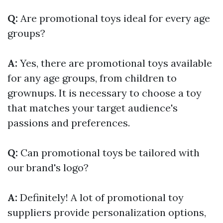
Q:
Are promotional toys ideal for every age
groups?
A:
Yes, there are promotional toys available
for any age groups, from children to
grownups. It is necessary to choose a toy
that matches your target audience's
passions and preferences.
Q:
Can promotional toys be tailored with
our brand's logo?
A:
Definitely! A lot of promotional toy
suppliers provide personalization options,