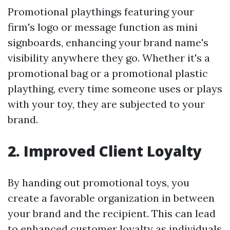
Promotional playthings featuring your
firm's logo or message function as mini
signboards, enhancing your brand name's
visibility anywhere they go. Whether it's a
promotional bag or a promotional plastic
plaything, every time someone uses or plays
with your toy, they are subjected to your
brand.
2. Improved Client Loyalty
By handing out promotional toys, you
create a favorable organization in between
your brand and the recipient. This can lead
to enhanced customer loyalty as individuals