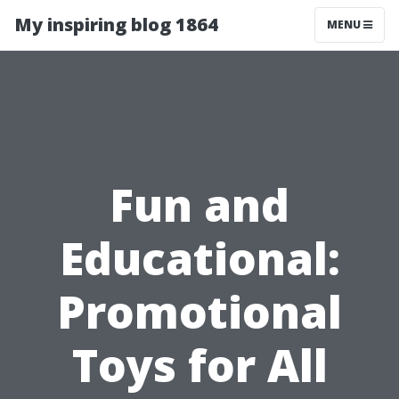
My inspiring blog 1864
MENU
Fun and
Educational:
Promotional
Toys for All