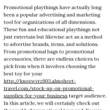
Promotional playthings have actually long
been a popular advertising and marketing
tool for organizations of all dimensions.
These fun and educational playthings not
just entertain but likewise act as a method
to advertise brands, items, and solutions.
From promotional bags to promotional
accessories, there are endless choices to
pick from when it involves choosing the
best toy for your
http://knoxwvrz903.almoheet-
travel.com/stock-up-on-promotional-
supplies-for-your-business
target audience.
In this article, we will certainly check out