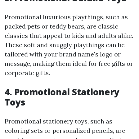
Promotional luxurious playthings, such as
packed pets or teddy bears, are classic
classics that appeal to kids and adults alike.
These soft and snuggly playthings can be
tailored with your brand name's logo or
message, making them ideal for free gifts or
corporate gifts.
4. Promotional Stationery
Toys
Promotional stationery toys, such as
coloring sets or personalized pencils, are