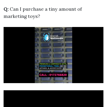
Q:
Can I purchase a tiny amount of
marketing toys?