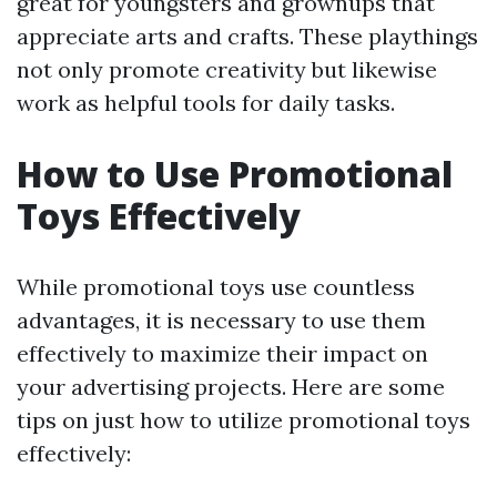
great for youngsters and grownups that
appreciate arts and crafts. These playthings
not only promote creativity but likewise
work as helpful tools for daily tasks.
How to Use Promotional
Toys Effectively
While promotional toys use countless
advantages, it is necessary to use them
effectively to maximize their impact on
your advertising projects. Here are some
tips on just how to utilize promotional toys
effectively: