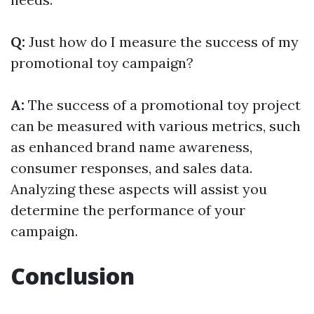
Q:
Just how do I measure the success of my
promotional toy campaign?
A:
The success of a promotional toy project
can be measured with various metrics, such
as enhanced brand name awareness,
consumer responses, and sales data.
Analyzing these aspects will assist you
determine the performance of your
campaign.
Conclusion