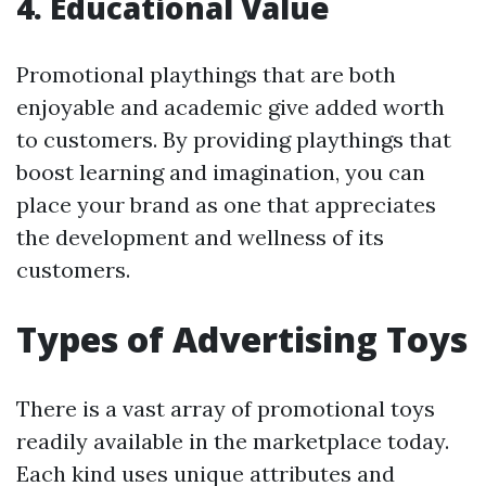
4. Educational Value
Promotional playthings that are both
enjoyable and academic give added worth
to customers. By providing playthings that
boost learning and imagination, you can
place your brand as one that appreciates
the development and wellness of its
customers.
Types of Advertising Toys
There is a vast array of promotional toys
readily available in the marketplace today.
Each kind uses unique attributes and