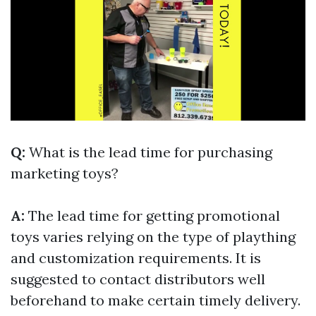
Q:
What is the lead time for purchasing
marketing toys?
A:
The lead time for getting promotional
toys varies relying on the type of plaything
and customization requirements. It is
suggested to contact distributors well
beforehand to make certain timely delivery.