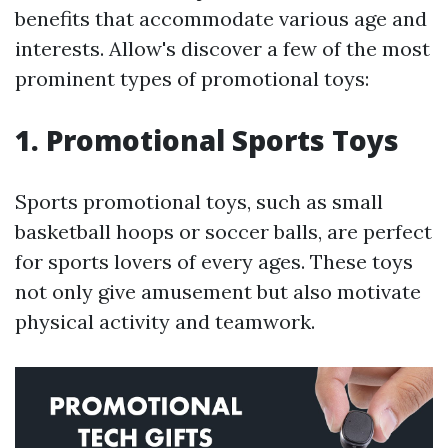
benefits that accommodate various age and
interests. Allow's discover a few of the most
prominent types of promotional toys:
1. Promotional Sports Toys
Sports promotional toys, such as small
basketball hoops or soccer balls, are perfect
for sports lovers of every ages. These toys
not only give amusement but also motivate
physical activity and teamwork.