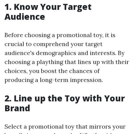
1. Know Your Target
Audience
Before choosing a promotional toy, it is
crucial to comprehend your target
audience's demographics and interests. By
choosing a plaything that lines up with their
choices, you boost the chances of
producing a long-term impression.
2. Line up the Toy with Your
Brand
Select a promotional toy that mirrors your