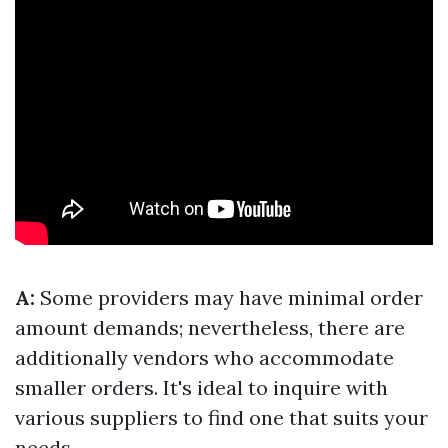
A:
Some providers may have minimal order
amount demands; nevertheless, there are
additionally vendors who accommodate
smaller orders. It's ideal to inquire with
various suppliers to find one that suits your
needs.