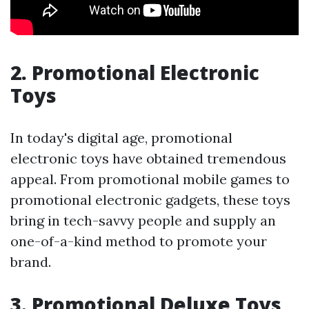
2. Promotional Electronic
Toys
In today's digital age, promotional
electronic toys have obtained tremendous
appeal. From promotional mobile games to
promotional electronic gadgets, these toys
bring in tech-savvy people and supply an
one-of-a-kind method to promote your
brand.
3. Promotional Deluxe Toys