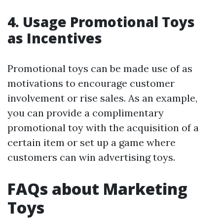
4. Usage Promotional Toys
as Incentives
Promotional toys can be made use of as
motivations to encourage customer
involvement or rise sales. As an example,
you can provide a complimentary
promotional toy with the acquisition of a
certain item or set up a game where
customers can win advertising toys.
FAQs about Marketing
Toys