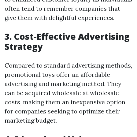
often tend to remember companies that
give them with delightful experiences.
3. Cost-Effective Advertising
Strategy
Compared to standard advertising methods,
promotional toys offer an affordable
advertising and marketing method. They
can be acquired wholesale at wholesale
costs, making them an inexpensive option
for companies seeking to optimize their
marketing budget.