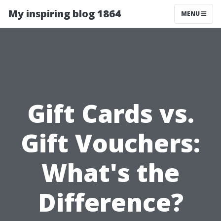
My inspiring blog 1864
MENU
Gift Cards vs.
Gift Vouchers:
What's the
Difference?