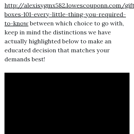
http://alexisygmx582.lowescouponn.com/gif
boxes-101-every-little-thing-you-required-
to-know
between which choice to go with,
keep in mind the distinctions we have
actually highlighted below to make an
educated decision that matches your
demands best!