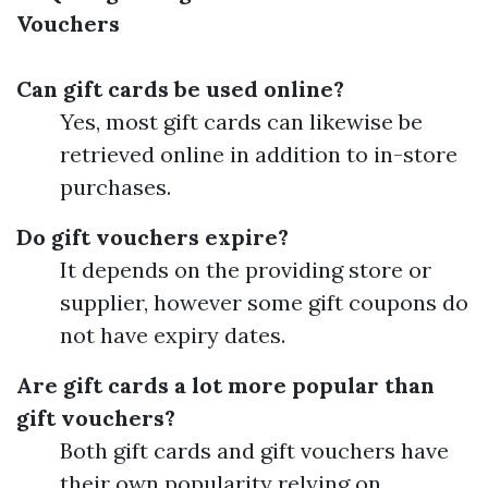
Vouchers
Can gift cards be used online?
Yes, most gift cards can likewise be
retrieved online in addition to in-store
purchases.
Do gift vouchers expire?
It depends on the providing store or
supplier, however some gift coupons do
not have expiry dates.
Are gift cards a lot more popular than
gift vouchers?
Both gift cards and gift vouchers have
their own popularity relying on