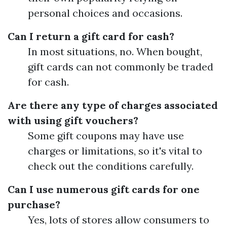
personal choices and occasions.
Can I return a gift card for cash?
In most situations, no. When bought,
gift cards can not commonly be traded
for cash.
Are there any type of charges associated
with using gift vouchers?
Some gift coupons may have use
charges or limitations, so it's vital to
check out the conditions carefully.
Can I use numerous gift cards for one
purchase?
Yes, lots of stores allow consumers to