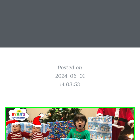
Posted on
2024-06-01
14:03:53