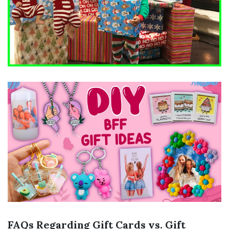
FAQs Regarding Gift Cards vs. Gift