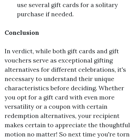
use several gift cards for a solitary
purchase if needed.
Conclusion
In verdict, while both gift cards and gift
vouchers serve as exceptional gifting
alternatives for different celebrations, it's
necessary to understand their unique
characteristics before deciding. Whether
you opt for a gift card with even more
versatility or a coupon with certain
redemption alternatives, your recipient
makes certain to appreciate the thoughtful
motion no matter! So next time you're torn