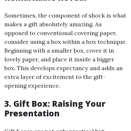
Sometimes, the component of shock is what
makes a gift absolutely amazing. As
opposed to conventional covering paper,
consider using a box within a box technique.
Beginning with a smaller box, cover it in
lovely paper, and place it inside a bigger
box. This develops expectancy and adds an
extra layer of excitement to the gift-
opening experience.
3. Gift Box: Raising Your
Presentation