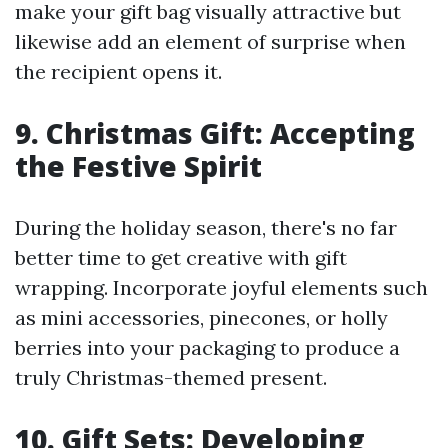
make your gift bag visually attractive but
likewise add an element of surprise when
the recipient opens it.
9. Christmas Gift: Accepting
the Festive Spirit
During the holiday season, there's no far
better time to get creative with gift
wrapping. Incorporate joyful elements such
as mini accessories, pinecones, or holly
berries into your packaging to produce a
truly Christmas-themed present.
10. Gift Sets: Developing