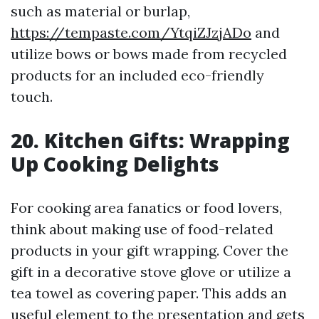
such as material or burlap,
https://tempaste.com/YtqiZJzjADo
and
utilize bows or bows made from recycled
products for an included eco-friendly
touch.
20. Kitchen Gifts: Wrapping
Up Cooking Delights
For cooking area fanatics or food lovers,
think about making use of food-related
products in your gift wrapping. Cover the
gift in a decorative stove glove or utilize a
tea towel as covering paper. This adds an
useful element to the presentation and gets