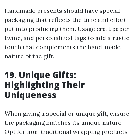
Handmade presents should have special
packaging that reflects the time and effort
put into producing them. Usage craft paper,
twine, and personalized tags to add a rustic
touch that complements the hand-made
nature of the gift.
19. Unique Gifts:
Highlighting Their
Uniqueness
When giving a special or unique gift, ensure
the packaging matches its unique nature.
Opt for non-traditional wrapping products,