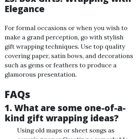
Elegance
For formal occasions or when you wish to
make a grand perception, go with stylish
gift wrapping techniques. Use top quality
covering paper, satin bows, and decorations
such as gems or feathers to produce a
glamorous presentation.
FAQs
1. What are some one-of-a-
kind gift wrapping ideas?
Using old maps or sheet songs as