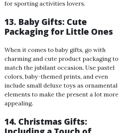
for sporting activities lovers.
13. Baby Gifts: Cute
Packaging for Little Ones
When it comes to baby gifts, go with
charming and cute product packaging to
match the jubilant occasion. Use pastel
colors, baby-themed prints, and even
include small deluxe toys as ornamental
elements to make the present a lot more
appealing.
14. Christmas Gifts:
Including a Touch of