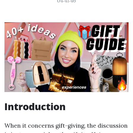
04:41:46
Introduction
When it concerns gift-giving, the discussion