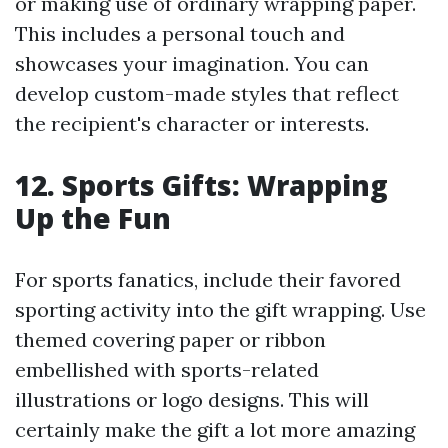
or making use of ordinary wrapping paper.
This includes a personal touch and
showcases your imagination. You can
develop custom-made styles that reflect
the recipient's character or interests.
12. Sports Gifts: Wrapping
Up the Fun
For sports fanatics, include their favored
sporting activity into the gift wrapping. Use
themed covering paper or ribbon
embellished with sports-related
illustrations or logo designs. This will
certainly make the gift a lot more amazing