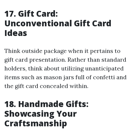
17. Gift Card:
Unconventional Gift Card
Ideas
Think outside package when it pertains to
gift card presentation. Rather than standard
holders, think about utilizing unanticipated
items such as mason jars full of confetti and
the gift card concealed within.
18. Handmade Gifts:
Showcasing Your
Craftsmanship