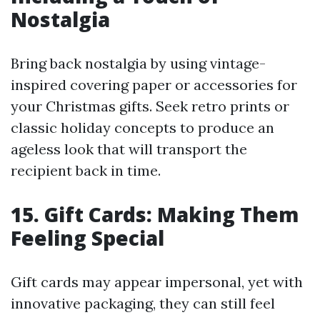
Nostalgia
Bring back nostalgia by using vintage-
inspired covering paper or accessories for
your Christmas gifts. Seek retro prints or
classic holiday concepts to produce an
ageless look that will transport the
recipient back in time.
15. Gift Cards: Making Them
Feeling Special
Gift cards may appear impersonal, yet with
innovative packaging, they can still feel