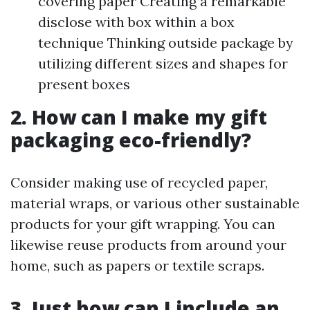
covering paper Creating a remarkable
disclose with box within a box
technique Thinking outside package by
utilizing different sizes and shapes for
present boxes
2. How can I make my gift
packaging eco-friendly?
Consider making use of recycled paper,
material wraps, or various other sustainable
products for your gift wrapping. You can
likewise reuse products from around your
home, such as papers or textile scraps.
3. Just how can I include an