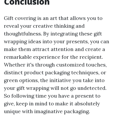
Conclusion
Gift covering is an art that allows you to
reveal your creative thinking and
thoughtfulness. By integrating these gift
wrapping ideas into your presents, you can
make them attract attention and create a
remarkable experience for the recipient.
Whether it's through customized touches,
distinct product packaging techniques, or
green options, the initiative you take into
your gift wrapping will not go undetected.
So following time you have a present to
give, keep in mind to make it absolutely
unique with imaginative packaging.