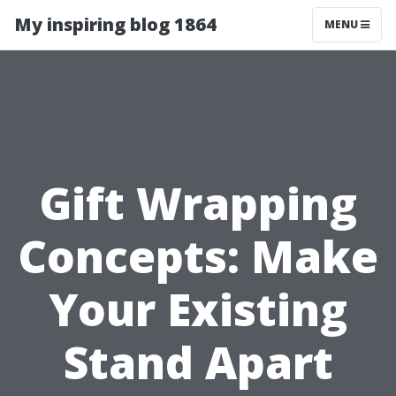
My inspiring blog 1864
MENU
Gift Wrapping
Concepts: Make
Your Existing
Stand Apart