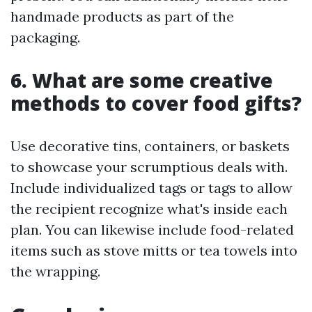
handmade products as part of the
packaging.
6. What are some creative
methods to cover food gifts?
Use decorative tins, containers, or baskets
to showcase your scrumptious deals with.
Include individualized tags or tags to allow
the recipient recognize what's inside each
plan. You can likewise include food-related
items such as stove mitts or tea towels into
the wrapping.