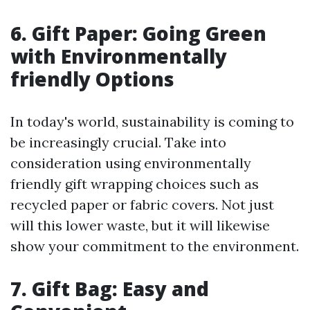
6. Gift Paper: Going Green
with Environmentally
friendly Options
In today's world, sustainability is coming to
be increasingly crucial. Take into
consideration using environmentally
friendly gift wrapping choices such as
recycled paper or fabric covers. Not just
will this lower waste, but it will likewise
show your commitment to the environment.
7. Gift Bag: Easy and