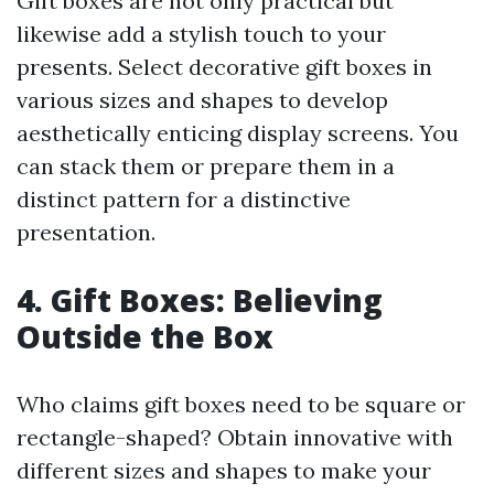
Gift boxes are not only practical but
likewise add a stylish touch to your
presents. Select decorative gift boxes in
various sizes and shapes to develop
aesthetically enticing display screens. You
can stack them or prepare them in a
distinct pattern for a distinctive
presentation.
4. Gift Boxes: Believing
Outside the Box
Who claims gift boxes need to be square or
rectangle-shaped? Obtain innovative with
different sizes and shapes to make your