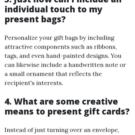
individual touch to my
present bags?
Personalize your gift bags by including
attractive components such as ribbons,
tags, and even hand-painted designs. You
can likewise include a handwritten note or
a small ornament that reflects the
recipient's interests.
4. What are some creative
means to present gift cards?
Instead of just turning over an envelope,