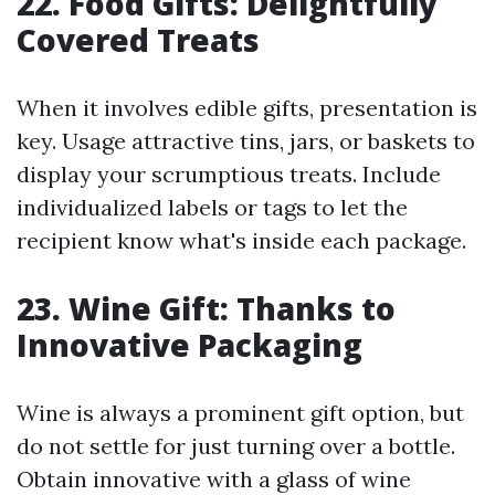
22. Food Gifts: Delightfully
Covered Treats
When it involves edible gifts, presentation is
key. Usage attractive tins, jars, or baskets to
display your scrumptious treats. Include
individualized labels or tags to let the
recipient know what's inside each package.
23. Wine Gift: Thanks to
Innovative Packaging
Wine is always a prominent gift option, but
do not settle for just turning over a bottle.
Obtain innovative with a glass of wine