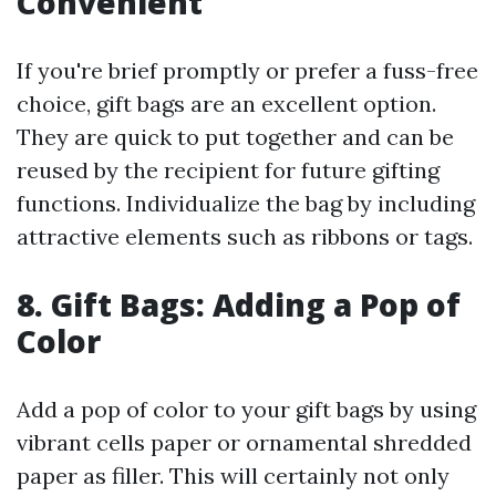
Convenient
If you're brief promptly or prefer a fuss-free
choice, gift bags are an excellent option.
They are quick to put together and can be
reused by the recipient for future gifting
functions. Individualize the bag by including
attractive elements such as ribbons or tags.
8. Gift Bags: Adding a Pop of
Color
Add a pop of color to your gift bags by using
vibrant cells paper or ornamental shredded
paper as filler. This will certainly not only