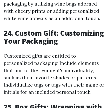
packaging by utilizing wine bags adorned
with cheery prints or adding personalized
white wine appeals as an additional touch.
24. Custom Gift: Customizing
Your Packaging
Customized gifts are entitled to
personalized packaging. Include elements
that mirror the recipient's individuality,
such as their favorite shades or patterns.
Individualize tags or tags with their name or
initials for an included personal touch.
25. Box Gifts: Wrapping with