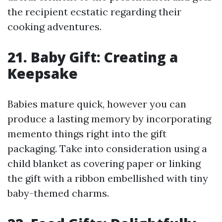
the recipient ecstatic regarding their
cooking adventures.
21. Baby Gift: Creating a
Keepsake
Babies mature quick, however you can
produce a lasting memory by incorporating
memento things right into the gift
packaging. Take into consideration using a
child blanket as covering paper or linking
the gift with a ribbon embellished with tiny
baby-themed charms.