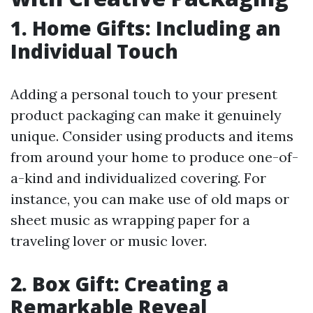
1. Home Gifts: Including an
Individual Touch
Adding a personal touch to your present
product packaging can make it genuinely
unique. Consider using products and items
from around your home to produce one-of-
a-kind and individualized covering. For
instance, you can make use of old maps or
sheet music as wrapping paper for a
traveling lover or music lover.
2. Box Gift: Creating a
Remarkable Reveal