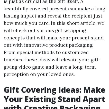
is just as crucial as the gift itself. A
beautifully covered present can make a long
lasting impact and reveal the recipient just
how much you care. In this short article, we
will check out various gift wrapping
concepts that will make your present stand
out with innovative product packaging.
From special methods to customized
touches, these ideas will elevate your gift-
giving video game and leave a long-term
perception on your loved ones.
Gift Covering Ideas: Make
Your Existing Stand Apart
with Creative Packaging