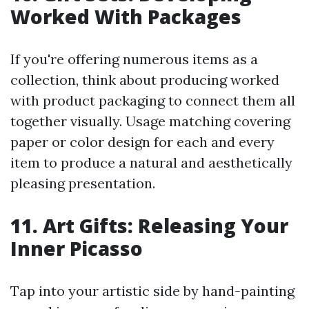
Worked With Packages
If you're offering numerous items as a
collection, think about producing worked
with product packaging to connect them all
together visually. Usage matching covering
paper or color design for each and every
item to produce a natural and aesthetically
pleasing presentation.
11. Art Gifts: Releasing Your
Inner Picasso
Tap into your artistic side by hand-painting