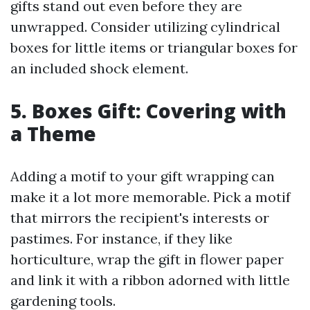
gifts stand out even before they are
unwrapped. Consider utilizing cylindrical
boxes for little items or triangular boxes for
an included shock element.
5. Boxes Gift: Covering with
a Theme
Adding a motif to your gift wrapping can
make it a lot more memorable. Pick a motif
that mirrors the recipient's interests or
pastimes. For instance, if they like
horticulture, wrap the gift in flower paper
and link it with a ribbon adorned with little
gardening tools.