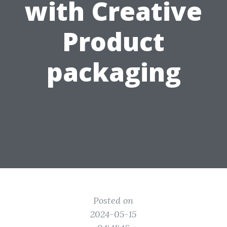
with Creative
Product
packaging
Posted on
2024-05-15