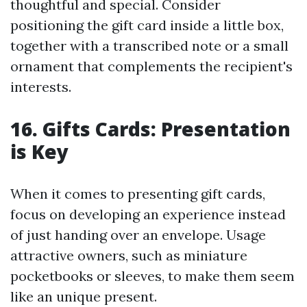
thoughtful and special. Consider
positioning the gift card inside a little box,
together with a transcribed note or a small
ornament that complements the recipient's
interests.
16. Gifts Cards: Presentation
is Key
When it comes to presenting gift cards,
focus on developing an experience instead
of just handing over an envelope. Usage
attractive owners, such as miniature
pocketbooks or sleeves, to make them seem
like an unique present.