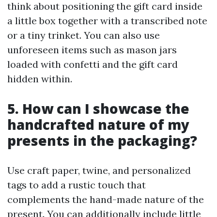
think about positioning the gift card inside
a little box together with a transcribed note
or a tiny trinket. You can also use
unforeseen items such as mason jars
loaded with confetti and the gift card
hidden within.
5. How can I showcase the
handcrafted nature of my
presents in the packaging?
Use craft paper, twine, and personalized
tags to add a rustic touch that
complements the hand-made nature of the
present. You can additionally include little