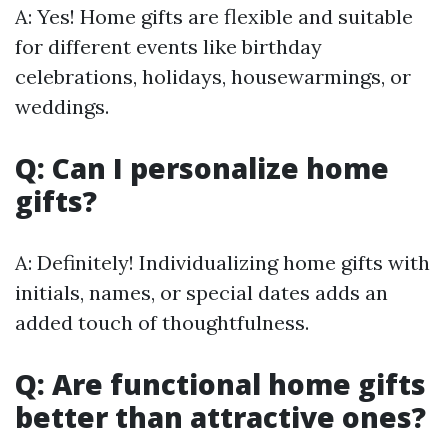
A: Yes! Home gifts are flexible and suitable
for different events like birthday
celebrations, holidays, housewarmings, or
weddings.
Q: Can I personalize home
gifts?
A: Definitely! Individualizing home gifts with
initials, names, or special dates adds an
added touch of thoughtfulness.
Q: Are functional home gifts
better than attractive ones?