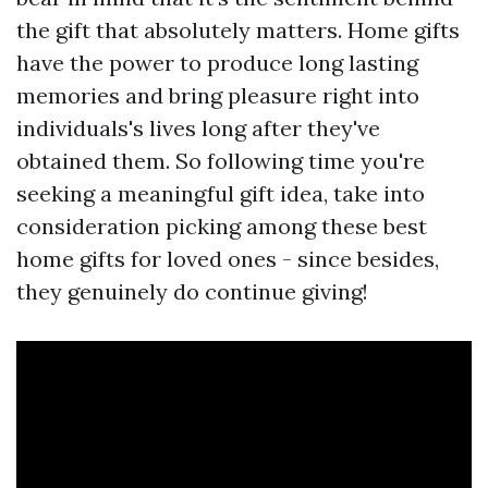
the gift that absolutely matters. Home gifts
have the power to produce long lasting
memories and bring pleasure right into
individuals's lives long after they've
obtained them. So following time you're
seeking a meaningful gift idea, take into
consideration picking among these best
home gifts for loved ones - since besides,
they genuinely do continue giving!