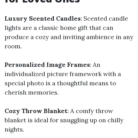
Luxury Scented Candles
: Scented candle
lights are a classic home gift that can
produce a cozy and inviting ambience in any
room.
Personalized Image Frames
: An
individualized picture framework with a
special photo is a thoughtful means to
cherish memories.
Cozy Throw Blanket
: A comfy throw
blanket is ideal for snuggling up on chilly
nights.