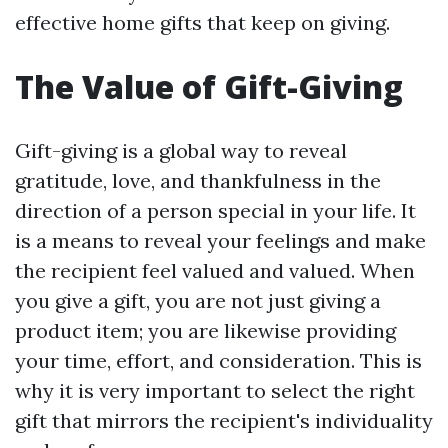
effective home gifts that keep on giving.
The Value of Gift-Giving
Gift-giving is a global way to reveal
gratitude, love, and thankfulness in the
direction of a person special in your life. It
is a means to reveal your feelings and make
the recipient feel valued and valued. When
you give a gift, you are not just giving a
product item; you are likewise providing
your time, effort, and consideration. This is
why it is very important to select the right
gift that mirrors the recipient's individuality