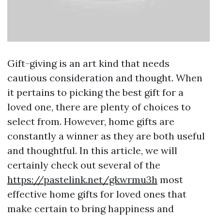
Gift-giving is an art kind that needs
cautious consideration and thought. When
it pertains to picking the best gift for a
loved one, there are plenty of choices to
select from. However, home gifts are
constantly a winner as they are both useful
and thoughtful. In this article, we will
certainly check out several of the
https://pastelink.net/gkwrmu3h
most
effective home gifts for loved ones that
make certain to bring happiness and