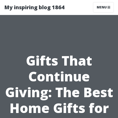
My inspiring blog 1864
MENU
Gifts That
Continue
Giving: The Best
Home Gifts for