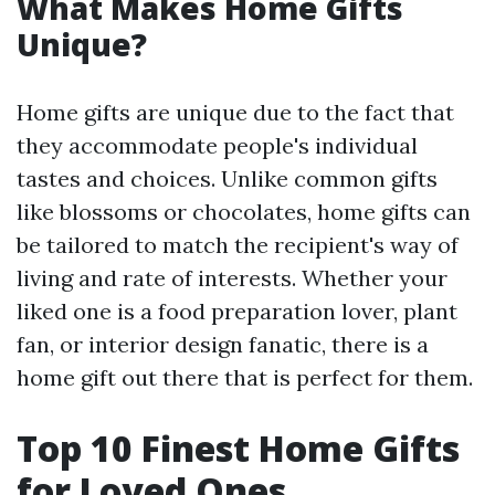
What Makes Home Gifts
Unique?
Home gifts are unique due to the fact that
they accommodate people's individual
tastes and choices. Unlike common gifts
like blossoms or chocolates, home gifts can
be tailored to match the recipient's way of
living and rate of interests. Whether your
liked one is a food preparation lover, plant
fan, or interior design fanatic, there is a
home gift out there that is perfect for them.
Top 10 Finest Home Gifts
for Loved Ones