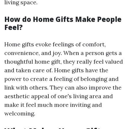
living space.
How do Home Gifts Make People
Feel?
Home gifts evoke feelings of comfort,
convenience, and joy. When a person gets a
thoughtful home gift, they really feel valued
and taken care of. Home gifts have the
power to create a feeling of belonging and
link with others. They can also improve the
aesthetic appeal of one's living area and
make it feel much more inviting and
welcoming.