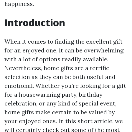
happiness.
Introduction
When it comes to finding the excellent gift
for an enjoyed one, it can be overwhelming
with a lot of options readily available.
Nevertheless, home gifts are a terrific
selection as they can be both useful and
emotional. Whether you're looking for a gift
for a housewarming party, birthday
celebration, or any kind of special event,
home gifts make certain to be valued by
your enjoyed ones. In this short article, we
will certainly check out some of the most