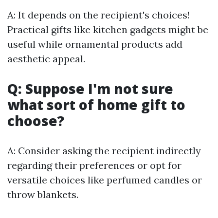
A: It depends on the recipient's choices!
Practical gifts like kitchen gadgets might be
useful while ornamental products add
aesthetic appeal.
Q: Suppose I'm not sure
what sort of home gift to
choose?
A: Consider asking the recipient indirectly
regarding their preferences or opt for
versatile choices like perfumed candles or
throw blankets.