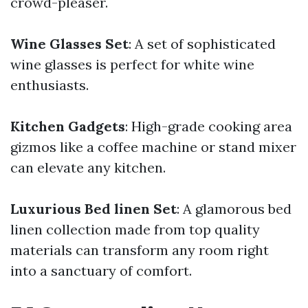
crowd-pleaser.
Wine Glasses Set
: A set of sophisticated
wine glasses is perfect for white wine
enthusiasts.
Kitchen Gadgets
: High-grade cooking area
gizmos like a coffee machine or stand mixer
can elevate any kitchen.
Luxurious Bed linen Set
: A glamorous bed
linen collection made from top quality
materials can transform any room right
into a sanctuary of comfort.