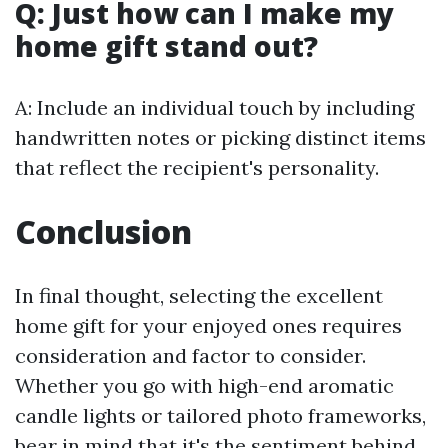
Q: Just how can I make my
home gift stand out?
A: Include an individual touch by including
handwritten notes or picking distinct items
that reflect the recipient's personality.
Conclusion
In final thought, selecting the excellent
home gift for your enjoyed ones requires
consideration and factor to consider.
Whether you go with high-end aromatic
candle lights or tailored photo frameworks,
bear in mind that it's the sentiment behind