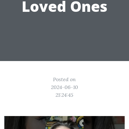
Loved Ones
Posted on
2024-06-10
21:24:45