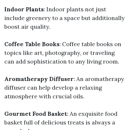
Indoor Plants
: Indoor plants not just
include greenery to a space but additionally
boost air quality.
Coffee Table Books
: Coffee table books on
topics like art, photography, or traveling
can add sophistication to any living room.
Aromatherapy Diffuser
: An aromatherapy
diffuser can help develop a relaxing
atmosphere with crucial oils.
Gourmet Food Basket
: An exquisite food
basket full of delicious treats is always a