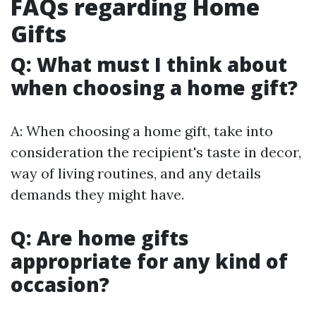
FAQs regarding Home
Gifts
Q: What must I think about
when choosing a home gift?
A: When choosing a home gift, take into
consideration the recipient's taste in decor,
way of living routines, and any details
demands they might have.
Q: Are home gifts
appropriate for any kind of
occasion?