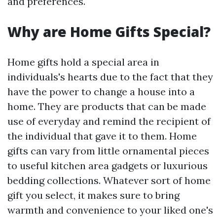
and preferences.
Why are Home Gifts Special?
Home gifts hold a special area in
individuals's hearts due to the fact that they
have the power to change a house into a
home. They are products that can be made
use of everyday and remind the recipient of
the individual that gave it to them. Home
gifts can vary from little ornamental pieces
to useful kitchen area gadgets or luxurious
bedding collections. Whatever sort of home
gift you select, it makes sure to bring
warmth and convenience to your liked one's