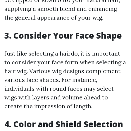
supplying a smooth blend and enhancing
the general appearance of your wig.
3. Consider Your Face Shape
Just like selecting a hairdo, it is important
to consider your face form when selecting a
hair wig. Various wig designs complement
various face shapes. For instance,
individuals with round faces may select
wigs with layers and volume ahead to
create the impression of length.
4. Color and Shield Selection