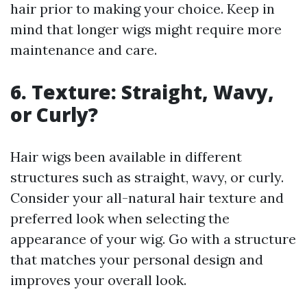
hair prior to making your choice. Keep in
mind that longer wigs might require more
maintenance and care.
6. Texture: Straight, Wavy,
or Curly?
Hair wigs been available in different
structures such as straight, wavy, or curly.
Consider your all-natural hair texture and
preferred look when selecting the
appearance of your wig. Go with a structure
that matches your personal design and
improves your overall look.