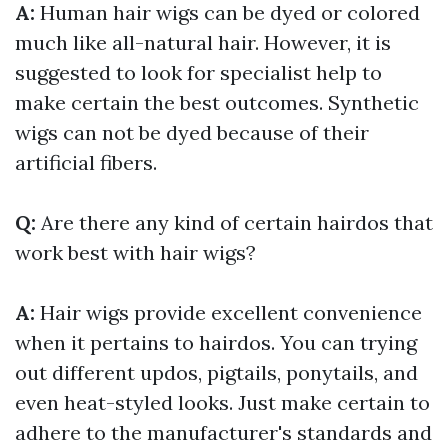
A:
Human hair wigs can be dyed or colored
much like all-natural hair. However, it is
suggested to look for specialist help to
make certain the best outcomes. Synthetic
wigs can not be dyed because of their
artificial fibers.
Q:
Are there any kind of certain hairdos that
work best with hair wigs?
A:
Hair wigs provide excellent convenience
when it pertains to hairdos. You can trying
out different updos, pigtails, ponytails, and
even heat-styled looks. Just make certain to
adhere to the manufacturer's standards and