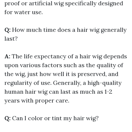
proof or artificial wig specifically designed
for water use.
Q:
How much time does a hair wig generally
last?
A:
The life expectancy of a hair wig depends
upon various factors such as the quality of
the wig, just how well it is preserved, and
regularity of use. Generally, a high-quality
human hair wig can last as much as 1-2
years with proper care.
Q:
Can I color or tint my hair wig?