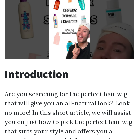
Introduction
Are you searching for the perfect hair wig
that will give you an all-natural look? Look
no more! In this short article, we will assist
you on just how to pick the perfect hair wig
that suits your style and offers you a