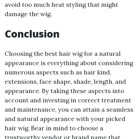
avoid too much heat styling that might
damage the wig.
Conclusion
Choosing the best hair wig for a natural
appearance is everything about considering
numerous aspects such as hair kind,
extensions, face shape, shade, length, and
appearance. By taking these aspects into
account and investing in correct treatment
and maintenance, you can attain a seamless
and natural appearance with your picked
hair wig. Bear in mind to choose a
trustworthy vendor or brand name that