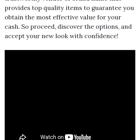
provides top quality items to guarantee you
obtain the most effective value for your
cash. So proceed, discover the options, and
accept your new look with confidence!