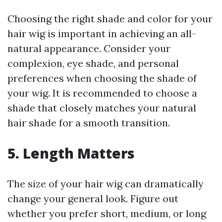
Choosing the right shade and color for your
hair wig is important in achieving an all-
natural appearance. Consider your
complexion, eye shade, and personal
preferences when choosing the shade of
your wig. It is recommended to choose a
shade that closely matches your natural
hair shade for a smooth transition.
5. Length Matters
The size of your hair wig can dramatically
change your general look. Figure out
whether you prefer short, medium, or long