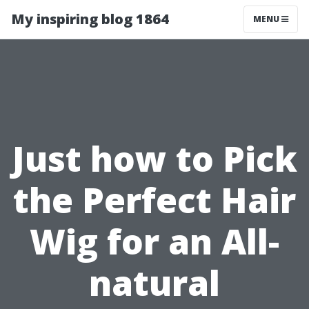
My inspiring blog 1864
MENU
Just how to Pick
the Perfect Hair
Wig for an All-
natural