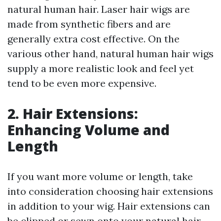
natural human hair. Laser hair wigs are
made from synthetic fibers and are
generally extra cost effective. On the
various other hand, natural human hair wigs
supply a more realistic look and feel yet
tend to be even more expensive.
2. Hair Extensions:
Enhancing Volume and
Length
If you want more volume or length, take
into consideration choosing hair extensions
in addition to your wig. Hair extensions can
be clipped or sewn onto your natural hair,