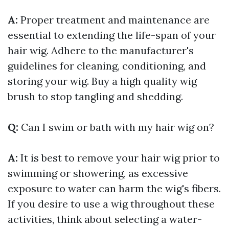
A:
Proper treatment and maintenance are
essential to extending the life-span of your
hair wig. Adhere to the manufacturer's
guidelines for cleaning, conditioning, and
storing your wig. Buy a high quality wig
brush to stop tangling and shedding.
Q:
Can I swim or bath with my hair wig on?
A:
It is best to remove your hair wig prior to
swimming or showering, as excessive
exposure to water can harm the wig's fibers.
If you desire to use a wig throughout these
activities, think about selecting a water-