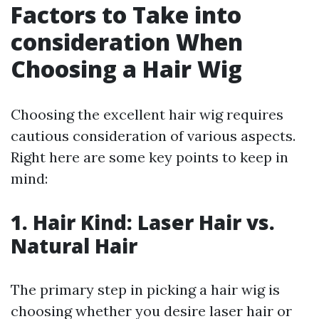
Factors to Take into
consideration When
Choosing a Hair Wig
Choosing the excellent hair wig requires
cautious consideration of various aspects.
Right here are some key points to keep in
mind:
1. Hair Kind: Laser Hair vs.
Natural Hair
The primary step in picking a hair wig is
choosing whether you desire laser hair or