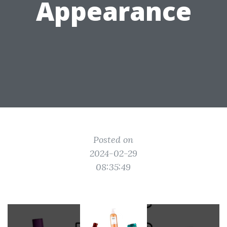
Appearance
Posted on
2024-02-29
08:35:49