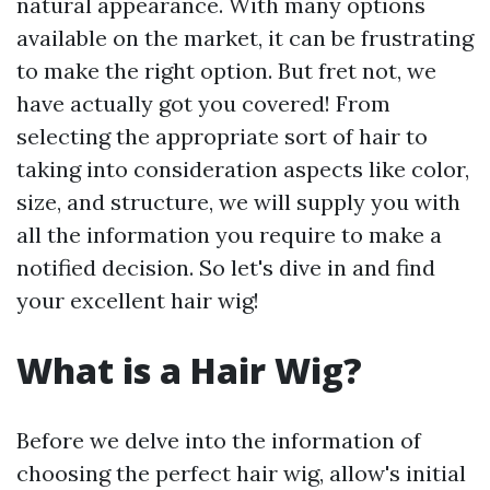
natural appearance. With many options
available on the market, it can be frustrating
to make the right option. But fret not, we
have actually got you covered! From
selecting the appropriate sort of hair to
taking into consideration aspects like color,
size, and structure, we will supply you with
all the information you require to make a
notified decision. So let's dive in and find
your excellent hair wig!
What is a Hair Wig?
Before we delve into the information of
choosing the perfect hair wig, allow's initial