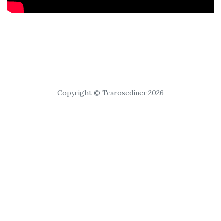
Copyright © Tearosediner 2026