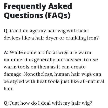
Frequently Asked
Questions (FAQs)
Q:
Can I design my hair wig with heat
devices like a hair dryer or crinkling iron?
A:
While some artificial wigs are warm
immune, it is generally not advised to use
warm tools on them as it can create
damage. Nonetheless, human hair wigs can
be styled with heat tools just like all-natural
hair.
Q:
Just how do I deal with my hair wig?