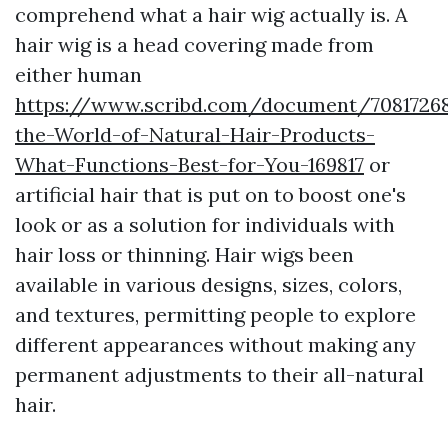
comprehend what a hair wig actually is. A
hair wig is a head covering made from
either human
https://www.scribd.com/document/70817268
the-World-of-Natural-Hair-Products-
What-Functions-Best-for-You-169817
or
artificial hair that is put on to boost one's
look or as a solution for individuals with
hair loss or thinning. Hair wigs been
available in various designs, sizes, colors,
and textures, permitting people to explore
different appearances without making any
permanent adjustments to their all-natural
hair.