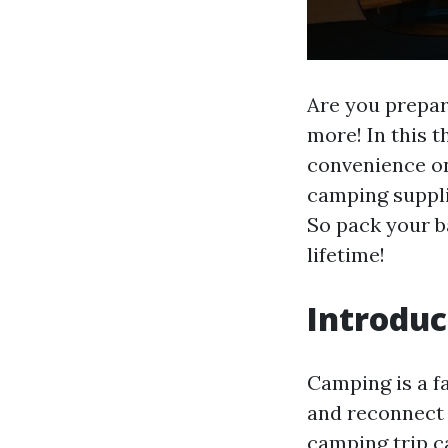
Are you prepar
more! In this 
convenience on
camping suppli
So pack your ba
lifetime!
Introduc
Camping is a f
and reconnect 
camping trip c