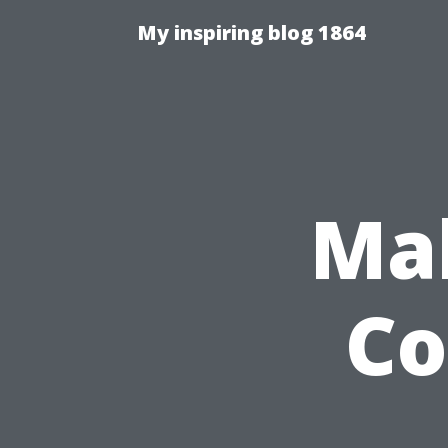
My inspiring blog 1864
Mak
Co