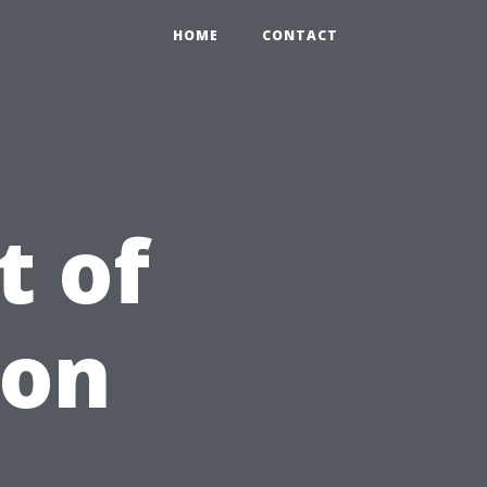
HOME
CONTACT
t of
 on