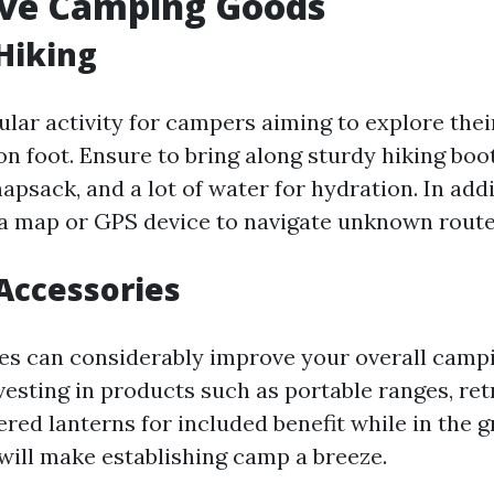
ve Camping Goods
Hiking
ular activity for campers aiming to explore thei
n foot. Ensure to bring along sturdy hiking boot
psack, and a lot of water for hydration. In addi
a map or GPS device to navigate unknown routes
Accessories
s can considerably improve your overall campi
esting in products such as portable ranges, retr
red lanterns for included benefit while in the g
will make establishing camp a breeze.