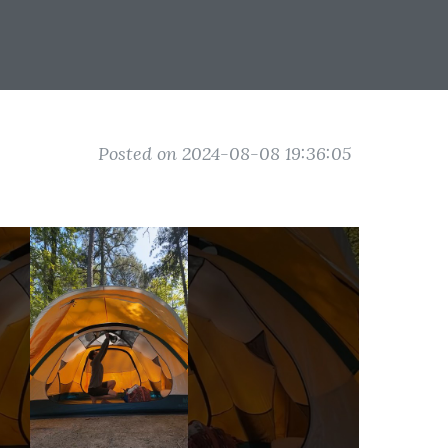
Posted on 2024-08-08 19:36:05