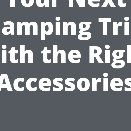
amping Tr
ith the Rig
Accessorie