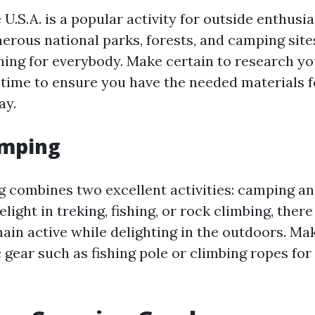
U.S.A. is a popular activity for outside enthusia
erous national parks, forests, and camping sites
hing for everybody. Make certain to research yo
 time to ensure you have the needed materials f
ay.
amping
 combines two excellent activities: camping an
ight in treking, fishing, or rock climbing, there
ain active while delighting in the outdoors. Ma
 gear such as fishing pole or climbing ropes for