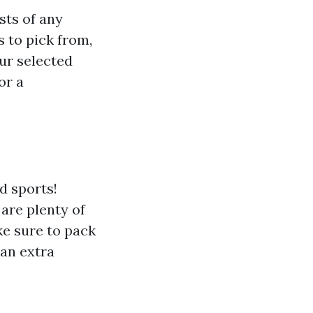
sts of any
 to pick from,
ur selected
or a
d sports!
 are plenty of
ke sure to pack
 an extra