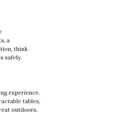
r
s, a
tion, think
 safely.
ng experience.
actable tables,
reat outdoors.