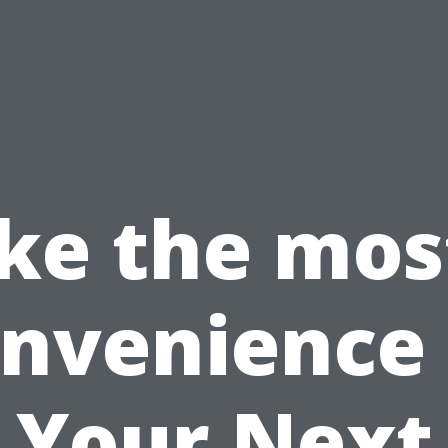
e the mos
nvenience
Your Next