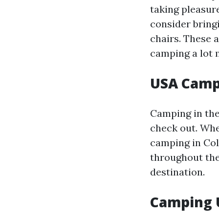
taking pleasur
consider bring
chairs. These 
camping a lot 
USA Camp
Camping in the
check out. Whe
camping in Col
throughout the
destination.
Camping 