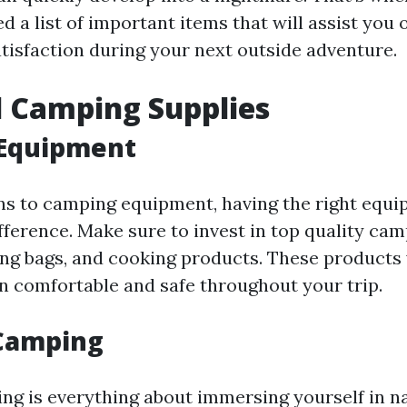
 a list of important items that will assist you 
tisfaction during your next outside adventure.
l Camping Supplies
Equipment
ns to camping equipment, having the right equ
ifference. Make sure to invest in top quality ca
ping bags, and cooking products. These products 
n comfortable and safe throughout your trip.
Camping
g is everything about immersing yourself in n