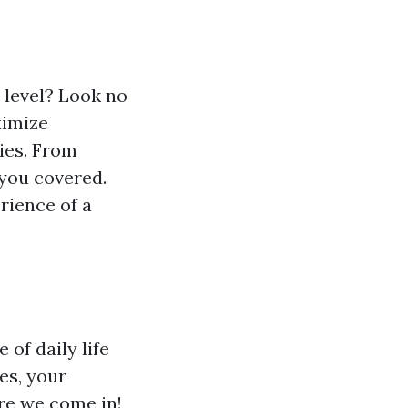
 level? Look no
ximize
ies. From
you covered.
rience of a
of daily life
es, your
re we come in!