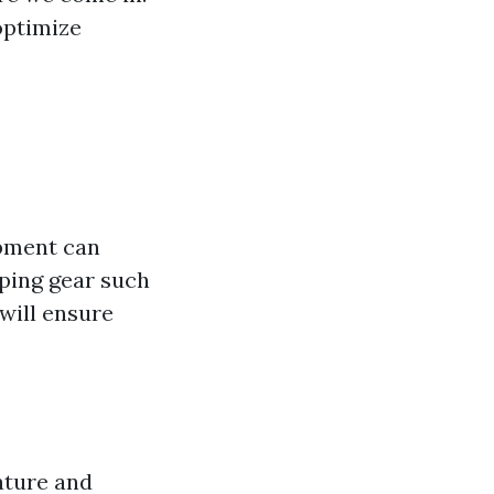
optimize
ipment can
mping gear such
will ensure
ature and