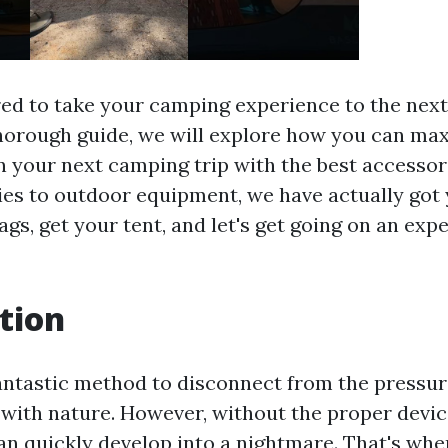
ed to take your camping experience to the next
thorough guide, we will explore how you can ma
 your next camping trip with the best accessor
es to outdoor equipment, we have actually got 
gs, get your tent, and let's get going on an expe
tion
antastic method to disconnect from the pressure 
with nature. However, without the proper devic
an quickly develop into a nightmare. That's whe