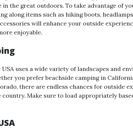
e in the great outdoors. To take advantage of yo
ing along items such as hiking boots, headlamps
accessories will enhance your outside experie
more enjoyable.
ing
 USA uses a wide variety of landscapes and en
ther you prefer beachside camping in Californ
orado, there are endless chances for outside e
 country. Make sure to load appropriately base
USA