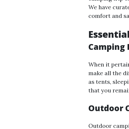
We have curated
comfort and sa
Essentia
Camping 
When it pertai
make all the d
as tents, slee
that you remai
Outdoor 
Outdoor campin