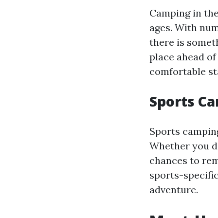
Camping in the 
ages. With num
there is somet
place ahead of
comfortable st
Sports C
Sports camping
Whether you del
chances to rem
sports-specific
adventure.