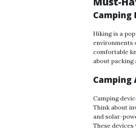
Must-Ha
Camping 
Hiking is a pop
environments o
comfortable kna
about packing 
Camping 
Camping device
Think about inv
and solar-powe
These devices 