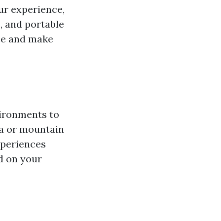
ur experience,
, and portable
nce and make
vironments to
ia or mountain
xperiences
d on your