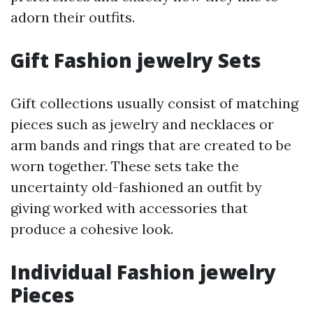
adorn their outfits.
Gift Fashion jewelry Sets
Gift collections usually consist of matching
pieces such as jewelry and necklaces or
arm bands and rings that are created to be
worn together. These sets take the
uncertainty old-fashioned an outfit by
giving worked with accessories that
produce a cohesive look.
Individual Fashion jewelry
Pieces