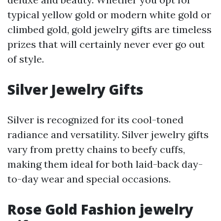
typical yellow gold or modern white gold or
climbed gold, gold jewelry gifts are timeless
prizes that will certainly never ever go out
of style.
Silver Jewelry Gifts
Silver is recognized for its cool-toned
radiance and versatility. Silver jewelry gifts
vary from pretty chains to beefy cuffs,
making them ideal for both laid-back day-
to-day wear and special occasions.
Rose Gold Fashion jewelry