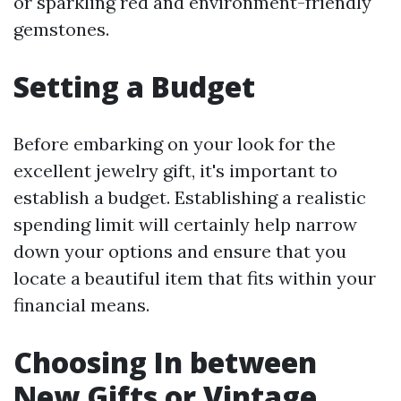
or sparkling red and environment-friendly
gemstones.
Setting a Budget
Before embarking on your look for the
excellent jewelry gift, it's important to
establish a budget. Establishing a realistic
spending limit will certainly help narrow
down your options and ensure that you
locate a beautiful item that fits within your
financial means.
Choosing In between
New Gifts or Vintage