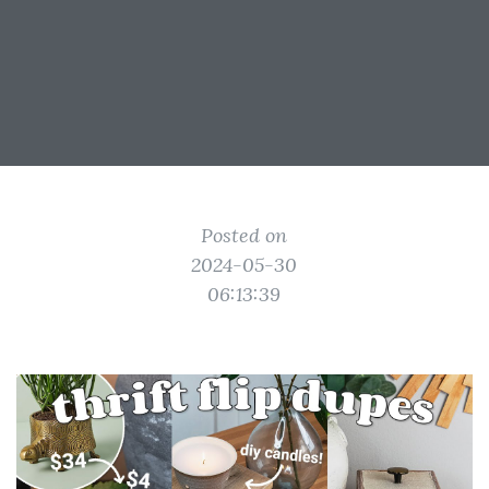
Posted on
2024-05-30
06:13:39