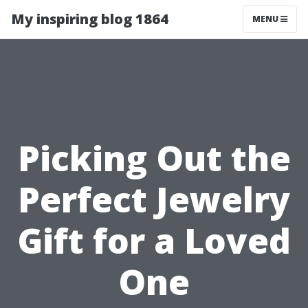
My inspiring blog 1864
MENU
Picking Out the
Perfect Jewelry
Gift for a Loved
One