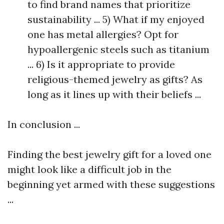
to find brand names that prioritize
sustainability ... 5) What if my enjoyed
one has metal allergies? Opt for
hypoallergenic steels such as titanium
... 6) Is it appropriate to provide
religious-themed jewelry as gifts? As
long as it lines up with their beliefs ...
In conclusion ...
Finding the best jewelry gift for a loved one
might look like a difficult job in the
beginning yet armed with these suggestions
...