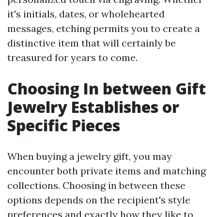
it's initials, dates, or wholehearted
messages, etching permits you to create a
distinctive item that will certainly be
treasured for years to come.
Choosing In between Gift
Jewelry Establishes or
Specific Pieces
When buying a jewelry gift, you may
encounter both private items and matching
collections. Choosing in between these
options depends on the recipient's style
preferences and exactly how they like to