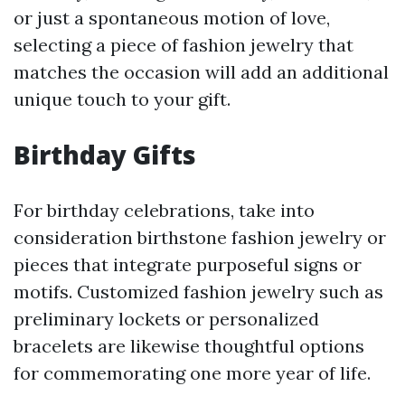
or just a spontaneous motion of love,
selecting a piece of fashion jewelry that
matches the occasion will add an additional
unique touch to your gift.
Birthday Gifts
For birthday celebrations, take into
consideration birthstone fashion jewelry or
pieces that integrate purposeful signs or
motifs. Customized fashion jewelry such as
preliminary lockets or personalized
bracelets are likewise thoughtful options
for commemorating one more year of life.