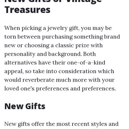
Treasures
When picking a jewelry gift, you may be
torn between purchasing something brand
new or choosing a classic prize with
personality and background. Both
alternatives have their one-of-a-kind
appeal, so take into consideration which
would reverberate much more with your
loved one's preferences and preferences.
New Gifts
New gifts offer the most recent styles and