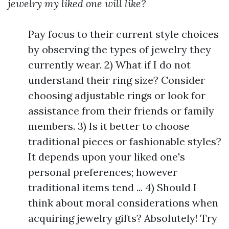
jewelry my liked one will like?
Pay focus to their current style choices
by observing the types of jewelry they
currently wear. 2) What if I do not
understand their ring size? Consider
choosing adjustable rings or look for
assistance from their friends or family
members. 3) Is it better to choose
traditional pieces or fashionable styles?
It depends upon your liked one's
personal preferences; however
traditional items tend ... 4) Should I
think about moral considerations when
acquiring jewelry gifts? Absolutely! Try