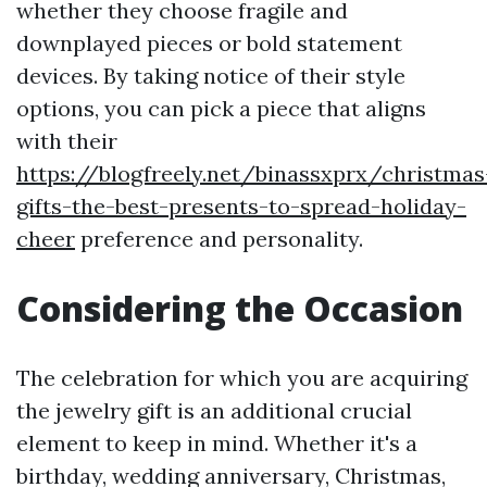
whether they choose fragile and
downplayed pieces or bold statement
devices. By taking notice of their style
options, you can pick a piece that aligns
with their
https://blogfreely.net/binassxprx/christmas
gifts-the-best-presents-to-spread-holiday-
cheer
preference and personality.
Considering the Occasion
The celebration for which you are acquiring
the jewelry gift is an additional crucial
element to keep in mind. Whether it's a
birthday, wedding anniversary, Christmas,