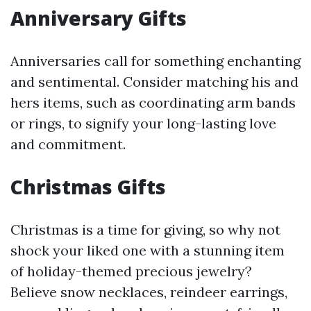
Anniversary Gifts
Anniversaries call for something enchanting
and sentimental. Consider matching his and
hers items, such as coordinating arm bands
or rings, to signify your long-lasting love
and commitment.
Christmas Gifts
Christmas is a time for giving, so why not
shock your liked one with a stunning item
of holiday-themed precious jewelry?
Believe snow necklaces, reindeer earrings,