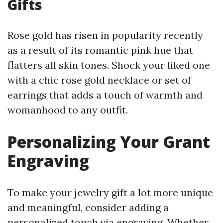
Gifts
Rose gold has risen in popularity recently
as a result of its romantic pink hue that
flatters all skin tones. Shock your liked one
with a chic rose gold necklace or set of
earrings that adds a touch of warmth and
womanhood to any outfit.
Personalizing Your Grant
Engraving
To make your jewelry gift a lot more unique
and meaningful, consider adding a
personalized touch via engraving. Whether