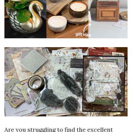
Are you struggling to find the excellent