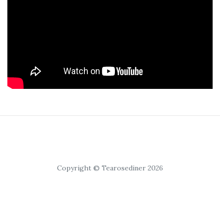
Copyright © Tearosediner 2026