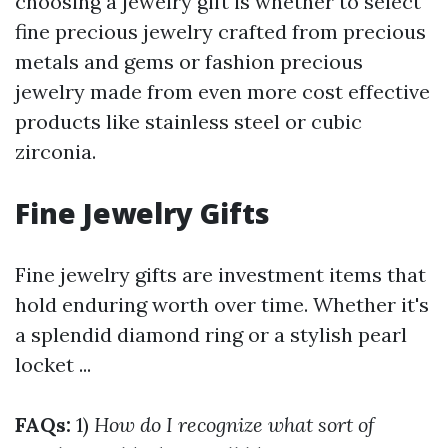
choosing a jewelry gift is whether to select
fine precious jewelry crafted from precious
metals and gems or fashion precious
jewelry made from even more cost effective
products like stainless steel or cubic
zirconia.
Fine Jewelry Gifts
Fine jewelry gifts are investment items that
hold enduring worth over time. Whether it's
a splendid diamond ring or a stylish pearl
locket ...
FAQs:
1)
How do I recognize what sort of