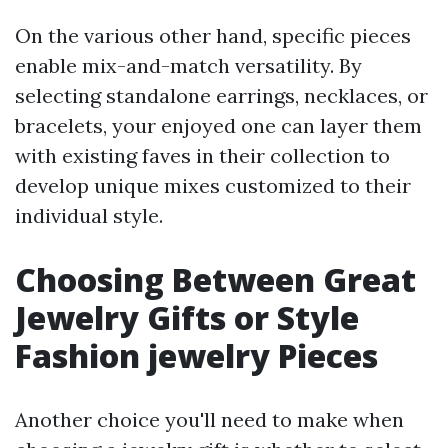
On the various other hand, specific pieces
enable mix-and-match versatility. By
selecting standalone earrings, necklaces, or
bracelets, your enjoyed one can layer them
with existing faves in their collection to
develop unique mixes customized to their
individual style.
Choosing Between Great
Jewelry Gifts or Style
Fashion jewelry Pieces
Another choice you'll need to make when