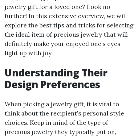
jewelry gift for a loved one? Look no
further! In this extensive overview, we will
explore the best tips and tricks for selecting
the ideal item of precious jewelry that will
definitely make your enjoyed one's eyes
light up with joy.
Understanding Their
Design Preferences
When picking a jewelry gift, it is vital to
think about the recipient's personal style
choices. Keep in mind of the type of
precious jewelry they typically put on,