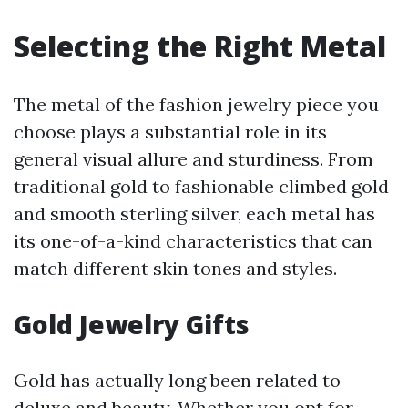
Selecting the Right Metal
The metal of the fashion jewelry piece you
choose plays a substantial role in its
general visual allure and sturdiness. From
traditional gold to fashionable climbed gold
and smooth sterling silver, each metal has
its one-of-a-kind characteristics that can
match different skin tones and styles.
Gold Jewelry Gifts
Gold has actually long been related to
deluxe and beauty. Whether you opt for