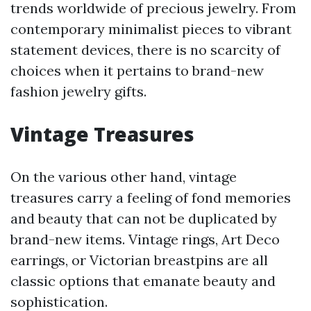
trends worldwide of precious jewelry. From
contemporary minimalist pieces to vibrant
statement devices, there is no scarcity of
choices when it pertains to brand-new
fashion jewelry gifts.
Vintage Treasures
On the various other hand, vintage
treasures carry a feeling of fond memories
and beauty that can not be duplicated by
brand-new items. Vintage rings, Art Deco
earrings, or Victorian breastpins are all
classic options that emanate beauty and
sophistication.