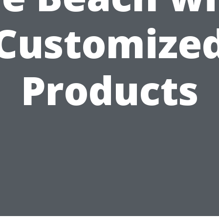
Customize
Products