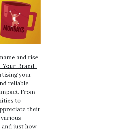
 name and rise
y-Your-Brand-
rtising your
nd reliable
 impact. From
ities to
ppreciate their
e various
 and just how