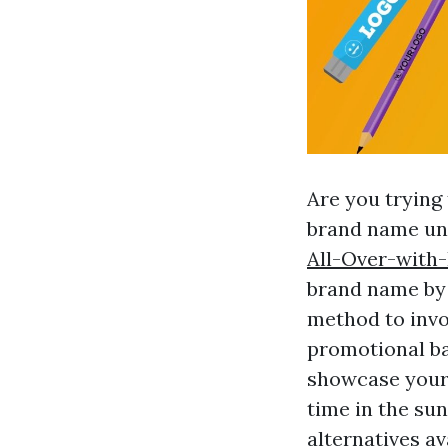
Are you trying
brand name un
All-Over-with
brand name by 
method to invo
promotional ba
showcase your 
time in the sun
alternatives a