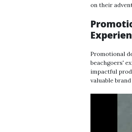
on their adven
Promotio
Experie
Promotional de
beachgoers' ex
impactful prod
valuable brand