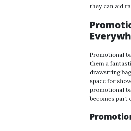
they can aid ra
Promotio
Everywh
Promotional ba
them a fantasti
drawstring bag
space for show
promotional ba
becomes part o
Promotion