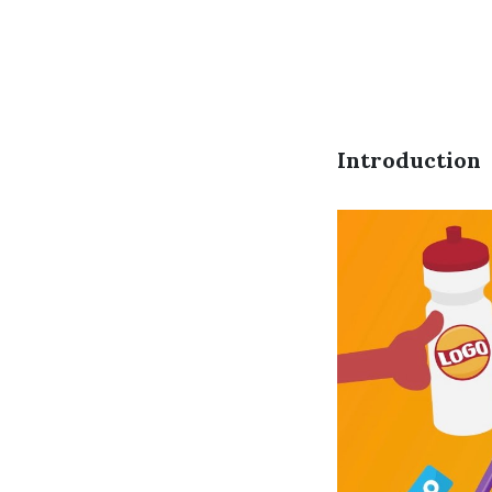
Introduction