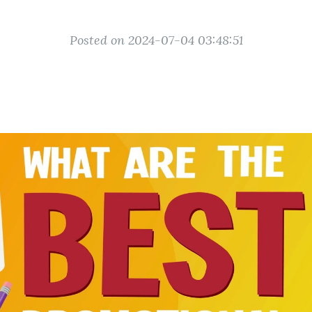
Posted on 2024-07-04 03:48:51