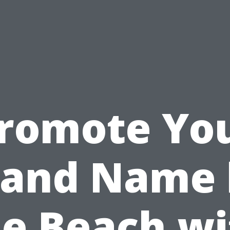
romote Yo
rand Name 
he Beach wi