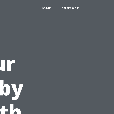
HOME
CONTACT
ur
by
th