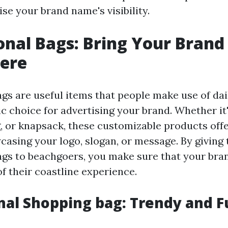
ise your brand name's visibility.
nal Bags: Bring Your Brand
ere
gs are useful items that people make use of dai
c choice for advertising your brand. Whether it'
, or knapsack, these customizable products off
casing your logo, slogan, or message. By giving 
gs to beachgoers, you make sure that your br
f their coastline experience.
al Shopping bag: Trendy and F