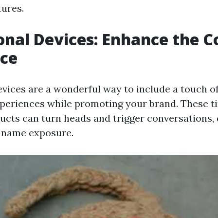
tures.
nal Devices: Enhance the C
nce
vices are a wonderful way to include a touch of
periences while promoting your brand. These t
ucts can turn heads and trigger conversations,
 name exposure.