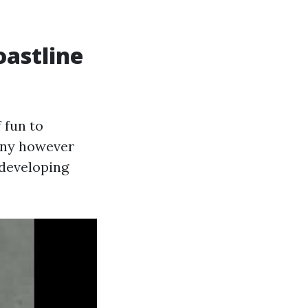
oastline
 fun to
iny however
 developing