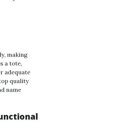
ly, making
s a tote,
er adequate
top quality
and name
unctional