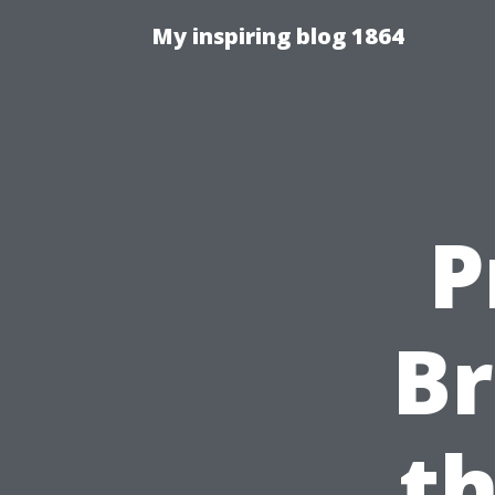
My inspiring blog 1864
P
B
t