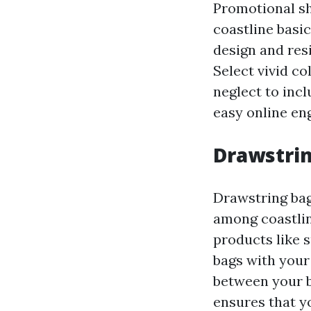
Promotional sh
coastline basic
design and resi
Select vivid co
neglect to incl
easy online e
Drawstrin
Drawstring bag
among coastlin
products like s
bags with your
between your b
ensures that y