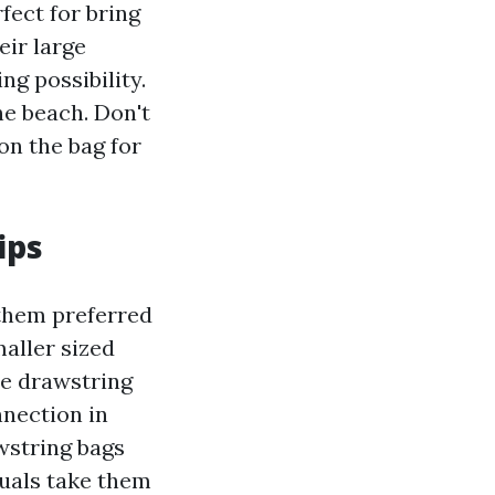
fect for bring
eir large
ng possibility.
he beach. Don't
on the bag for
ips
 them preferred
aller sized
ze drawstring
nnection in
wstring bags
duals take them