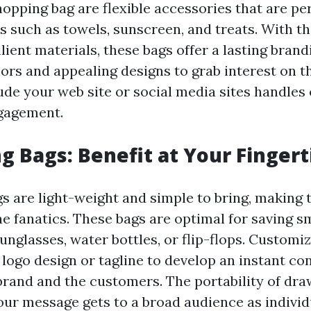
opping bag are flexible accessories that are per
s such as towels, sunscreen, and treats. With th
lient materials, these bags offer a lasting brandi
lors and appealing designs to grab interest on t
ude your web site or social media sites handles 
ngagement.
g Bags: Benefit at Your Fingert
s are light-weight and simple to bring, making
e fanatics. These bags are optimal for saving sm
unglasses, water bottles, or flip-flops. Customi
 logo design or tagline to develop an instant co
rand and the customers. The portability of dra
our message gets to a broad audience as indivi