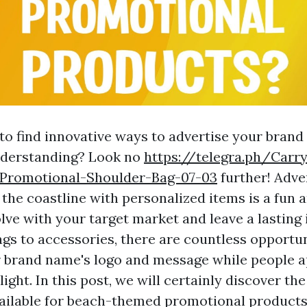
 to find innovative ways to advertise your brand
derstanding? Look no
https://telegra.ph/Carr
-Promotional-Shoulder-Bag-07-03
further! Adve
the coastline with personalized items is a fun a
lve with your target market and leave a lasting
gs to accessories, there are countless opportun
brand name's logo and message while people a
light. In this post, we will certainly discover th
vailable for beach-themed promotional products