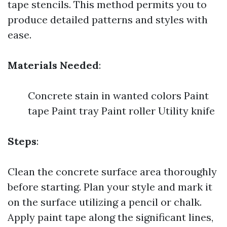
tape stencils. This method permits you to
produce detailed patterns and styles with
ease.
Materials Needed
:
Concrete stain in wanted colors Paint
tape Paint tray Paint roller Utility knife
Steps
:
Clean the concrete surface area thoroughly
before starting. Plan your style and mark it
on the surface utilizing a pencil or chalk.
Apply paint tape along the significant lines,