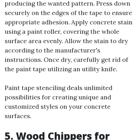
producing the wanted pattern. Press down
securely on the edges of the tape to ensure
appropriate adhesion. Apply concrete stain
using a paint roller, covering the whole
surface area evenly. Allow the stain to dry
according to the manufacturer's
instructions. Once dry, carefully get rid of
the paint tape utilizing an utility knife.
Paint tape stenciling deals unlimited
possibilities for creating unique and
customized styles on your concrete
surfaces.
5. Wood Chippers for