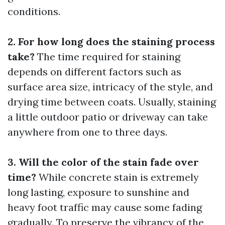
conditions.
2. For how long does the staining process
take?
The time required for staining
depends on different factors such as
surface area size, intricacy of the style, and
drying time between coats. Usually, staining
a little outdoor patio or driveway can take
anywhere from one to three days.
3. Will the color of the stain fade over
time?
While concrete stain is extremely
long lasting, exposure to sunshine and
heavy foot traffic may cause some fading
gradually. To preserve the vibrancy of the