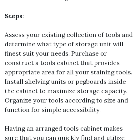
Steps
:
Assess your existing collection of tools and
determine what type of storage unit will
finest suit your needs. Purchase or
construct a tools cabinet that provides
appropriate area for all your staining tools.
Install shelving units or pegboards inside
the cabinet to maximize storage capacity.
Organize your tools according to size and
function for simple accessibility.
Having an arranged tools cabinet makes
sure that you can quickly find and utilize