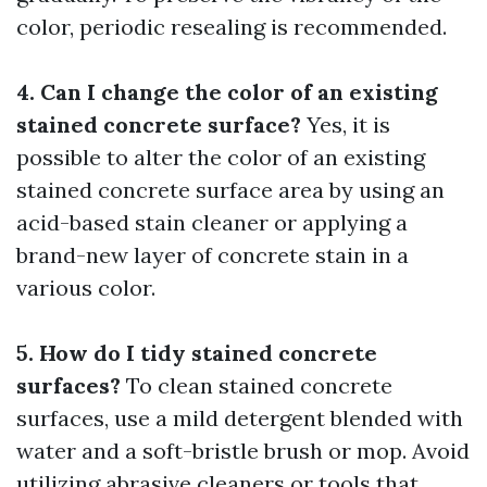
color, periodic resealing is recommended.
4. Can I change the color of an existing
stained concrete surface?
Yes, it is
possible to alter the color of an existing
stained concrete surface area by using an
acid-based stain cleaner or applying a
brand-new layer of concrete stain in a
various color.
5. How do I tidy stained concrete
surfaces?
To clean stained concrete
surfaces, use a mild detergent blended with
water and a soft-bristle brush or mop. Avoid
utilizing abrasive cleaners or tools that