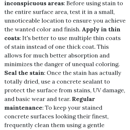
inconspicuous areas
: Before using stain to
the entire surface area, test it in a small,
unnoticeable location to ensure you achieve
the wanted color and finish.
Apply in thin
coats
: It's better to use multiple thin coats
of stain instead of one thick coat. This
allows for much better absorption and
minimizes the danger of unequal coloring.
Seal the stain
: Once the stain has actually
totally dried, use a concrete sealant to
protect the surface from stains, UV damage,
and basic wear and tear.
Regular
maintenance
: To keep your stained
concrete surfaces looking their finest,
frequently clean them using a gentle