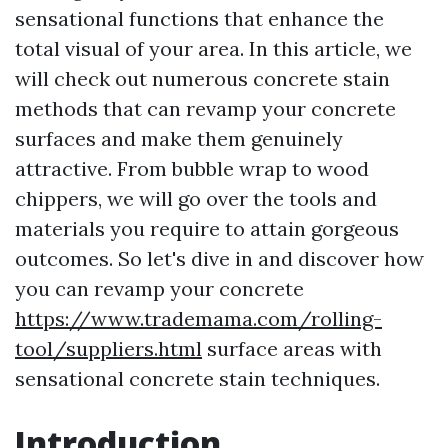
sensational functions that enhance the
total visual of your area. In this article, we
will check out numerous concrete stain
methods that can revamp your concrete
surfaces and make them genuinely
attractive. From bubble wrap to wood
chippers, we will go over the tools and
materials you require to attain gorgeous
outcomes. So let's dive in and discover how
you can revamp your concrete
https://www.trademama.com/rolling-
tool/suppliers.html
surface areas with
sensational concrete stain techniques.
Introduction