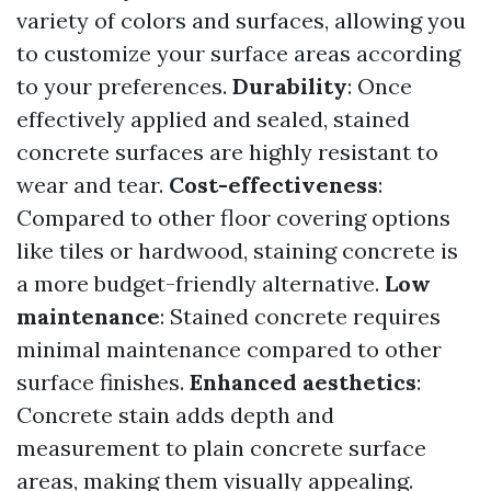
variety of colors and surfaces, allowing you
to customize your surface areas according
to your preferences.
Durability
: Once
effectively applied and sealed, stained
concrete surfaces are highly resistant to
wear and tear.
Cost-effectiveness
:
Compared to other floor covering options
like tiles or hardwood, staining concrete is
a more budget-friendly alternative.
Low
maintenance
: Stained concrete requires
minimal maintenance compared to other
surface finishes.
Enhanced aesthetics
:
Concrete stain adds depth and
measurement to plain concrete surface
areas, making them visually appealing.