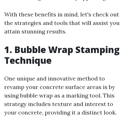
With these benefits in mind, let's check out
the strategies and tools that will assist you
attain stunning results.
1. Bubble Wrap Stamping
Technique
One unique and innovative method to
revamp your concrete surface areas is by
using bubble wrap as a marking tool. This
strategy includes texture and interest to
your concrete, providing it a distinct look.