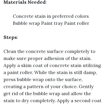
Materials Needed
:
Concrete stain in preferred colors
Bubble wrap Paint tray Paint roller
Steps
:
Clean the concrete surface completely to
make sure proper adhesion of the stain.
Apply a skim coat of concrete stain utilizing
a paint roller. While the stain is still damp,
press bubble wrap onto the surface,
creating a pattern of your choice. Gently
get rid of the bubble wrap and allow the
stain to dry completely. Apply a second coat