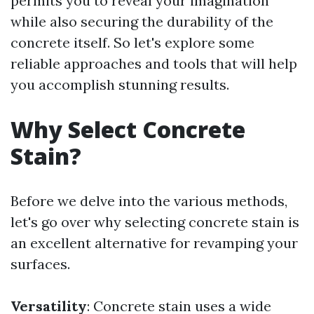
permits you to reveal your imagination
while also securing the durability of the
concrete itself. So let's explore some
reliable approaches and tools that will help
you accomplish stunning results.
Why Select Concrete
Stain?
Before we delve into the various methods,
let's go over why selecting concrete stain is
an excellent alternative for revamping your
surfaces.
Versatility
: Concrete stain uses a wide