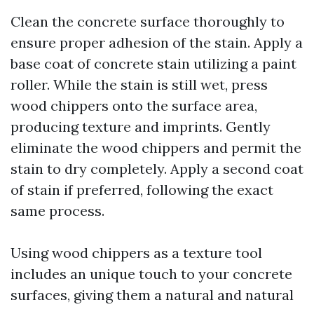
Clean the concrete surface thoroughly to
ensure proper adhesion of the stain. Apply a
base coat of concrete stain utilizing a paint
roller. While the stain is still wet, press
wood chippers onto the surface area,
producing texture and imprints. Gently
eliminate the wood chippers and permit the
stain to dry completely. Apply a second coat
of stain if preferred, following the exact
same process.
Using wood chippers as a texture tool
includes an unique touch to your concrete
surfaces, giving them a natural and natural