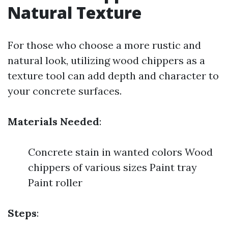
Natural Texture
For those who choose a more rustic and
natural look, utilizing wood chippers as a
texture tool can add depth and character to
your concrete surfaces.
Materials Needed
:
Concrete stain in wanted colors Wood
chippers of various sizes Paint tray
Paint roller
Steps
: