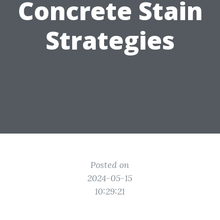
Concrete Stain
Strategies
Posted on
2024-05-15
10:29:21