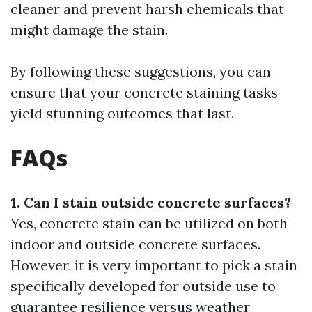
cleaner and prevent harsh chemicals that
might damage the stain.
By following these suggestions, you can
ensure that your concrete staining tasks
yield stunning outcomes that last.
FAQs
1. Can I stain outside concrete surfaces?
Yes, concrete stain can be utilized on both
indoor and outside concrete surfaces.
However, it is very important to pick a stain
specifically developed for outside use to
guarantee resilience versus weather