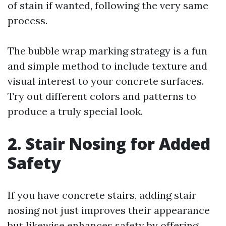
of stain if wanted, following the very same
process.
The bubble wrap marking strategy is a fun
and simple method to include texture and
visual interest to your concrete surfaces.
Try out different colors and patterns to
produce a truly special look.
2. Stair Nosing for Added
Safety
If you have concrete stairs, adding stair
nosing not just improves their appearance
but likewise enhances safety by offering