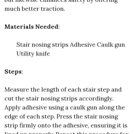
much better traction.
Materials Needed
:
Stair nosing strips Adhesive Caulk gun
Utility knife
Steps
:
Measure the length of each stair step and
cut the stair nosing strips accordingly.
Apply adhesive using a caulk gun along the
edge of each step. Press the stair nosing
strip firmly onto the adhesive, ensuring it is