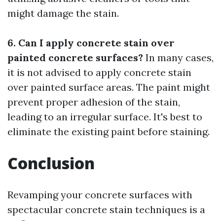
might damage the stain.
6. Can I apply concrete stain over
painted concrete surfaces?
In many cases,
it is not advised to apply concrete stain
over painted surface areas. The paint might
prevent proper adhesion of the stain,
leading to an irregular surface. It's best to
eliminate the existing paint before staining.
Conclusion
Revamping your concrete surfaces with
spectacular concrete stain techniques is a