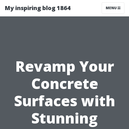
My inspiring blog 1864
MENU
Revamp Your
Concrete
Surfaces with
Stunning