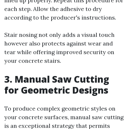
lined up properly. Repeat this procedure for
each step. Allow the adhesive to dry
according to the producer's instructions.
Stair nosing not only adds a visual touch
however also protects against wear and
tear while offering improved security on
your concrete stairs.
3. Manual Saw Cutting
for Geometric Designs
To produce complex geometric styles on
your concrete surfaces, manual saw cutting
is an exceptional strategy that permits