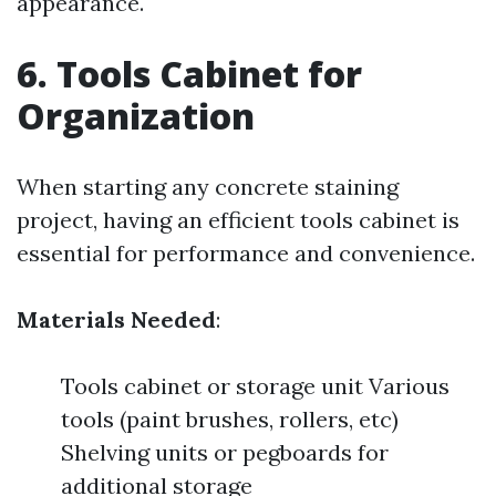
appearance.
6. Tools Cabinet for
Organization
When starting any concrete staining
project, having an efficient tools cabinet is
essential for performance and convenience.
Materials Needed
:
Tools cabinet or storage unit Various
tools (paint brushes, rollers, etc)
Shelving units or pegboards for
additional storage