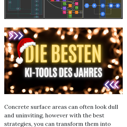
Concrete surface areas can often look dull
and uninviting, however with the best
strategies, you can transform them into