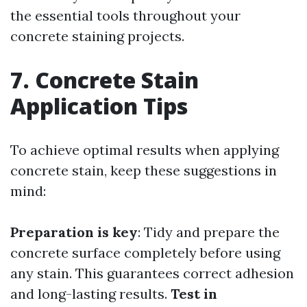
the essential tools throughout your
concrete staining projects.
7. Concrete Stain
Application Tips
To achieve optimal results when applying
concrete stain, keep these suggestions in
mind:
Preparation is key
: Tidy and prepare the
concrete surface completely before using
any stain. This guarantees correct adhesion
and long-lasting results.
Test in