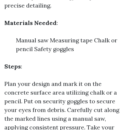
precise detailing.
Materials Needed
:
Manual saw Measuring tape Chalk or
pencil Safety goggles
Steps
:
Plan your design and mark it on the
concrete surface area utilizing chalk or a
pencil. Put on security goggles to secure
your eyes from debris. Carefully cut along
the marked lines using a manual saw,
applying consistent pressure. Take your