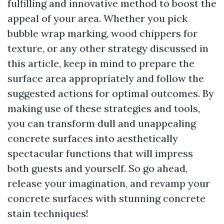
fulfilling and innovative method to boost the
appeal of your area. Whether you pick
bubble wrap marking, wood chippers for
texture, or any other strategy discussed in
this article, keep in mind to prepare the
surface area appropriately and follow the
suggested actions for optimal outcomes. By
making use of these strategies and tools,
you can transform dull and unappealing
concrete surfaces into aesthetically
spectacular functions that will impress
both guests and yourself. So go ahead,
release your imagination, and revamp your
concrete surfaces with stunning concrete
stain techniques!