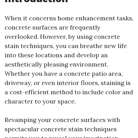
When it concerns home enhancement tasks,
concrete surfaces are frequently
overlooked. However, by using concrete
stain techniques, you can breathe new life
into these locations and develop an
aesthetically pleasing environment.
Whether you have a concrete patio area,
driveway, or even interior floors, staining is
a cost-efficient method to include color and
character to your space.
Revamping your concrete surfaces with
spectacular concrete stain techniques