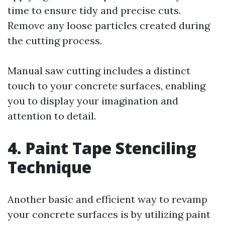
time to ensure tidy and precise cuts.
Remove any loose particles created during
the cutting process.
Manual saw cutting includes a distinct
touch to your concrete surfaces, enabling
you to display your imagination and
attention to detail.
4. Paint Tape Stenciling
Technique
Another basic and efficient way to revamp
your concrete surfaces is by utilizing paint