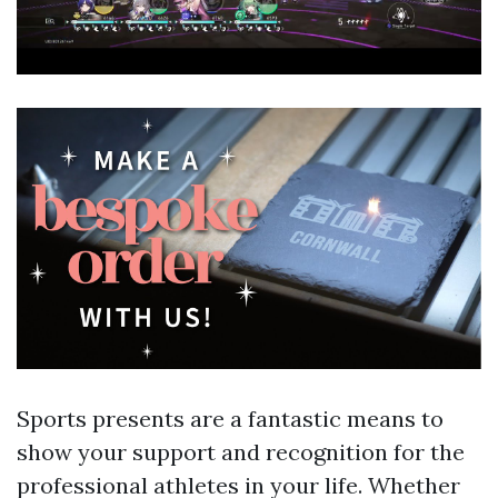
Sports presents are a fantastic means to
show your support and recognition for the
professional athletes in your life. Whether