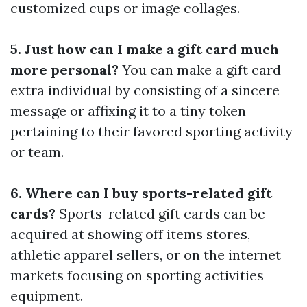
customized cups or image collages.
5. Just how can I make a gift card much
more personal?
You can make a gift card
extra individual by consisting of a sincere
message or affixing it to a tiny token
pertaining to their favored sporting activity
or team.
6. Where can I buy sports-related gift
cards?
Sports-related gift cards can be
acquired at showing off items stores,
athletic apparel sellers, or on the internet
markets focusing on sporting activities
equipment.