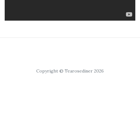
Copyright © Tearosediner 2026