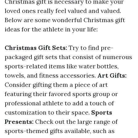
Christmas gift is necessary to make your
loved ones really feel valued and valued.
Below are some wonderful Christmas gift
ideas for the athlete in your life:
Christmas Gift Sets:
Try to find pre-
packaged gift sets that consist of numerous
sports-related items like water bottles,
towels, and fitness accessories.
Art Gifts:
Consider gifting them a piece of art
featuring their favored sports group or
professional athlete to add a touch of
customization to their space.
Sports
Presents:
Check out the large range of
sports-themed gifts available, such as