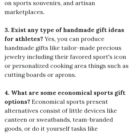
on sports souvenirs, and artisan
marketplaces.
3. Exist any type of handmade gift ideas
for athletes?
Yes, you can produce
handmade gifts like tailor-made precious
jewelry including their favored sport's icon
or personalized cooking area things such as
cutting boards or aprons.
4. What are some economical sports gift
options?
Economical sports present
alternatives consist of little devices like
canteen or sweatbands, team-branded
goods, or do it yourself tasks like