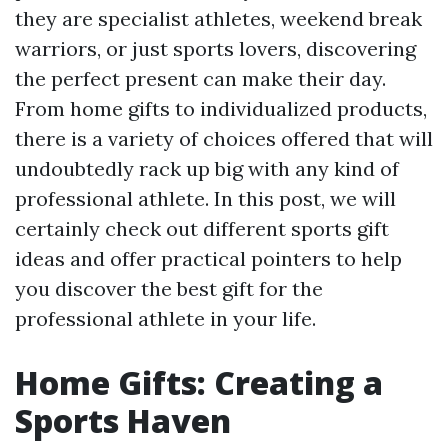
they are specialist athletes, weekend break
warriors, or just sports lovers, discovering
the perfect present can make their day.
From home gifts to individualized products,
there is a variety of choices offered that will
undoubtedly rack up big with any kind of
professional athlete. In this post, we will
certainly check out different sports gift
ideas and offer practical pointers to help
you discover the best gift for the
professional athlete in your life.
Home Gifts: Creating a
Sports Haven