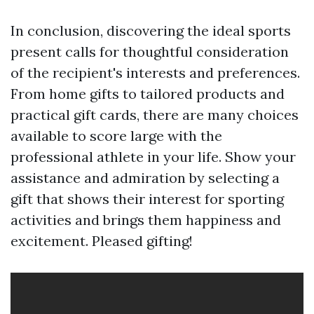
In conclusion, discovering the ideal sports
present calls for thoughtful consideration
of the recipient's interests and preferences.
From home gifts to tailored products and
practical gift cards, there are many choices
available to score large with the
professional athlete in your life. Show your
assistance and admiration by selecting a
gift that shows their interest for sporting
activities and brings them happiness and
excitement. Pleased gifting!