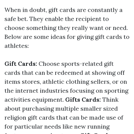
When in doubt, gift cards are constantly a
safe bet. They enable the recipient to
choose something they really want or need.
Below are some ideas for giving gift cards to
athletes:
Gift Cards:
Choose sports-related gift
cards that can be redeemed at showing off
items stores, athletic clothing sellers, or on
the internet industries focusing on sporting
activities equipment.
Gifts Cards:
Think
about purchasing multiple smaller sized
religion gift cards that can be made use of
for particular needs like new running