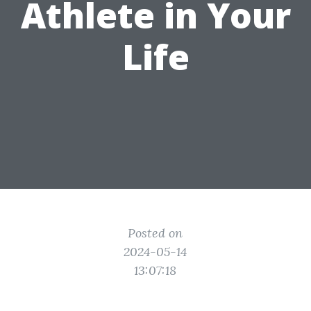
Athlete in Your
Life
Posted on
2024-05-14
13:07:18