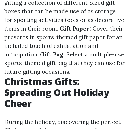
gifting a collection of different-sized gift
boxes that can be made use of as storage
for sporting activities tools or as decorative
items in their room.
Gift Paper:
Cover their
presents in sports-themed gift paper for an
included touch of exhilaration and
anticipation.
Gift Bag:
Select a multiple-use
sports-themed gift bag that they can use for
future gifting occasions.
Christmas Gifts:
Spreading Out Holiday
Cheer
During the holiday, discovering the perfect