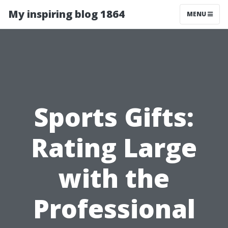
My inspiring blog 1864
MENU
Sports Gifts:
Rating Large
with the
Professional