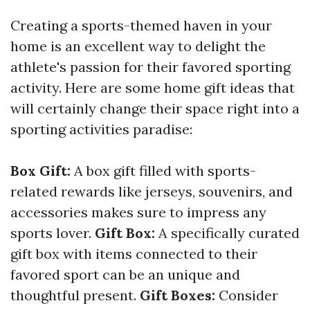
Creating a sports-themed haven in your
home is an excellent way to delight the
athlete's passion for their favored sporting
activity. Here are some home gift ideas that
will certainly change their space right into a
sporting activities paradise:
Box Gift:
A box gift filled with sports-
related rewards like jerseys, souvenirs, and
accessories makes sure to impress any
sports lover.
Gift Box:
A specifically curated
gift box with items connected to their
favored sport can be an unique and
thoughtful present.
Gift Boxes:
Consider