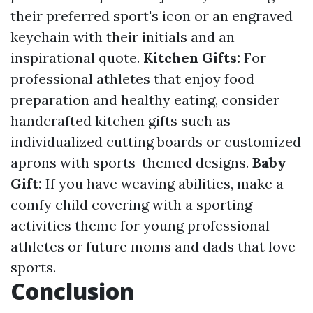
their preferred sport's icon or an engraved
keychain with their initials and an
inspirational quote.
Kitchen Gifts:
For
professional athletes that enjoy food
preparation and healthy eating, consider
handcrafted kitchen gifts such as
individualized cutting boards or customized
aprons with sports-themed designs.
Baby
Gift:
If you have weaving abilities, make a
comfy child covering with a sporting
activities theme for young professional
athletes or future moms and dads that love
sports.
Conclusion