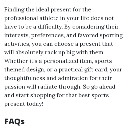
Finding the ideal present for the
professional athlete in your life does not
have to be a difficulty. By considering their
interests, preferences, and favored sporting
activities, you can choose a present that
will absolutely rack up big with them.
Whether it's a personalized item, sports-
themed design, or a practical gift card, your
thoughtfulness and admiration for their
passion will radiate through. So go ahead
and start shopping for that best sports
present today!
FAQs