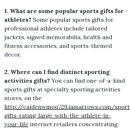
1. What are some popular sports gifts for
athletes?
Some popular sports gifts for
professional athletes include tailored
jackets, signed memorabilia, health and
fitness accessories, and sports-themed
decor.
2. Where can I find distinct sporting
activities gifts?
You can find one-of-a-kind
sports gifts at specialty sporting activities
stores, on the
http://caidenwmoq729.iamarrows.com/sport
gifts-rating-large-with-the-athlete-in-
your-life
internet retailers concentrating