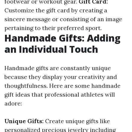
footwear or workout gear.
Gift Card:
Customize the gift card by creating a
sincere message or consisting of an image
pertaining to their preferred sport.
Handmade Gifts: Adding
an Individual Touch
Handmade gifts are constantly unique
because they display your creativity and
thoughtfulness. Here are some handmade
gift ideas that professional athletes will
adore:
Unique Gifts:
Create unique gifts like
personalized precious jewelry including