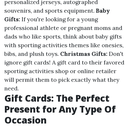
personalized jerseys, autographed
souvenirs, and sports equipment.
Baby
Gifts:
If you're looking for a young
professional athlete or pregnant moms and
dads who like sports, think about baby gifts
with sporting activities themes like onesies,
bibs, and plush toys.
Christmas Gifts:
Don't
ignore gift cards! A gift card to their favored
sporting activities shop or online retailer
will permit them to pick exactly what they
need.
Gift Cards: The Perfect
Present for Any Type Of
Occasion