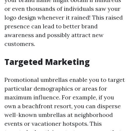
or even thousands of individuals saw your
logo design whenever it rained! This raised
presence can lead to better brand
awareness and possibly attract new
customers.
Targeted Marketing
Promotional umbrellas enable you to target
particular demographics or areas for
maximum influence. For example, if you
own a beachfront resort, you can disperse
well-known umbrellas at neighborhood
events or vacationer hotspots. This