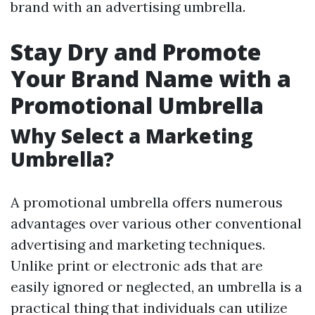
brand with an advertising umbrella.
Stay Dry and Promote
Your Brand Name with a
Promotional Umbrella
Why Select a Marketing
Umbrella?
A promotional umbrella offers numerous
advantages over various other conventional
advertising and marketing techniques.
Unlike print or electronic ads that are
easily ignored or neglected, an umbrella is a
practical thing that individuals can utilize