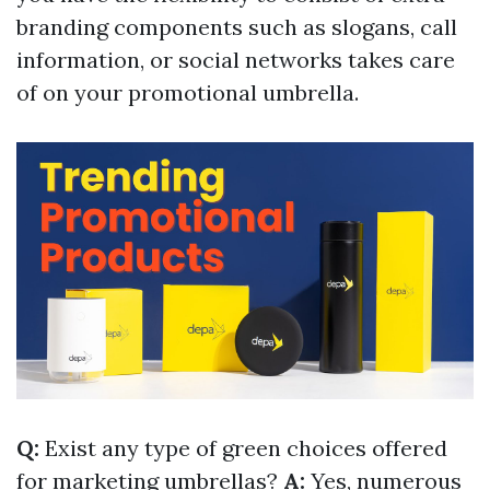
branding components such as slogans, call
information, or social networks takes care
of on your promotional umbrella.
Q:
Exist any type of green choices offered
for marketing umbrellas?
A:
Yes, numerous