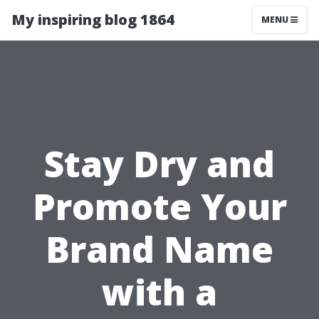
My inspiring blog 1864
MENU
Stay Dry and
Promote Your
Brand Name
with a