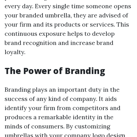
every day. Every single time someone opens
your branded umbrella, they are advised of
your firm and its products or services. This
continuous exposure helps to develop
brand recognition and increase brand
loyalty.
The Power of Branding
Branding plays an important duty in the
success of any kind of company. It aids
identify your firm from competitors and
produces a remarkable identity in the
minds of consumers. By customizing
umbrellas with your company logo design,