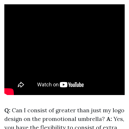
Q:
Can I consist of greater than just my logo
design on the promotional umbrella?
A:
Yes,
you have the flexibility to consist of extra