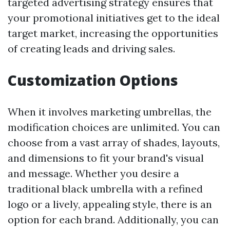
targeted advertising strategy ensures that
your promotional initiatives get to the ideal
target market, increasing the opportunities
of creating leads and driving sales.
Customization Options
When it involves marketing umbrellas, the
modification choices are unlimited. You can
choose from a vast array of shades, layouts,
and dimensions to fit your brand's visual
and message. Whether you desire a
traditional black umbrella with a refined
logo or a lively, appealing style, there is an
option for each brand. Additionally, you can