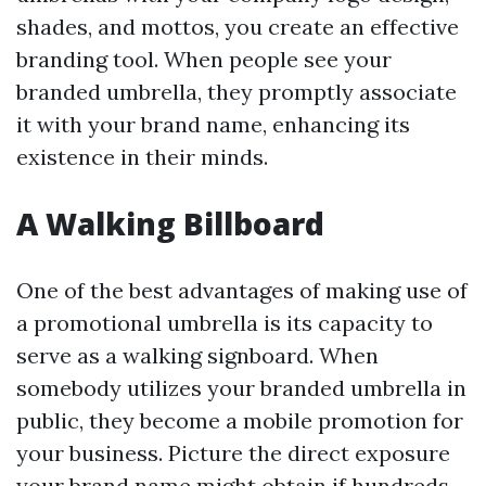
shades, and mottos, you create an effective
branding tool. When people see your
branded umbrella, they promptly associate
it with your brand name, enhancing its
existence in their minds.
A Walking Billboard
One of the best advantages of making use of
a promotional umbrella is its capacity to
serve as a walking signboard. When
somebody utilizes your branded umbrella in
public, they become a mobile promotion for
your business. Picture the direct exposure
your brand name might obtain if hundreds