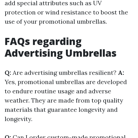
add special attributes such as UV
protection or wind resistance to boost the
use of your promotional umbrellas.
FAQs regarding
Advertising Umbrellas
Q:
Are advertising umbrellas resilient?
A:
Yes, promotional umbrellas are developed
to endure routine usage and adverse
weather. They are made from top quality
materials that guarantee longevity and
longevity.
Q:
Can I order custom-made promotional