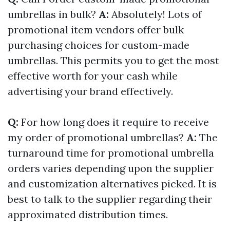
umbrellas in bulk?
A:
Absolutely! Lots of
promotional item vendors offer bulk
purchasing choices for custom-made
umbrellas. This permits you to get the most
effective worth for your cash while
advertising your brand effectively.
Q:
For how long does it require to receive
my order of promotional umbrellas?
A:
The
turnaround time for promotional umbrella
orders varies depending upon the supplier
and customization alternatives picked. It is
best to talk to the supplier regarding their
approximated distribution times.