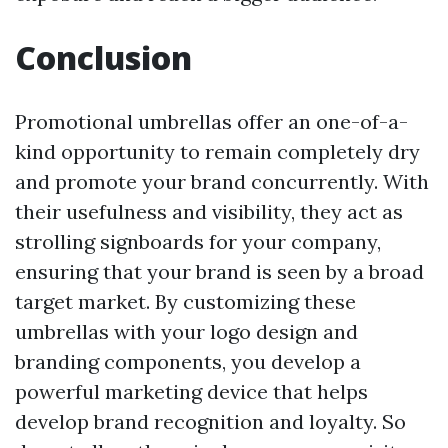
Conclusion
Promotional umbrellas offer an one-of-a-
kind opportunity to remain completely dry
and promote your brand concurrently. With
their usefulness and visibility, they act as
strolling signboards for your company,
ensuring that your brand is seen by a broad
target market. By customizing these
umbrellas with your logo design and
branding components, you develop a
powerful marketing device that helps
develop brand recognition and loyalty. So