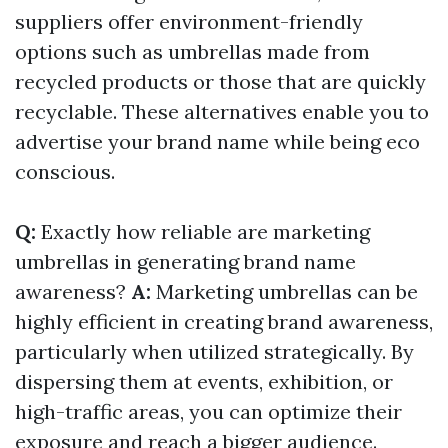
suppliers offer environment-friendly
options such as umbrellas made from
recycled products or those that are quickly
recyclable. These alternatives enable you to
advertise your brand name while being eco
conscious.
Q:
Exactly how reliable are marketing
umbrellas in generating brand name
awareness?
A:
Marketing umbrellas can be
highly efficient in creating brand awareness,
particularly when utilized strategically. By
dispersing them at events, exhibition, or
high-traffic areas, you can optimize their
exposure and reach a bigger audience.