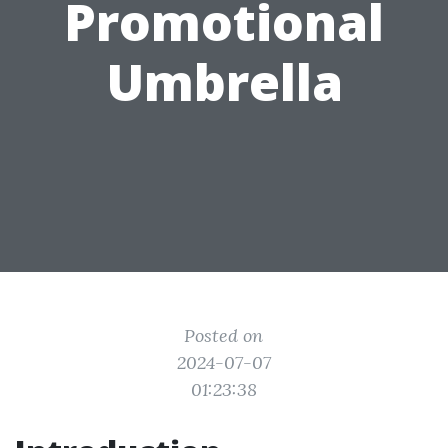
Promotional
Umbrella
Posted on
2024-07-07
01:23:38