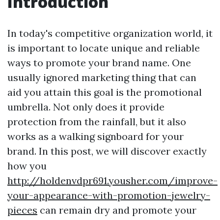
Introduction
In today's competitive organization world, it
is important to locate unique and reliable
ways to promote your brand name. One
usually ignored marketing thing that can
aid you attain this goal is the promotional
umbrella. Not only does it provide
protection from the rainfall, but it also
works as a walking signboard for your
brand. In this post, we will discover exactly
how you
http://holdenvdpr691.yousher.com/improve-
your-appearance-with-promotion-jewelry-
pieces
can remain dry and promote your