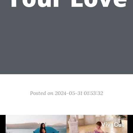
Posted on 2024-05-31 01:53:32