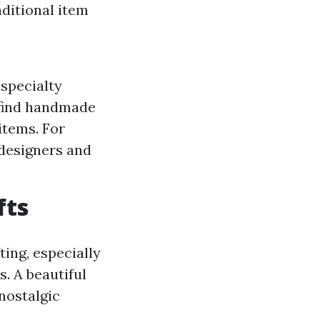
aditional item
 specialty
o find handmade
items. For
 designers and
fts
ting, especially
. A beautiful
nostalgic