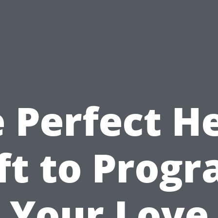
 Perfect H
ft to Prog
Your Love