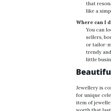
that reson
like a sim
Where can I d
You can lo
sellers, b
or tailor-
trendy and
little busi
Beautifu
Jewellery is co
for unique cele
item of jewelle
worth that last