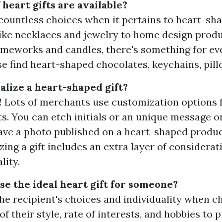
heart gifts are available?
countless choices when it pertains to heart-sha
like necklaces and jewelry to home design produ
ameworks and candles, there's something for ev
se find heart-shaped chocolates, keychains, pil
alize a heart-shaped gift?
! Lots of merchants use customization options 
ts. You can etch initials or an unique message o
ave a photo published on a heart-shaped produc
zing a gift includes an extra layer of considera
lity.
se the ideal heart gift for someone?
he recipient's choices and individuality when c
 of their style, rate of interests, and hobbies to