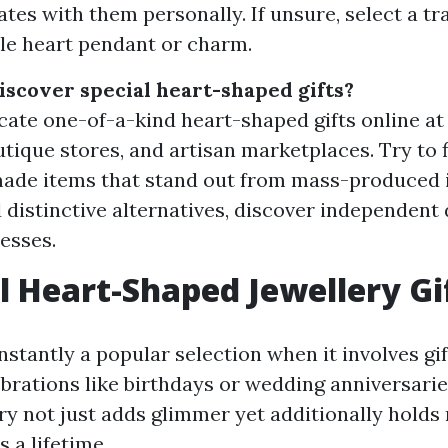
ates with them personally. If unsure, select a tr
ple heart pendant or charm.
iscover special heart-shaped gifts?
cate one-of-a-kind heart-shaped gifts online at
outique stores, and artisan marketplaces. Try t
made items that stand out from mass-produced 
 distinctive alternatives, discover independent
nesses.
l Heart-Shaped Jewellery Gi
nstantly a popular selection when it involves gif
brations like birthdays or wedding anniversaries
ry not just adds glimmer yet additionally holds 
s a lifetime.