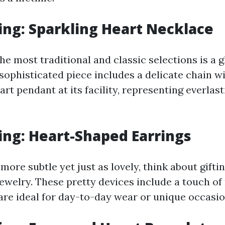
ng: Sparkling Heart Necklace
he most traditional and classic selections is a 
sophisticated piece includes a delicate chain wi
t pendant at its facility, representing everlast
ng: Heart-Shaped Earrings
ore subtle yet just as lovely, think about giftin
ewelry. These pretty devices include a touch o
 are ideal for day-to-day wear or unique occasio