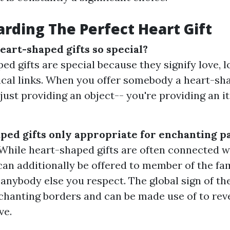
rding The Perfect Heart Gift
art-shaped gifts so special?
ed gifts are special because they signify love, 
cal links. When you offer somebody a heart-sha
 just providing an object-- you're providing an i
ped gifts only appropriate for enchanting p
! While heart-shaped gifts are often connected 
 can additionally be offered to member of the fa
r anybody else you respect. The global sign of th
hanting borders and can be made use of to reve
ve.