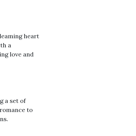
gleaming heart
th a
ing love and
g a set of
f romance to
ns.