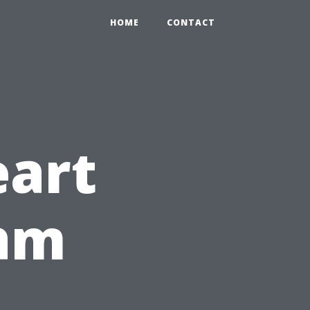
HOME
CONTACT
eart
ram