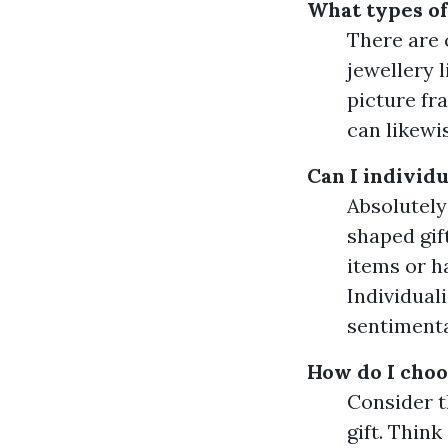
What types of 
There are 
jewellery 
picture fr
can likewi
Can I individu
Absolutely
shaped gif
items or h
Individuali
sentimenta
How do I choo
Consider t
gift. Think