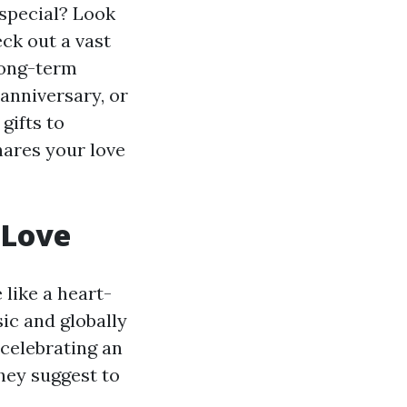
 special? Look
ck out a vast
 long-term
 anniversary, or
gifts to
shares your love
 Love
 like a heart-
sic and globally
 celebrating an
hey suggest to