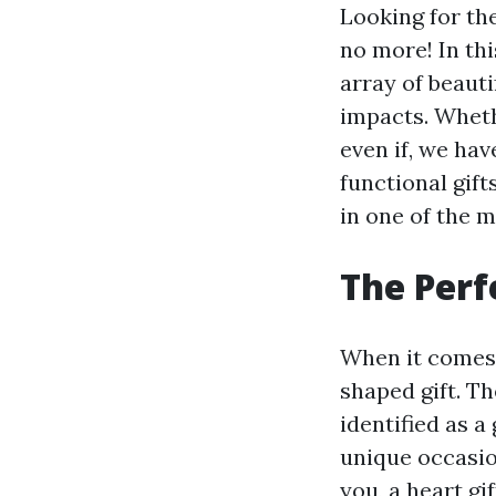
Looking for the
no more! In th
array of beauti
impacts. Whethe
even if, we hav
functional gift
in one of the 
The Perf
When it comes t
shaped gift. Th
identified as 
unique occasio
you, a heart gif