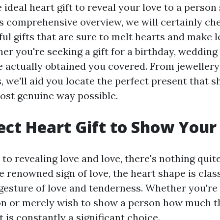
 ideal heart gift to reveal your love to a person
is comprehensive overview, we will certainly che
ful gifts that are sure to melt hearts and make
r you're seeking a gift for a birthday, wedding
e actually obtained you covered. From jewellery 
s, we'll aid you locate the perfect present that 
most genuine way possible.
ect Heart Gift to Show Your
o revealing love and love, there's nothing quite
e renowned sign of love, the heart shape is clas
a gesture of love and tenderness. Whether you're
n or merely wish to show a person how much t
t is constantly a significant choice.