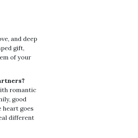
love, and deep
ped gift,
tem of your
artners?
with romantic
mily, good
e heart goes
al different