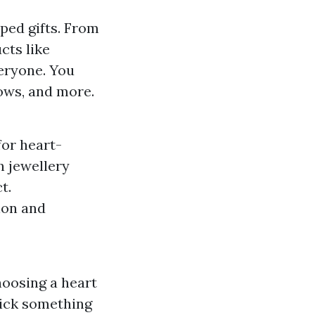
ped gifts. From
cts like
eryone. You
lows, and more.
for heart-
n jewellery
t.
tion and
hoosing a heart
 pick something