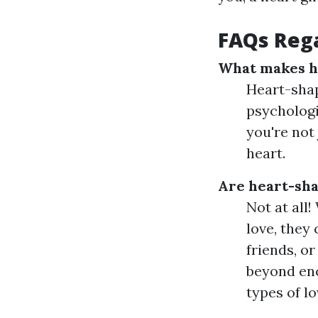
FAQs Rega
What makes he
Heart-shap
psychologi
you're not
heart.
Are heart-sha
Not at all
love, they
friends, o
beyond enc
types of lo