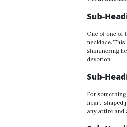
Sub-Headi
One of one of t
necklace. This 
shimmering hear
devotion.
Sub-Headi
For something m
heart-shaped j
any attire and