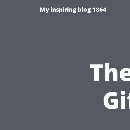
My inspiring blog 1864
The
Gi