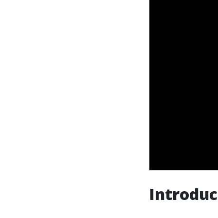
Introduc