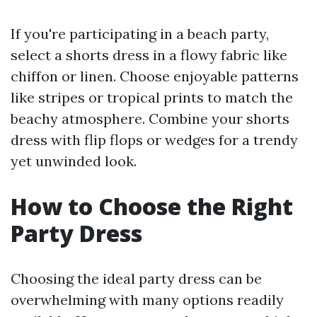
If you're participating in a beach party,
select a shorts dress in a flowy fabric like
chiffon or linen. Choose enjoyable patterns
like stripes or tropical prints to match the
beachy atmosphere. Combine your shorts
dress with flip flops or wedges for a trendy
yet unwinded look.
How to Choose the Right
Party Dress
Choosing the ideal party dress can be
overwhelming with many options readily