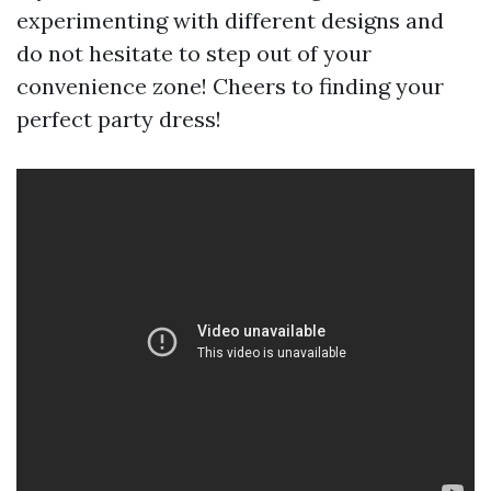
experimenting with different designs and
do not hesitate to step out of your
convenience zone! Cheers to finding your
perfect party dress!