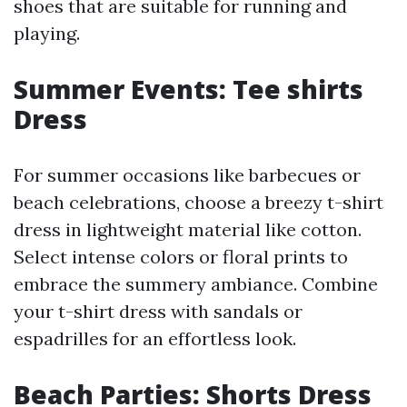
shoes that are suitable for running and
playing.
Summer Events: Tee shirts
Dress
For summer occasions like barbecues or
beach celebrations, choose a breezy t-shirt
dress in lightweight material like cotton.
Select intense colors or floral prints to
embrace the summery ambiance. Combine
your t-shirt dress with sandals or
espadrilles for an effortless look.
Beach Parties: Shorts Dress