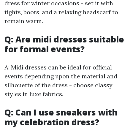
dress for winter occasions - set it with
tights, boots, and a relaxing headscarf to
remain warm.
Q: Are midi dresses suitable
for formal events?
A: Midi dresses can be ideal for official
events depending upon the material and
silhouette of the dress - choose classy
styles in luxe fabrics.
Q: Can I use sneakers with
my celebration dress?