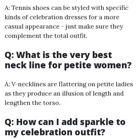
A: Tennis shoes can be styled with specific
kinds of celebration dresses for a more
casual appearance - just make sure they
complement the total outfit.
Q: What is the very best
neck line for petite women?
A: V-necklines are flattering on petite ladies
as they produce an illusion of length and
lengthen the torso.
Q: How can I add sparkle to
my celebration outfit?