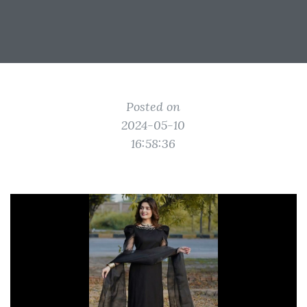
Posted on
2024-05-10
16:58:36