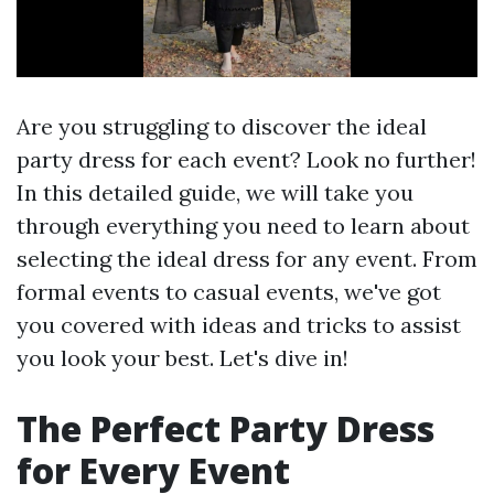
Are you struggling to discover the ideal
party dress for each event? Look no further!
In this detailed guide, we will take you
through everything you need to learn about
selecting the ideal dress for any event. From
formal events to casual events, we've got
you covered with ideas and tricks to assist
you look your best. Let's dive in!
The Perfect Party Dress
for Every Event