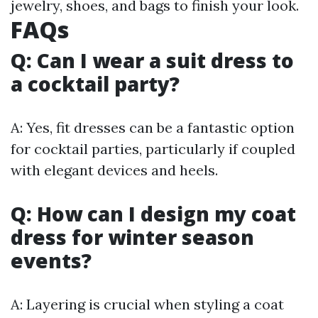
jewelry, shoes, and bags to finish your look.
FAQs
Q: Can I wear a suit dress to
a cocktail party?
A: Yes, fit dresses can be a fantastic option
for cocktail parties, particularly if coupled
with elegant devices and heels.
Q: How can I design my coat
dress for winter season
events?
A: Layering is crucial when styling a coat