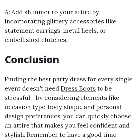
A: Add shimmer to your attire by
incorporating glittery accessories like
statement earrings, metal heels, or
embellished clutches.
Conclusion
Finding the best party dress for every single
event doesn't need
Dress Boots
to be
stressful - by considering elements like
occasion type, body shape, and personal
design preferences, you can quickly choose
an attire that makes you feel confident and
stylish. Remember to have a good time