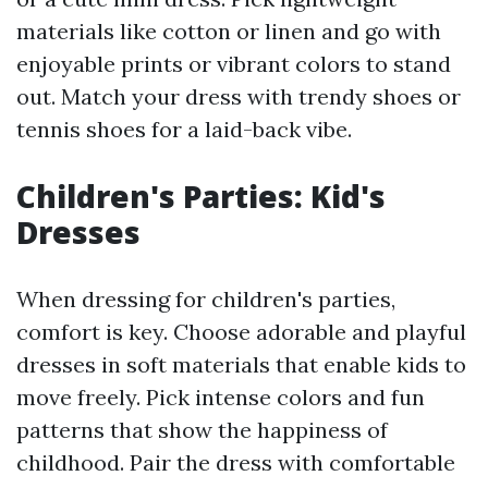
materials like cotton or linen and go with
enjoyable prints or vibrant colors to stand
out. Match your dress with trendy shoes or
tennis shoes for a laid-back vibe.
Children's Parties: Kid's
Dresses
When dressing for children's parties,
comfort is key. Choose adorable and playful
dresses in soft materials that enable kids to
move freely. Pick intense colors and fun
patterns that show the happiness of
childhood. Pair the dress with comfortable