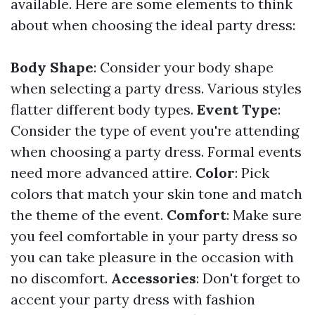
available. Here are some elements to think
about when choosing the ideal party dress:
Body Shape
: Consider your body shape
when selecting a party dress. Various styles
flatter different body types.
Event Type
:
Consider the type of event you're attending
when choosing a party dress. Formal events
need more advanced attire.
Color
: Pick
colors that match your skin tone and match
the theme of the event.
Comfort
: Make sure
you feel comfortable in your party dress so
you can take pleasure in the occasion with
no discomfort.
Accessories
: Don't forget to
accent your party dress with fashion