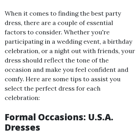
When it comes to finding the best party
dress, there are a couple of essential
factors to consider. Whether you're
participating in a wedding event, a birthday
celebration, or a night out with friends, your
dress should reflect the tone of the
occasion and make you feel confident and
comfy. Here are some tips to assist you
select the perfect dress for each
celebration:
Formal Occasions: U.S.A.
Dresses