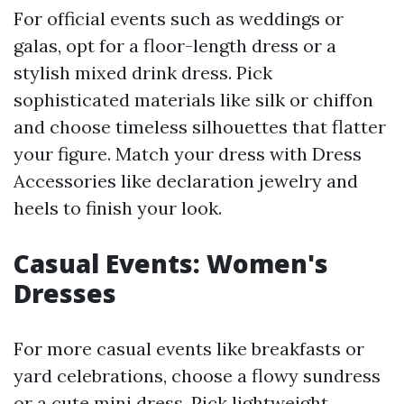
For official events such as weddings or
galas, opt for a floor-length dress or a
stylish mixed drink dress. Pick
sophisticated materials like silk or chiffon
and choose timeless silhouettes that flatter
your figure. Match your dress with Dress
Accessories like declaration jewelry and
heels to finish your look.
Casual Events: Women's
Dresses
For more casual events like breakfasts or
yard celebrations, choose a flowy sundress
or a cute mini dress. Pick lightweight