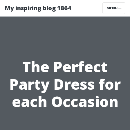
My inspiring blog 1864
MENU
The Perfect
Party Dress for
each Occasion