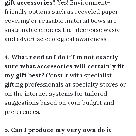
gift accessories?
Yes! Environment-
friendly options such as recycled paper
covering or reusable material bows are
sustainable choices that decrease waste
and advertise ecological awareness.
4. What need to I do if I'm not exactly
sure what accessories will certainly fit
my gift best?
Consult with specialist
gifting professionals at specialty stores or
on the internet systems for tailored
suggestions based on your budget and
preferences.
5. Can I produce my very own do it