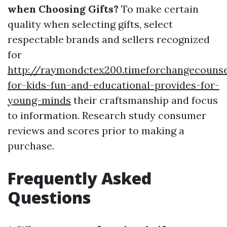
when Choosing Gifts?
To make certain
quality when selecting gifts, select
respectable brands and sellers recognized
for
http://raymondctex200.timeforchangecounse
for-kids-fun-and-educational-provides-for-
young-minds
their craftsmanship and focus
to information. Research study consumer
reviews and scores prior to making a
purchase.
Frequently Asked
Questions