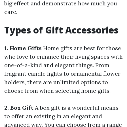
big effect and demonstrate how much you
care.
Types of Gift Accessories
1. Home Gifts
Home gifts are best for those
who love to enhance their living spaces with
one-of-a-kind and elegant things. From
fragrant candle lights to ornamental flower
holders, there are unlimited options to
choose from when selecting home gifts.
2. Box Gift
A box gift is a wonderful means
to offer an existing in an elegant and
advanced way. You can choose from a range