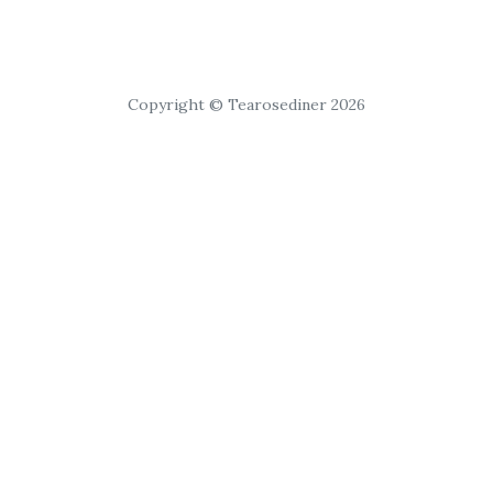
Copyright © Tearosediner 2026