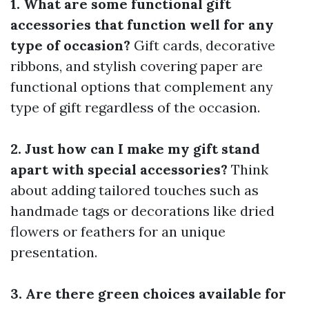
1. What are some functional gift
accessories that function well for any
type of occasion?
Gift cards, decorative
ribbons, and stylish covering paper are
functional options that complement any
type of gift regardless of the occasion.
2. Just how can I make my gift stand
apart with special accessories?
Think
about adding tailored touches such as
handmade tags or decorations like dried
flowers or feathers for an unique
presentation.
3. Are there green choices available for