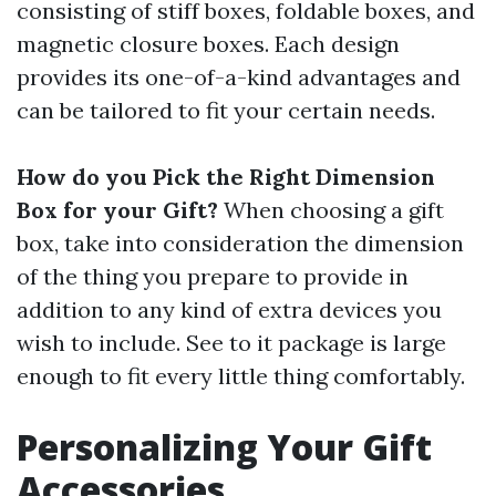
consisting of stiff boxes, foldable boxes, and
magnetic closure boxes. Each design
provides its one-of-a-kind advantages and
can be tailored to fit your certain needs.
How do you Pick the Right Dimension
Box for your Gift?
When choosing a gift
box, take into consideration the dimension
of the thing you prepare to provide in
addition to any kind of extra devices you
wish to include. See to it package is large
enough to fit every little thing comfortably.
Personalizing Your Gift
Accessories