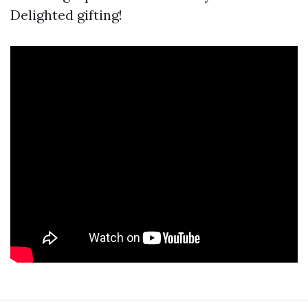
Delighted gifting!