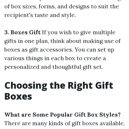
of box sizes, forms, and designs to suit the
recipient's taste and style.
3. Boxes Gift
If you wish to give multiple
gifts in one plan, think about making use of
boxes as gift accessories. You can set up
various things in each box to create a
personalized and thoughtful gift set.
Choosing the Right Gift
Boxes
What are Some Popular Gift Box Styles?
There are many kinds of gift boxes available,