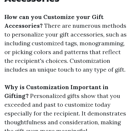
How can you Customize your Gift
Accessories?
There are numerous methods
to personalize your gift accessories, such as
including customized tags, monogramming,
or picking colors and patterns that reflect
the recipient's choices. Customization
includes an unique touch to any type of gift.
Why is Customization Important in
Gifting?
Personalized gifts show that you
exceeded and past to customize today
especially for the recipient. It demonstrates
thoughtfulness and consideration, making
the gift even more meaningful.