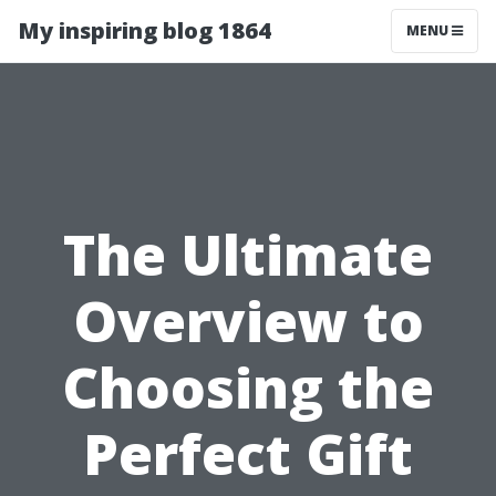
My inspiring blog 1864
MENU
The Ultimate
Overview to
Choosing the
Perfect Gift