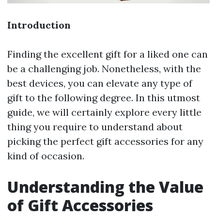
Introduction
Finding the excellent gift for a liked one can
be a challenging job. Nonetheless, with the
best devices, you can elevate any type of
gift to the following degree. In this utmost
guide, we will certainly explore every little
thing you require to understand about
picking the perfect gift accessories for any
kind of occasion.
Understanding the Value
of Gift Accessories