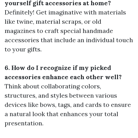
yourself gift accessories at home?
Definitely! Get imaginative with materials
like twine, material scraps, or old
magazines to craft special handmade
accessories that include an individual touch
to your gifts.
6. How do I recognize if my picked
accessories enhance each other well?
Think about collaborating colors,
structures, and styles between various
devices like bows, tags, and cards to ensure
a natural look that enhances your total
presentation.