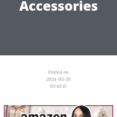
Accessories
Posted on
2024-05-28
05:42:47