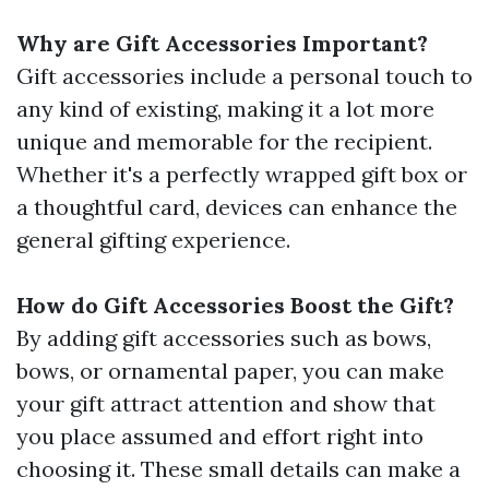
Why are Gift Accessories Important?
Gift accessories include a personal touch to
any kind of existing, making it a lot more
unique and memorable for the recipient.
Whether it's a perfectly wrapped gift box or
a thoughtful card, devices can enhance the
general gifting experience.
How do Gift Accessories Boost the Gift?
By adding gift accessories such as bows,
bows, or ornamental paper, you can make
your gift attract attention and show that
you place assumed and effort right into
choosing it. These small details can make a