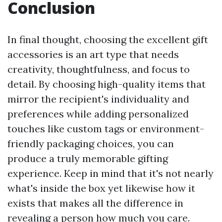
Conclusion
In final thought, choosing the excellent gift
accessories is an art type that needs
creativity, thoughtfulness, and focus to
detail. By choosing high-quality items that
mirror the recipient's individuality and
preferences while adding personalized
touches like custom tags or environment-
friendly packaging choices, you can
produce a truly memorable gifting
experience. Keep in mind that it's not nearly
what's inside the box yet likewise how it
exists that makes all the difference in
revealing a person how much you care.