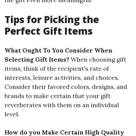
Tips for Picking the
Perfect Gift Items
What Ought To You Consider When
Selecting Gift Items?
When choosing gift
items, think of the recipient's rate of
interests, leisure activities, and choices.
Consider their favored colors, designs, and
brands to make certain that your gift
reverberates with them on an individual
level.
How do you Make Certain High Quality