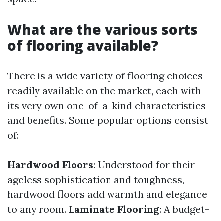
What are the various sorts
of flooring available?
There is a wide variety of flooring choices
readily available on the market, each with
its very own one-of-a-kind characteristics
and benefits. Some popular options consist
of:
Hardwood Floors
: Understood for their
ageless sophistication and toughness,
hardwood floors add warmth and elegance
to any room.
Laminate Flooring
: A budget-