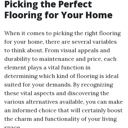
Picking the Perfect
Flooring for Your Home
When it comes to picking the right flooring
for your home, there are several variables
to think about. From visual appeals and
durability to maintenance and price, each
element plays a vital function in
determining which kind of flooring is ideal
suited for your demands. By recognizing
these vital aspects and discovering the
various alternatives available, you can make
an informed choice that will certainly boost
the charm and functionality of your living
space.