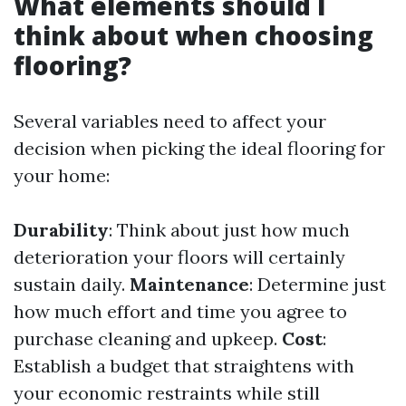
What elements should I
think about when choosing
flooring?
Several variables need to affect your
decision when picking the ideal flooring for
your home:
Durability
: Think about just how much
deterioration your floors will certainly
sustain daily.
Maintenance
: Determine just
how much effort and time you agree to
purchase cleaning and upkeep.
Cost
:
Establish a budget that straightens with
your economic restraints while still