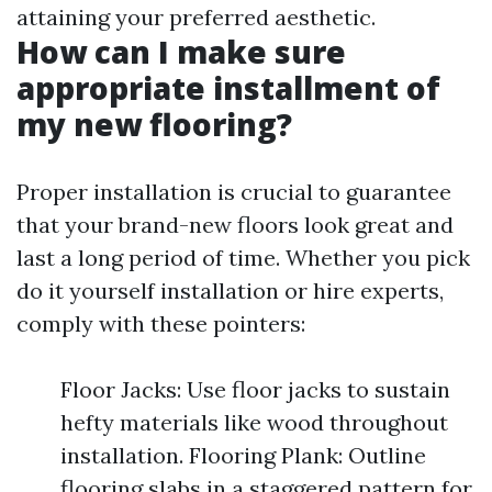
attaining your preferred aesthetic.
How can I make sure
appropriate installment of
my new flooring?
Proper installation is crucial to guarantee
that your brand-new floors look great and
last a long period of time. Whether you pick
do it yourself installation or hire experts,
comply with these pointers:
Floor Jacks: Use floor jacks to sustain
hefty materials like wood throughout
installation. Flooring Plank: Outline
flooring slabs in a staggered pattern for