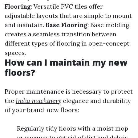
Flooring
: Versatile PVC tiles offer
adjustable layouts that are simple to mount
and maintain.
Base Flooring
: Base molding
creates a seamless transition between
different types of flooring in open-concept
spaces.
How can I maintain my new
floors?
Proper maintenance is necessary to protect
the
India machinery
elegance and durability
of your brand-new floors:
Regularly tidy floors with a moist mop
or vacuum to get rid of dirt and debris.