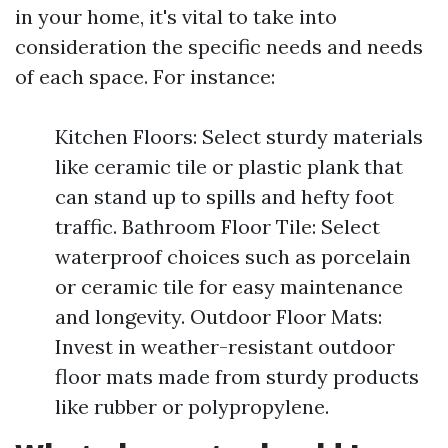
in your home, it's vital to take into
consideration the specific needs and needs
of each space. For instance:
Kitchen Floors: Select sturdy materials
like ceramic tile or plastic plank that
can stand up to spills and hefty foot
traffic. Bathroom Floor Tile: Select
waterproof choices such as porcelain
or ceramic tile for easy maintenance
and longevity. Outdoor Floor Mats:
Invest in weather-resistant outdoor
floor mats made from sturdy products
like rubber or polypropylene.