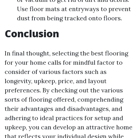
Use floor mats at entryways to prevent
dust from being tracked onto floors.
Conclusion
In final thought, selecting the best flooring
for your home calls for mindful factor to
consider of various factors such as
longevity, upkeep, price, and layout
preferences. By checking out the various
sorts of flooring offered, comprehending
their advantages and disadvantages, and
adhering to ideal practices for setup and
upkeep, you can develop an attractive home
that reflects your individual design while