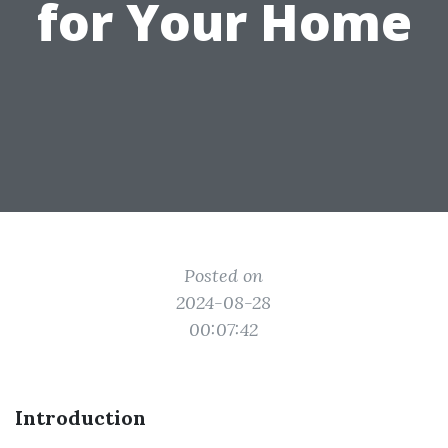
for Your Home
Posted on
2024-08-28
00:07:42
Introduction