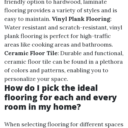
friendly option to hardwood, laminate
flooring provides a variety of styles and is
easy to maintain.
Vinyl Plank Flooring
:
Water resistant and scratch-resistant, vinyl
plank flooring is perfect for high-traffic
areas like cooking areas and bathrooms.
Ceramic Floor Tile
: Durable and functional,
ceramic floor tile can be found in a plethora
of colors and patterns, enabling you to
personalize your space.
How do I pick the ideal
flooring for each and every
room in my home?
When selecting flooring for different spaces