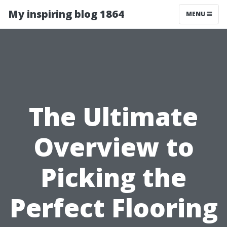
My inspiring blog 1864
MENU
The Ultimate
Overview to
Picking the
Perfect Flooring