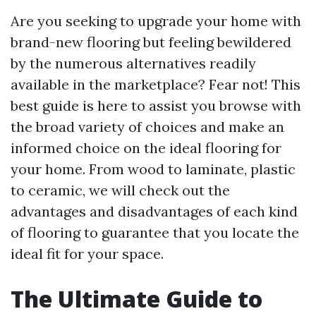
Are you seeking to upgrade your home with
brand-new flooring but feeling bewildered
by the numerous alternatives readily
available in the marketplace? Fear not! This
best guide is here to assist you browse with
the broad variety of choices and make an
informed choice on the ideal flooring for
your home. From wood to laminate, plastic
to ceramic, we will check out the
advantages and disadvantages of each kind
of flooring to guarantee that you locate the
ideal fit for your space.
The Ultimate Guide to