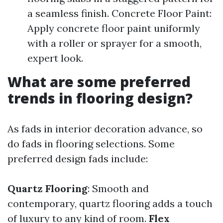
a seamless finish. Concrete Floor Paint:
Apply concrete floor paint uniformly
with a roller or sprayer for a smooth,
expert look.
What are some preferred
trends in flooring design?
As fads in interior decoration advance, so
do fads in flooring selections. Some
preferred design fads include:
Quartz Flooring
: Smooth and
contemporary, quartz flooring adds a touch
of luxury to any kind of room.
Flex