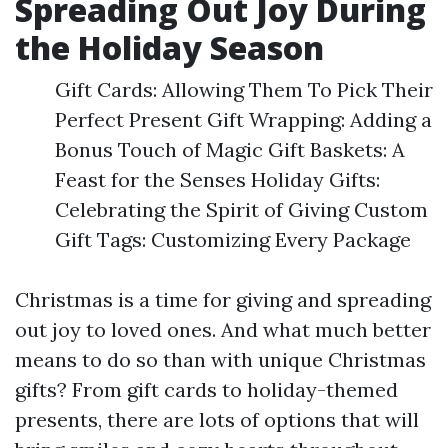
Spreading Out Joy During
the Holiday Season
Gift Cards: Allowing Them To Pick Their
Perfect Present Gift Wrapping: Adding a
Bonus Touch of Magic Gift Baskets: A
Feast for the Senses Holiday Gifts:
Celebrating the Spirit of Giving Custom
Gift Tags: Customizing Every Package
Christmas is a time for giving and spreading
out joy to loved ones. And what much better
means to do so than with unique Christmas
gifts? From gift cards to holiday-themed
presents, there are lots of options that will