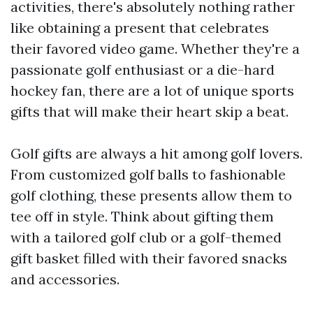
activities, there's absolutely nothing rather
like obtaining a present that celebrates
their favored video game. Whether they're a
passionate golf enthusiast or a die-hard
hockey fan, there are a lot of unique sports
gifts that will make their heart skip a beat.
Golf gifts are always a hit among golf lovers.
From customized golf balls to fashionable
golf clothing, these presents allow them to
tee off in style. Think about gifting them
with a tailored golf club or a golf-themed
gift basket filled with their favored snacks
and accessories.