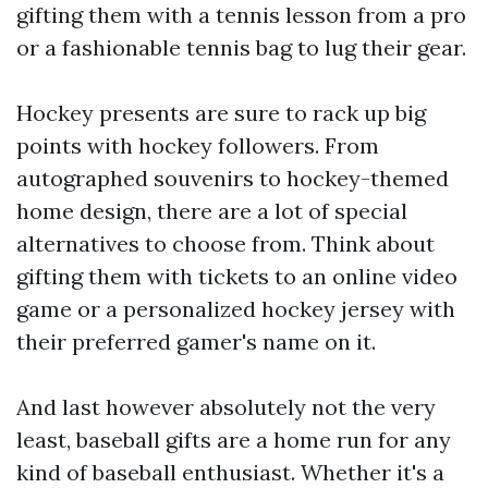
gifting them with a tennis lesson from a pro
or a fashionable tennis bag to lug their gear.
Hockey presents are sure to rack up big
points with hockey followers. From
autographed souvenirs to hockey-themed
home design, there are a lot of special
alternatives to choose from. Think about
gifting them with tickets to an online video
game or a personalized hockey jersey with
their preferred gamer's name on it.
And last however absolutely not the very
least, baseball gifts are a home run for any
kind of baseball enthusiast. Whether it's a