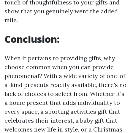
touch of thoughtfulness to your gifts and
show that you genuinely went the added
mile.
Conclusion:
When it pertains to providing gifts, why
choose common when you can provide
phenomenal? With a wide variety of one-of-
a-kind presents readily available, there's no
lack of choices to select from. Whether it's
a home present that adds individuality to
every space, a sporting activities gift that
celebrates their interest, a baby gift that
welcomes new life in style, or a Christmas