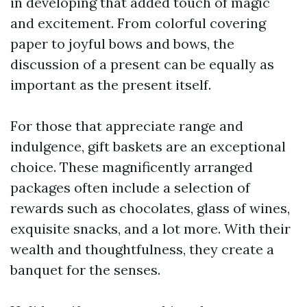
in developing that added touch of magic
and excitement. From colorful covering
paper to joyful bows and bows, the
discussion of a present can be equally as
important as the present itself.
For those that appreciate range and
indulgence, gift baskets are an exceptional
choice. These magnificently arranged
packages often include a selection of
rewards such as chocolates, glass of wines,
exquisite snacks, and a lot more. With their
wealth and thoughtfulness, they create a
banquet for the senses.