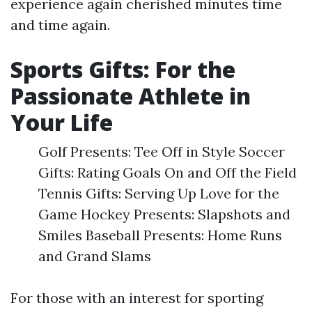
experience again cherished minutes time
and time again.
Sports Gifts: For the
Passionate Athlete in
Your Life
Golf Presents: Tee Off in Style Soccer
Gifts: Rating Goals On and Off the Field
Tennis Gifts: Serving Up Love for the
Game Hockey Presents: Slapshots and
Smiles Baseball Presents: Home Runs
and Grand Slams
For those with an interest for sporting