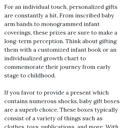
For an individual touch, personalized gifts
are constantly a hit. From inscribed baby
arm bands to monogrammed infant
coverings, these prizes are sure to make a
long-term perception. Think about gifting
them with a customized infant book or an
individualized growth chart to
commemorate their journey from early
stage to childhood.
If you favor to provide a present which
contains numerous shocks, baby gift boxes
are a superb choice. These boxes typically
consist of a variety of things such as
clothes, toys, publications, and more. With