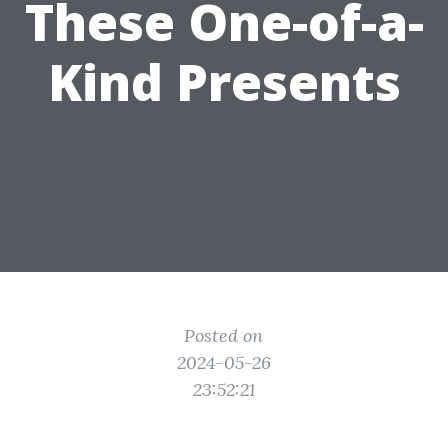
These One-of-a-
Kind Presents
Posted on
2024-05-26
23:52:21