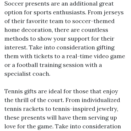
Soccer presents are an additional great
option for sports enthusiasts. From jerseys
of their favorite team to soccer-themed
home decoration, there are countless
methods to show your support for their
interest. Take into consideration gifting
them with tickets to a real-time video game
or a football training session with a
specialist coach.
Tennis gifts are ideal for those that enjoy
the thrill of the court. From individualized
tennis rackets to tennis-inspired jewelry,
these presents will have them serving up
love for the game. Take into consideration