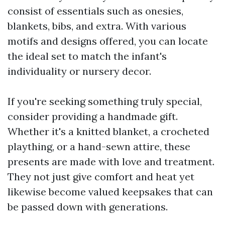
consist of essentials such as onesies,
blankets, bibs, and extra. With various
motifs and designs offered, you can locate
the ideal set to match the infant's
individuality or nursery decor.
If you're seeking something truly special,
consider providing a handmade gift.
Whether it's a knitted blanket, a crocheted
plaything, or a hand-sewn attire, these
presents are made with love and treatment.
They not just give comfort and heat yet
likewise become valued keepsakes that can
be passed down with generations.