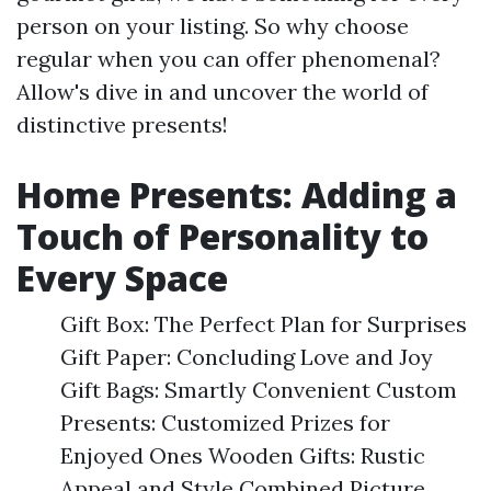
person on your listing. So why choose
regular when you can offer phenomenal?
Allow's dive in and uncover the world of
distinctive presents!
Home Presents: Adding a
Touch of Personality to
Every Space
Gift Box: The Perfect Plan for Surprises
Gift Paper: Concluding Love and Joy
Gift Bags: Smartly Convenient Custom
Presents: Customized Prizes for
Enjoyed Ones Wooden Gifts: Rustic
Appeal and Style Combined Picture