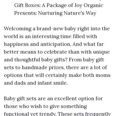
Gift Boxes: A Package of Joy Organic
Presents: Nurturing Nature's Way
Welcoming a brand-new baby right into the
world is an interesting time filled with
happiness and anticipation. And what far
better means to celebrate than with unique
and thoughtful baby gifts? From baby gift
sets to handmade prizes, there are a lot of
options that will certainly make both moms
and dads and infant smile.
Baby gift sets are an excellent option for
those who wish to give something
functional yet trendy. These sets frequently