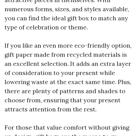
numerous forms, sizes, and styles available,
you can find the ideal gift box to match any
type of celebration or theme.
If you like an even more eco-friendly option,
gift paper made from recycled materials is
an excellent selection. It adds an extra layer
of consideration to your present while
lowering waste at the exact same time. Plus,
there are plenty of patterns and shades to
choose from, ensuring that your present
attracts attention from the rest.
For those that value comfort without giving