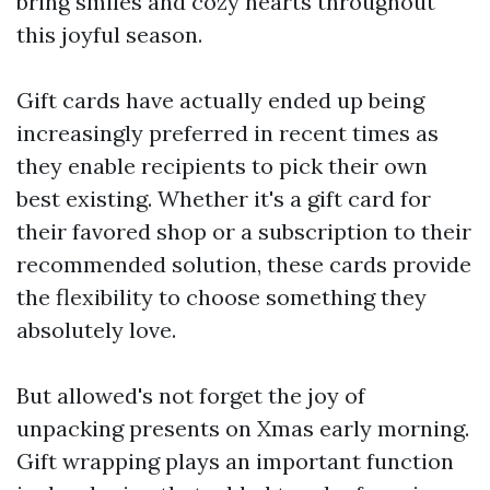
bring smiles and cozy hearts throughout
this joyful season.
Gift cards have actually ended up being
increasingly preferred in recent times as
they enable recipients to pick their own
best existing. Whether it's a gift card for
their favored shop or a subscription to their
recommended solution, these cards provide
the flexibility to choose something they
absolutely love.
But allowed's not forget the joy of
unpacking presents on Xmas early morning.
Gift wrapping plays an important function