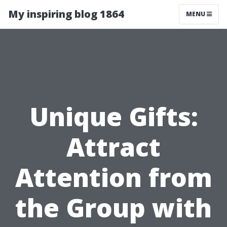
My inspiring blog 1864
MENU
Unique Gifts:
Attract
Attention from
the Group with