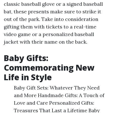
classic baseball glove or a signed baseball
bat, these presents make sure to strike it
out of the park. Take into consideration
gifting them with tickets to a real-time
video game or a personalized baseball
jacket with their name on the back.
Baby Gifts:
Commemorating New
Life in Style
Baby Gift Sets: Whatever They Need
and More Handmade Gifts: A Touch of
Love and Care Personalized Gifts:
Treasures That Last a Lifetime Baby