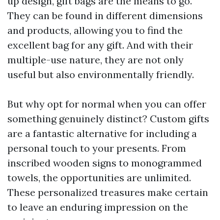
up design, gift bags are the means to go.
They can be found in different dimensions
and products, allowing you to find the
excellent bag for any gift. And with their
multiple-use nature, they are not only
useful but also environmentally friendly.
But why opt for normal when you can offer
something genuinely distinct? Custom gifts
are a fantastic alternative for including a
personal touch to your presents. From
inscribed wooden signs to monogrammed
towels, the opportunities are unlimited.
These personalized treasures make certain
to leave an enduring impression on the