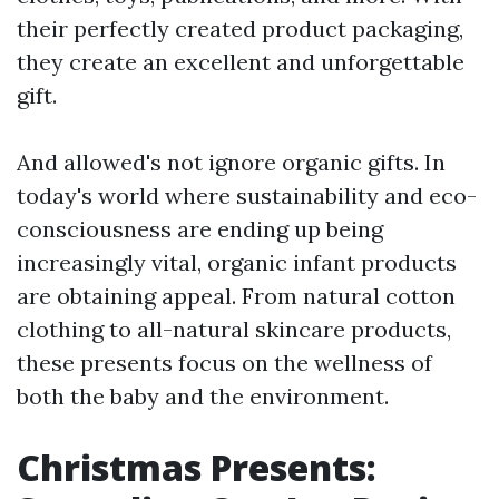
their perfectly created product packaging,
they create an excellent and unforgettable
gift.
And allowed's not ignore organic gifts. In
today's world where sustainability and eco-
consciousness are ending up being
increasingly vital, organic infant products
are obtaining appeal. From natural cotton
clothing to all-natural skincare products,
these presents focus on the wellness of
both the baby and the environment.
Christmas Presents: