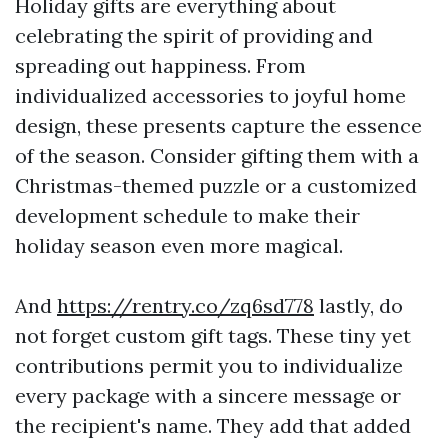
Holiday gifts are everything about
celebrating the spirit of providing and
spreading out happiness. From
individualized accessories to joyful home
design, these presents capture the essence
of the season. Consider gifting them with a
Christmas-themed puzzle or a customized
development schedule to make their
holiday season even more magical.
And
https://rentry.co/zq6sd778
lastly, do
not forget custom gift tags. These tiny yet
contributions permit you to individualize
every package with a sincere message or
the recipient's name. They add that added