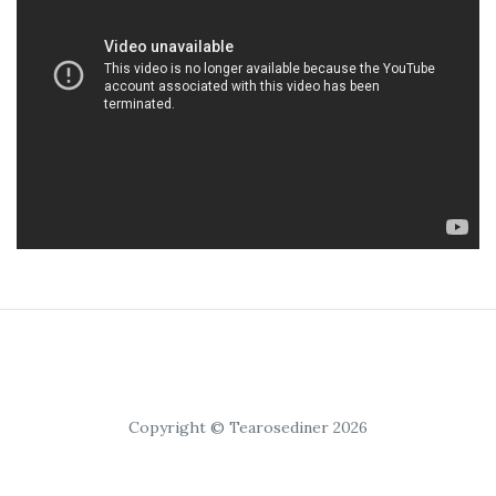
Copyright © Tearosediner 2026