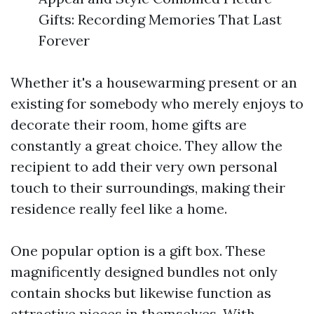
Gifts: Recording Memories That Last
Forever
Whether it's a housewarming present or an
existing for somebody who merely enjoys to
decorate their room, home gifts are
constantly a great choice. They allow the
recipient to add their very own personal
touch to their surroundings, making their
residence really feel like a home.
One popular option is a gift box. These
magnificently designed bundles not only
contain shocks but likewise function as
attractive pieces in themselves. With