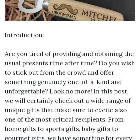
Introduction:
Are you tired of providing and obtaining the
usual presents time after time? Do you wish
to stick out from the crowd and offer
something genuinely one-of-a-kind and
unforgettable? Look no more! In this post,
we will certainly check out a wide range of
unique gifts that make sure to excite also
one of the most critical recipients. From
home gifts to sports gifts, baby gifts to
gourmet gifts, we have something for every