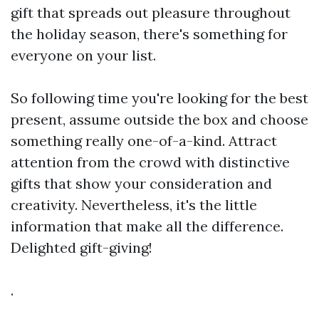
gift that spreads out pleasure throughout
the holiday season, there's something for
everyone on your list.
So following time you're looking for the best
present, assume outside the box and choose
something really one-of-a-kind. Attract
attention from the crowd with distinctive
gifts that show your consideration and
creativity. Nevertheless, it's the little
information that make all the difference.
Delighted gift-giving!
.