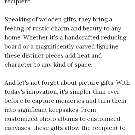
recipient.
Speaking of wooden gifts, they bring a
feeling of rustic charm and beauty to any
home. Whether it's a handcrafted reducing
board or a magnificently carved figurine,
these distinct pieces add heat and
character to any kind of space.
And let's not forget about picture gifts. With
today's innovation, it's simpler than ever
before to capture memories and turn them
into significant keepsakes. From
customized photo albums to customized
canvases, these gifts allow the recipient to