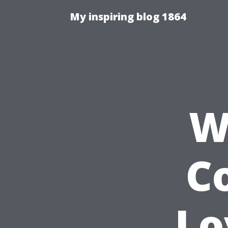
My inspiring blog 1864
W
C
Lo