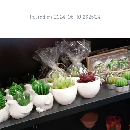
Posted on 2024-06-10 21:25:24