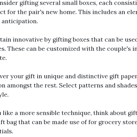
nsider gifting several small boxes, each consisti
ct for the pair's new home. This includes an el
anticipation.
tain innovative by gifting boxes that can be use
s. These can be customized with the couple's ini
te.
ver your gift in unique and distinctive gift pape
on amongst the rest. Select patterns and shades
yle.
u like a more sensible technique, think about gif
ift bag that can be made use of for grocery stor
ials.