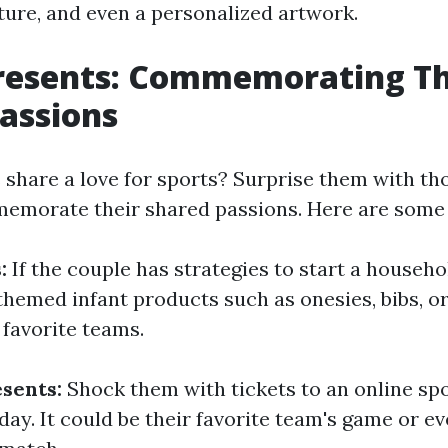
pture, and even a personalized artwork.
Presents: Commemorating Th
assions
 share a love for sports? Surprise them with th
memorate their shared passions. Here are some 
s:
If the couple has strategies to start a househo
-themed infant products such as onesies, bibs, o
 favorite teams.
esents:
Shock them with tickets to an online sp
day. It could be their favorite team's game or ev