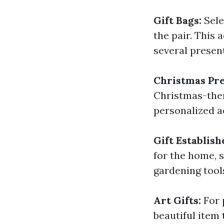
Gift Bags:
Sele
the pair. This
several presen
Christmas Pr
Christmas-them
personalized a
Gift Establish
for the home, s
gardening tool
Art Gifts:
For 
beautiful item 