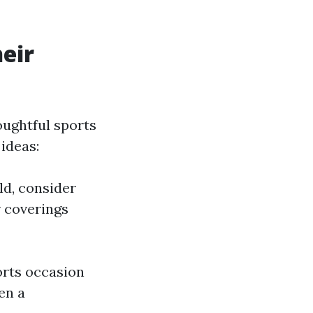
eir
oughtful sports
ideas:
ld, consider
r coverings
orts occasion
en a