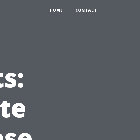
HOME
CONTACT
s:
te
ese