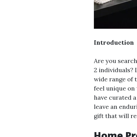
Introduction
Are you searchi
2 individuals? 
wide range of 
feel unique on
have curated a 
leave an enduri
gift that will
Home Pre