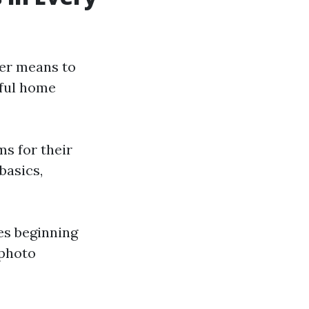
ter means to
tful home
ms for their
basics,
les beginning
 photo