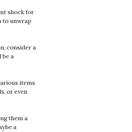
ent shock for
m to unwrap
on, consider a
 be a
 various items
s, or even
ting them a
aybe a