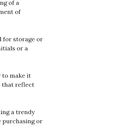
ng of a
ement of
d for storage or
tials or a
r to make it
 that reflect
ting a trendy
e purchasing or