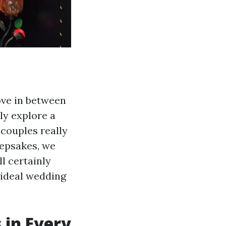
love in between
nly explore a
couples really
eepsakes, we
l certainly
e ideal wedding
 in Every