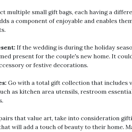
ct multiple small gift bags, each having a differ
 adds a component of enjoyable and enables the
ts.
esent:
If the wedding is during the holiday seas
ed present for the couple's new home. It could
ccessory or festive decorations.
es:
Go with a total gift collection that includes
uch as kitchen area utensils, restroom essential
s.
pairs that value art, take into consideration gif
that will add a touch of beauty to their home. M