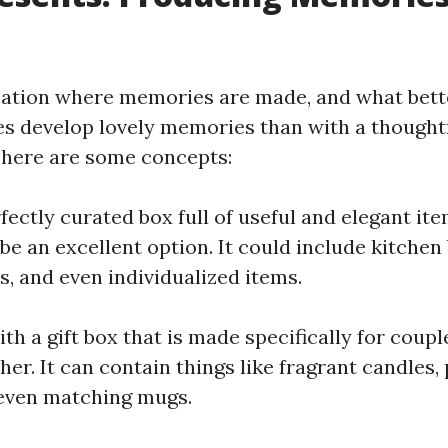
cation where memories are made, and what bet
es develop lovely memories than with a though
 here are some concepts:
fectly curated box full of useful and elegant ite
e an excellent option. It could include kitchen 
s, and even individualized items.
th a gift box that is made specifically for coup
ther. It can contain things like fragrant candles,
 even matching mugs.