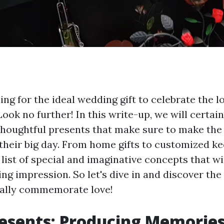
ng for the ideal wedding gift to celebrate the 
Look no further! In this write-up, we will certai
thoughtful presents that make sure to make the 
 their big day. From home gifts to customized k
list of special and imaginative concepts that wil
ng impression. So let's dive in and discover th
 really commemorate love!
sents: Producing Memories