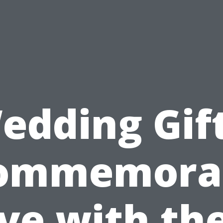
edding Gift
ommemora
ve with th