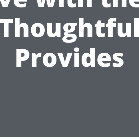
Thoughtfu
Provides