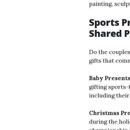
painting, scul
Sports 
Shared P
Do the couples
gifts that com
Baby Present
gifting sports
including their
Christmas Pr
during the holi