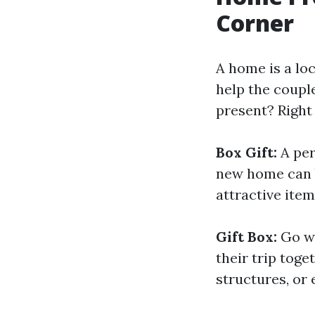
Corner
A home is a lo
help the coupl
present? Right
Box Gift:
A per
new home can b
attractive item
Gift Box:
Go wi
their trip toge
structures, or