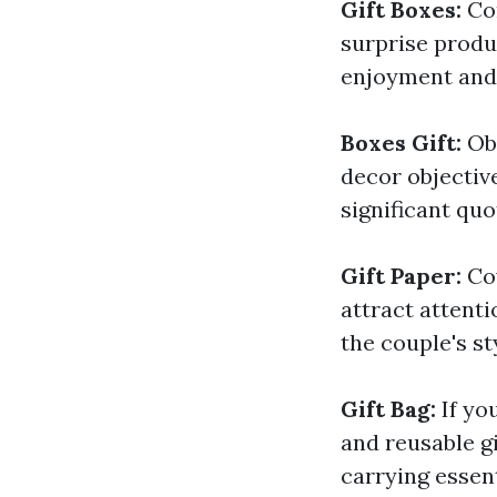
Gift Boxes:
Co
surprise produ
enjoyment and 
Boxes Gift:
Ob
decor objective
significant quo
Gift Paper:
Co
attract attenti
the couple's st
Gift Bag:
If yo
and reusable g
carrying essent