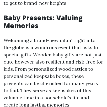
to get to brand-new heights.
Baby Presents: Valuing
Memories
Welcoming a brand-new infant right into
the globe is a wondrous event that asks for
special gifts. Wooden baby gifts are not just
cute however also resilient and risk-free for
kids. From personalized wood rattles to
personalized keepsake boxes, these
presents can be cherished for many years
to find. They serve as keepsakes of this
valuable time in a household's life and
create long lasting memories.