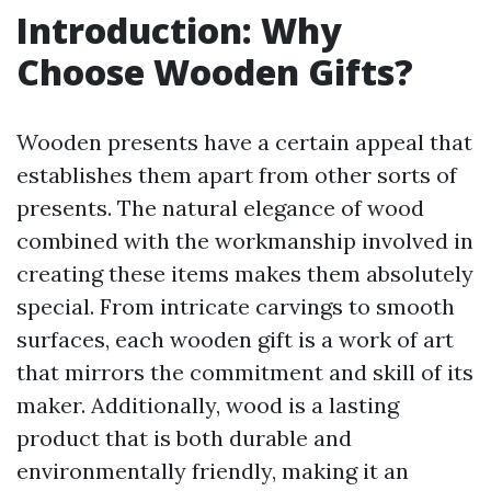
Introduction: Why
Choose Wooden Gifts?
Wooden presents have a certain appeal that
establishes them apart from other sorts of
presents. The natural elegance of wood
combined with the workmanship involved in
creating these items makes them absolutely
special. From intricate carvings to smooth
surfaces, each wooden gift is a work of art
that mirrors the commitment and skill of its
maker. Additionally, wood is a lasting
product that is both durable and
environmentally friendly, making it an