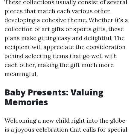
These collections usually consist of several
pieces that match each various other,
developing a cohesive theme. Whether it's a
collection of art gifts or sports gifts, these
plans make gifting easy and delightful. The
recipient will appreciate the consideration
behind selecting items that go well with
each other, making the gift much more
meaningful.
Baby Presents: Valuing
Memories
Welcoming a new child right into the globe
is a joyous celebration that calls for special