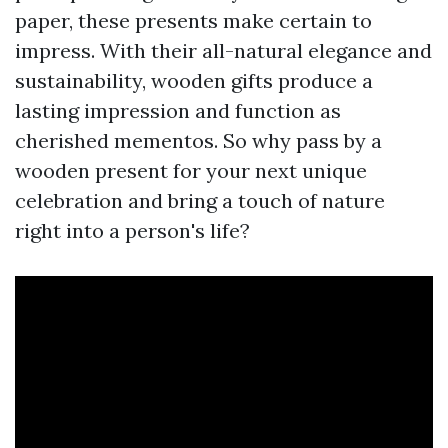
paper, these presents make certain to
impress. With their all-natural elegance and
sustainability, wooden gifts produce a
lasting impression and function as
cherished mementos. So why pass by a
wooden present for your next unique
celebration and bring a touch of nature
right into a person's life?