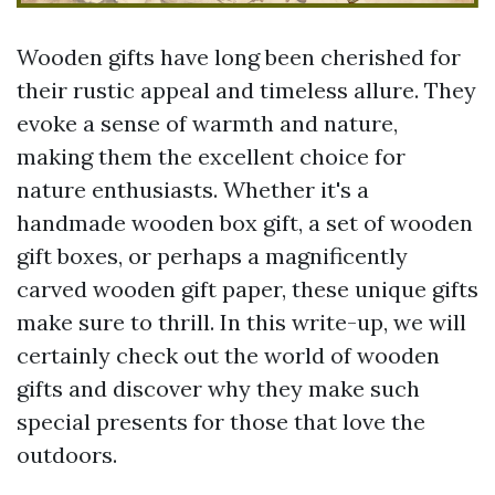
Wooden gifts have long been cherished for
their rustic appeal and timeless allure. They
evoke a sense of warmth and nature,
making them the excellent choice for
nature enthusiasts. Whether it's a
handmade wooden box gift, a set of wooden
gift boxes, or perhaps a magnificently
carved wooden gift paper, these unique gifts
make sure to thrill. In this write-up, we will
certainly check out the world of wooden
gifts and discover why they make such
special presents for those that love the
outdoors.