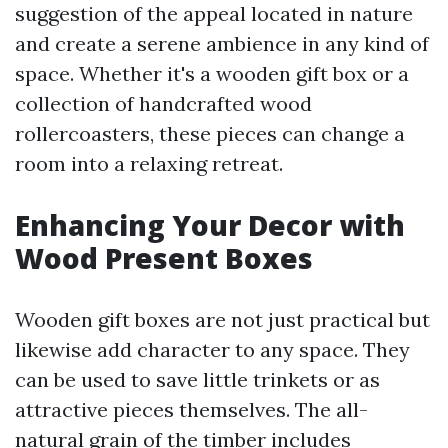
suggestion of the appeal located in nature
and create a serene ambience in any kind of
space. Whether it's a wooden gift box or a
collection of handcrafted wood
rollercoasters, these pieces can change a
room into a relaxing retreat.
Enhancing Your Decor with
Wood Present Boxes
Wooden gift boxes are not just practical but
likewise add character to any space. They
can be used to save little trinkets or as
attractive pieces themselves. The all-
natural grain of the timber includes