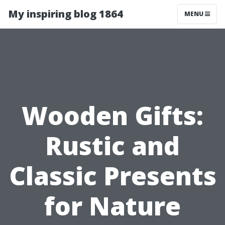
My inspiring blog 1864
MENU
Wooden Gifts:
Rustic and
Classic Presents
for Nature