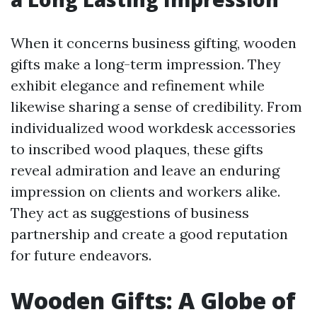
When it concerns business gifting, wooden
gifts make a long-term impression. They
exhibit elegance and refinement while
likewise sharing a sense of credibility. From
individualized wood workdesk accessories
to inscribed wood plaques, these gifts
reveal admiration and leave an enduring
impression on clients and workers alike.
They act as suggestions of business
partnership and create a good reputation
for future endeavors.
Wooden Gifts: A Globe of