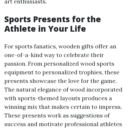
art enthusiasts.
Sports Presents for the
Athlete in Your Life
For sports fanatics, wooden gifts offer an
one-of-a-kind way to celebrate their
passion. From personalized wood sports
equipment to personalized trophies, these
presents showcase the love for the game.
The natural elegance of wood incorporated
with sports-themed layouts produces a
winning mix that makes certain to impress.
These presents work as suggestions of
success and motivate professional athletes