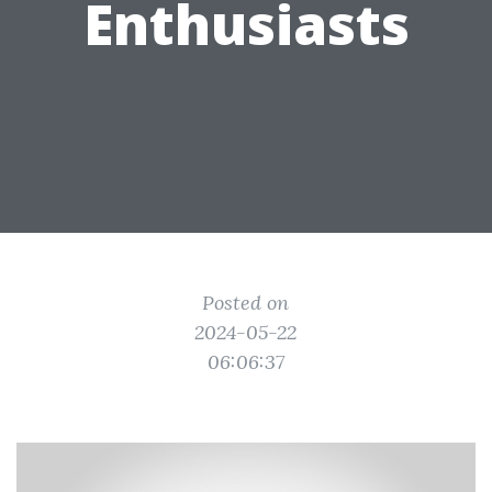
Enthusiasts
Posted on
2024-05-22
06:06:37