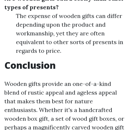
types of presents?
The expense of wooden gifts can differ
depending upon the product and
workmanship, yet they are often
equivalent to other sorts of presents in
regards to price.
Conclusion
Wooden gifts provide an one-of-a-kind
blend of rustic appeal and ageless appeal
that makes them best for nature
enthusiasts. Whether it's a handcrafted
wooden box gift, a set of wood gift boxes, or
perhaps a magnificently carved wooden gift