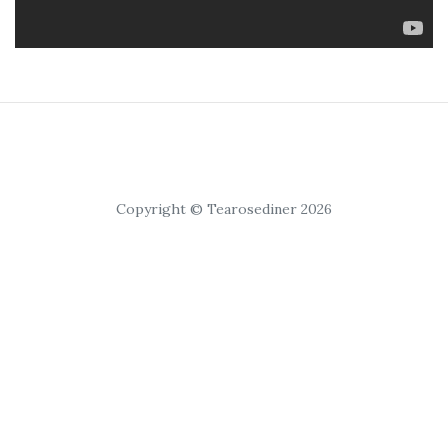
Copyright © Tearosediner 2026