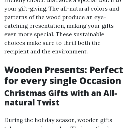
your gift-giving. The all-natural colors and
patterns of the wood produce an eye-
catching presentation, making your gifts
even more special. These sustainable
choices make sure to thrill both the
recipient and the environment.
Wooden Presents: Perfect
for every single Occasion
Christmas Gifts with an All-
natural Twist
During the holiday season, wooden gifts