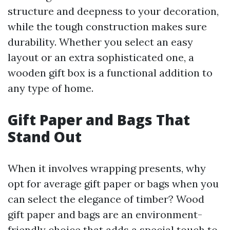
structure and deepness to your decoration,
while the tough construction makes sure
durability. Whether you select an easy
layout or an extra sophisticated one, a
wooden gift box is a functional addition to
any type of home.
Gift Paper and Bags That
Stand Out
When it involves wrapping presents, why
opt for average gift paper or bags when you
can select the elegance of timber? Wood
gift paper and bags are an environment-
friendly choice that adds a special touch to