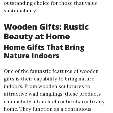
outstanding choice for those that value
sustainability.
Wooden Gifts: Rustic
Beauty at Home
Home Gifts That Bring
Nature Indoors
One of the fantastic features of wooden
gifts is their capability to bring nature
indoors. From wooden sculptures to
attractive wall danglings, these products
can include a touch of rustic charm to any
home. They function as a continuous