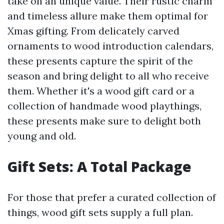
take on an unique value. Their rustic charm
and timeless allure make them optimal for
Xmas gifting. From delicately carved
ornaments to wood introduction calendars,
these presents capture the spirit of the
season and bring delight to all who receive
them. Whether it's a wood gift card or a
collection of handmade wood playthings,
these presents make sure to delight both
young and old.
Gift Sets: A Total Package
For those that prefer a curated collection of
things, wood gift sets supply a full plan.