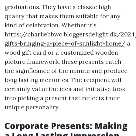
graduations. They have a classic high
quality that makes them suitable for any
kind of celebration. Whether it's
https://charliebbwo.bloggersdelight.dk/202
gifts-bringing-a-piece-of-sunlight-home/
a
wood gift card or a customized wooden
picture framework, these presents catch
the significance of the minute and produce
long lasting memories. The recipient will
certainly value the idea and initiative took
into picking a present that reflects their
unique personality.
Corporate Presents: Making
a Long Lasting Impression