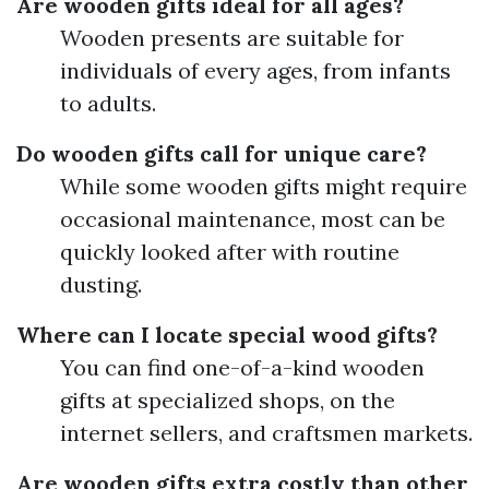
Are wooden gifts ideal for all ages?
Wooden presents are suitable for
individuals of every ages, from infants
to adults.
Do wooden gifts call for unique care?
While some wooden gifts might require
occasional maintenance, most can be
quickly looked after with routine
dusting.
Where can I locate special wood gifts?
You can find one-of-a-kind wooden
gifts at specialized shops, on the
internet sellers, and craftsmen markets.
Are wooden gifts extra costly than other