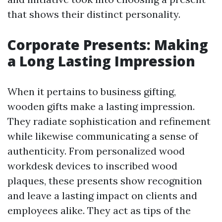
that shows their distinct personality.
Corporate Presents: Making
a Long Lasting Impression
When it pertains to business gifting,
wooden gifts make a lasting impression.
They radiate sophistication and refinement
while likewise communicating a sense of
authenticity. From personalized wood
workdesk devices to inscribed wood
plaques, these presents show recognition
and leave a lasting impact on clients and
employees alike. They act as tips of the