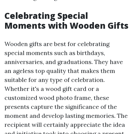
Celebrating Special
Moments with Wooden Gifts
Wooden gifts are best for celebrating
special moments such as birthdays,
anniversaries, and graduations. They have
an ageless top quality that makes them
suitable for any type of celebration.
Whether it's a wood gift card or a
customized wood photo frame, these
presents capture the significance of the
moment and develop lasting memories. The
recipient will certainly appreciate the idea
and initiative took into choosing a present