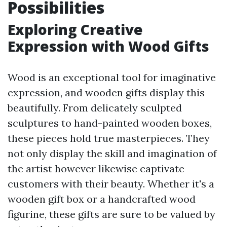
Possibilities
Exploring Creative
Expression with Wood Gifts
Wood is an exceptional tool for imaginative
expression, and wooden gifts display this
beautifully. From delicately sculpted
sculptures to hand-painted wooden boxes,
these pieces hold true masterpieces. They
not only display the skill and imagination of
the artist however likewise captivate
customers with their beauty. Whether it's a
wooden gift box or a handcrafted wood
figurine, these gifts are sure to be valued by