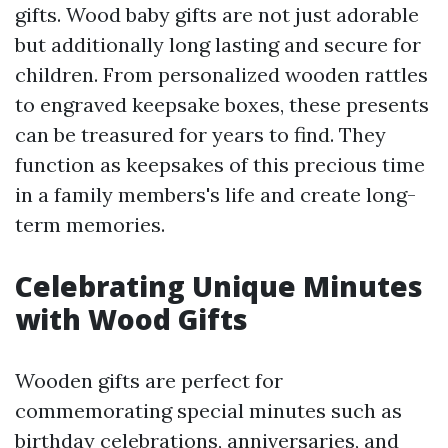
gifts. Wood baby gifts are not just adorable
but additionally long lasting and secure for
children. From personalized wooden rattles
to engraved keepsake boxes, these presents
can be treasured for years to find. They
function as keepsakes of this precious time
in a family members's life and create long-
term memories.
Celebrating Unique Minutes
with Wood Gifts
Wooden gifts are perfect for
commemorating special minutes such as
birthday celebrations, anniversaries, and