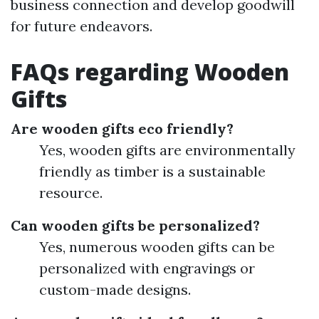
business connection and develop goodwill
for future endeavors.
FAQs regarding Wooden
Gifts
Are wooden gifts eco friendly?
Yes, wooden gifts are environmentally
friendly as timber is a sustainable
resource.
Can wooden gifts be personalized?
Yes, numerous wooden gifts can be
personalized with engravings or
custom-made designs.